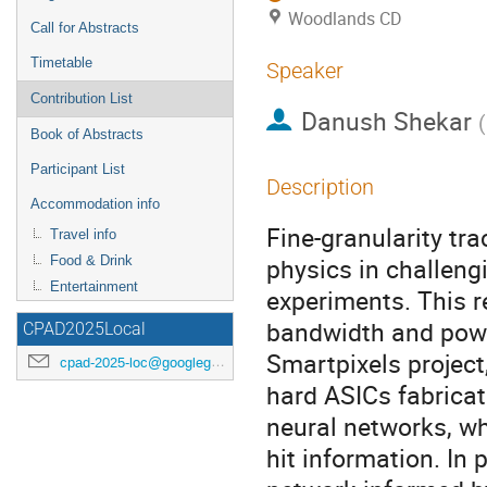
Woodlands CD
Call for Abstracts
Timetable
Speaker
Contribution List
Danush Shekar
(
Book of Abstracts
Participant List
Description
Accommodation info
Fine-granularity tra
Travel info
physics in challeng
Food & Drink
Entertainment
experiments. This r
bandwidth and power
CPAD2025Local
Smartpixels project
cpad-2025-loc@googlegroups.com
hard ASICs fabrica
neural networks, wh
hit information. In 