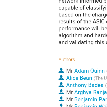
network informed b
capable of classify
based on the charge
results of the ASIC
performance will be
algorithm and hard
and validating this
Authors
Mr
Adam Quinn
Alice Bean
(
The U
Anthony Badea
(
Mr
Arghya Ranj
Mr
Benjamin Par
Mr
Benjamin We