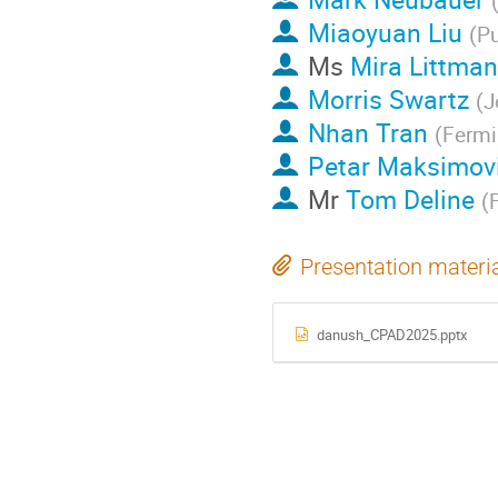
Miaoyuan Liu
(
Pu
Ms
Mira Littma
Morris Swartz
(
J
Nhan Tran
(
Fermi
Petar Maksimov
Mr
Tom Deline
(
Presentation materi
danush_CPAD2025.pptx