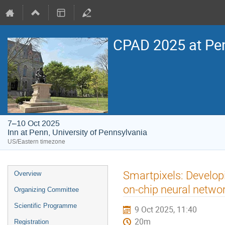
CPAD 2025 at Pe
7–10 Oct 2025
Inn at Penn, University of Pennsylvania
US/Eastern timezone
Event
Smartpixels: Developi
Overview
menu
on-chip neural netw
Organizing Committee
Scientific Programme
9 Oct 2025, 11:40
20m
Registration