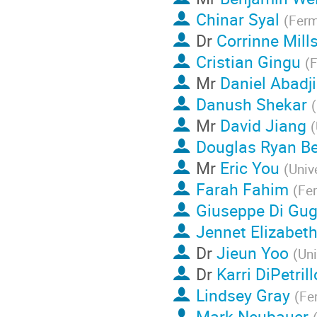
Chinar Syal
(
Ferm
Dr
Corrinne Mill
Cristian Gingu
(
F
Mr
Daniel Abadj
Danush Shekar
(
Mr
David Jiang
(
Douglas Ryan Be
Mr
Eric You
(
Univ
Farah Fahim
(
Fe
Giuseppe Di Gug
Jennet Elizabet
Dr
Jieun Yoo
(
Uni
Dr
Karri DiPetrill
Lindsey Gray
(
Fe
Mark Neubauer