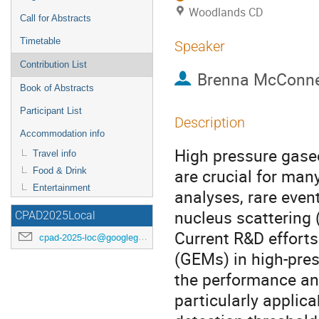
Woodlands CD
Call for Abstracts
Timetable
Speaker
Contribution List
Brenna McConne
Book of Abstracts
Participant List
Description
Accommodation info
High pressure gase
Travel info
are crucial for many
Food & Drink
Entertainment
analyses, rare even
nucleus scattering 
CPAD2025Local
Current R&D efforts
cpad-2025-loc@googlegroups.com
(GEMs) in high-pres
the performance an
particularly applic