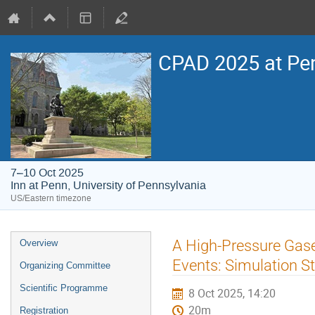
CPAD 2025 at Pe
7–10 Oct 2025
Inn at Penn, University of Pennsylvania
US/Eastern timezone
Event
A High-Pressure Gase
Overview
menu
Events: Simulation S
Organizing Committee
Scientific Programme
8 Oct 2025, 14:20
20m
Registration