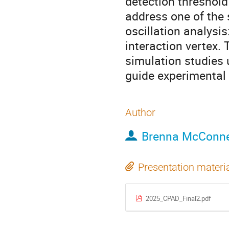
detection threshold
address one of the 
oscillation analysis
interaction vertex. 
simulation studies
guide experimental 
Author
Brenna McConne
Presentation materi
2025_CPAD_Final2.pdf