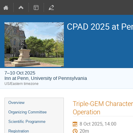
CPAD 2025 at Pe
7–10 Oct 2025
Inn at Penn, University of Pennsylvania
US/Eastern timezone
Event
Triple-GEM Character
Overview
menu
Operation
Organizing Committee
Scientific Programme
8 Oct 2025, 14:00
20m
Registration