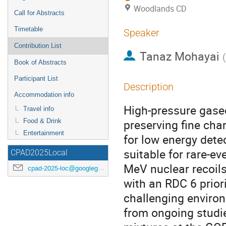
Woodlands CD
Call for Abstracts
Timetable
Speaker
Contribution List
Tanaz Mohayai
(
Book of Abstracts
Participant List
Description
Accommodation info
High-pressure gase
Travel info
preserving fine cha
Food & Drink
Entertainment
for low energy dete
suitable for rare-e
CPAD2025Local
MeV nuclear recoils
cpad-2025-loc@googlegroups.com
with an RDC 6 prior
challenging environ
from ongoing studi