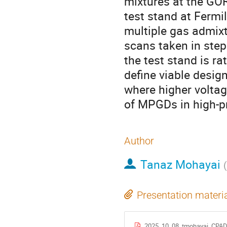
mixtures at the GO
test stand at Fermi
multiple gas admixt
scans taken in ste
the test stand is r
define viable desig
where higher voltag
of MPGDs in high-p
Author
Tanaz Mohayai
(
Presentation materi
2025_10_08_tmohayai_CPAD