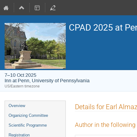
CPAD 2025 at Pe
7–10 Oct 2025
Inn at Penn, University of Pennsylvania
US/Eastern timezone
Event
Details for Earl Alma
Overview
menu
Organizing Committee
Author in the following
Scientific Programme
Registration