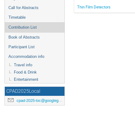
Thin Film Detectors
Call for Abstracts
Timetable
Contribution List
Book of Abstracts
Participant List
Accommodation info
Travel info
Food & Drink
Entertainment
CPAD2025Local
cpad-2025-loc@googlegroups.com