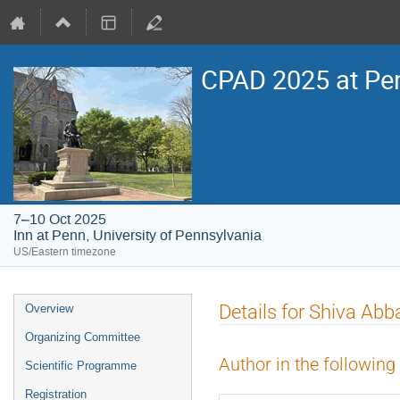
CPAD 2025 at Pe
7–10 Oct 2025
Inn at Penn, University of Pennsylvania
US/Eastern timezone
Event
Details for Shiva Ab
Overview
menu
Organizing Committee
Author in the following
Scientific Programme
Registration