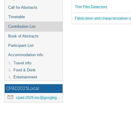
Thin Film Detectors
Call for Abstracts
Timetable
Fabrication and characterization o
Contribution List
Book of Abstracts
Participant List
Accommodation info
Travel info
Food & Drink
Entertainment
CPAD2025Local
cpad-2025-loc@googlegroups.com