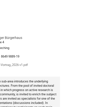
ger Bürgerhaus
ion
e 4
leching
als
-Vortrag_2026-v1.pdf
h sub-area introduces the underlying
ectures. From the pool of invited doctoral
 in which progress on active research is
 community, is invited to enrich the subject
s are invited as specialists for one of the
entations (discussions included). In