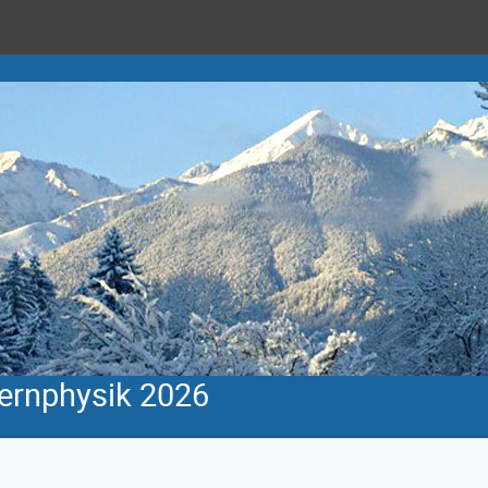
Kernphysik 2026