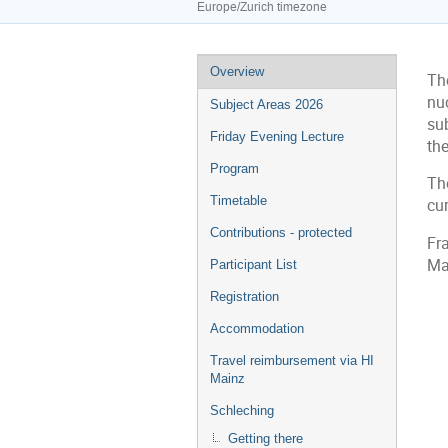
Europe/Zurich timezone
Event
Overview
Th
menu
nu
Subject Areas 2026
su
Friday Evening Lecture
the
Program
Th
Timetable
cur
Contributions - protected
Fr
Ma
Participant List
Registration
Accommodation
Travel reimbursement via HI
Mainz
Schleching
Getting there