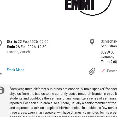
onference
Schlechin
Locat
Starts
22 Feb 2026, 09:00
Date/Time
formation
Schulstraß
Ends
28 Feb 2026, 12:30
All
Europe/Zurich
83259 Sch
times
Germany
are
in
Frank Maas
Chairpersons
Materi
Poster
Europe/Zurich
Each year, three different sub-areas are chosen. A 'main speaker' for eac
Extra
physics from the basics to the currently active research frontier in three l
students and postdocs the 'seminar chairs' organize a series of seminars
information
reported. For each sub-area also a 'libero', usually a senior member of the
and to present a talk on a topic of his/her choice. In addition, a few senior
three areas. Every main speaker will have 3 times 75 minutes for his pres