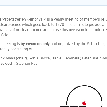
e 'Arbeitstreffen Kernphysik' is a yearly meeting of members of
clear science which goes back to 1970. The aim is to provide a r
bareas of nuclear science and to use this occasion to introduce
 field.
e meeting is
by invitation only
and organized by the Schleching
rently consisting of:
ank Maas (chair), Sonia Bacca, Daniel Bemmerer, Peter Braun-Mu
sciocchi, Stephan Paul