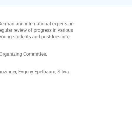
 German and international experts on
egular review of progress in various
 young students and postdocs into
 Organizing Committee,
nzinger, Evgeny Epelbaum, Silvia