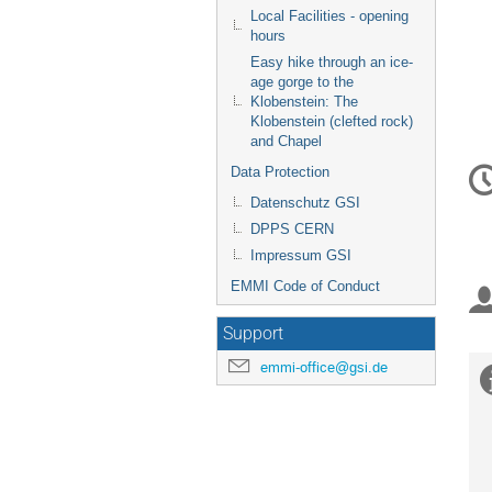
Local Facilities - opening
hours
Easy hike through an ice-
age gorge to the
Klobenstein: The
Klobenstein (clefted rock)
and Chapel
C
Data Protection
in
Datenschutz GSI
DPPS CERN
Impressum GSI
EMMI Code of Conduct
Support
emmi-office@gsi.de