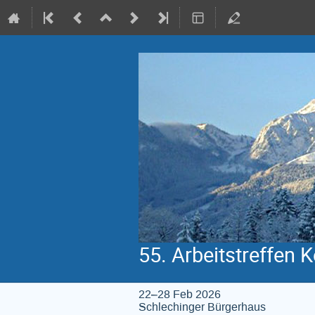
55. Arbeitstreffen 
22–28 Feb 2026
Schlechinger Bürgerhaus