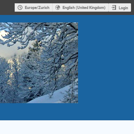
Europe/Zurich
English (United Kingdom)
Login