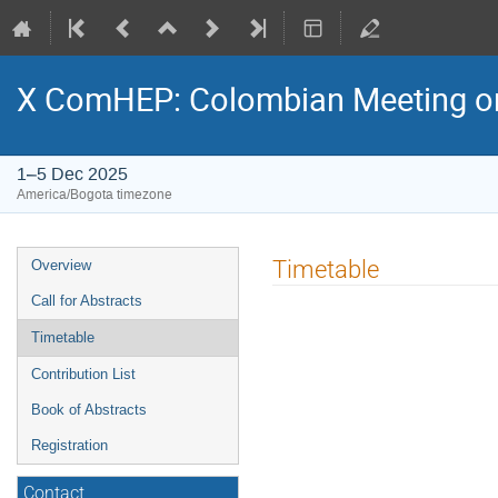
X ComHEP: Colombian Meeting on
1–5 Dec 2025
America/Bogota timezone
Event
Timetable
Overview
menu
Call for Abstracts
Timetable
Contribution List
Book of Abstracts
Registration
Contact