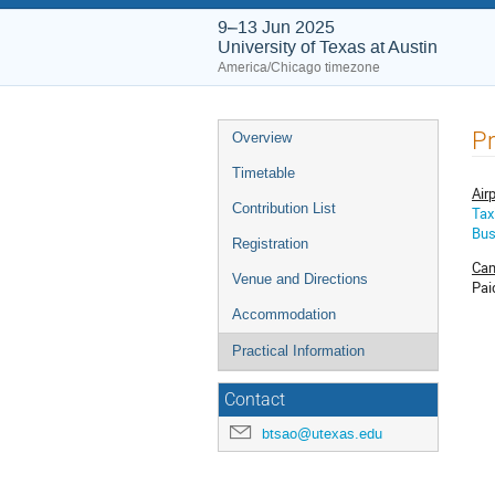
9–13 Jun 2025
University of Texas at Austin
America/Chicago timezone
Event
Pr
Overview
menu
Timetable
Air
Contribution List
Tax
Bu
Registration
Cam
Venue and Directions
Pai
Accommodation
Practical Information
Contact
btsao@utexas.edu