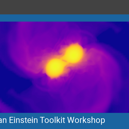
n Einstein Toolkit Workshop