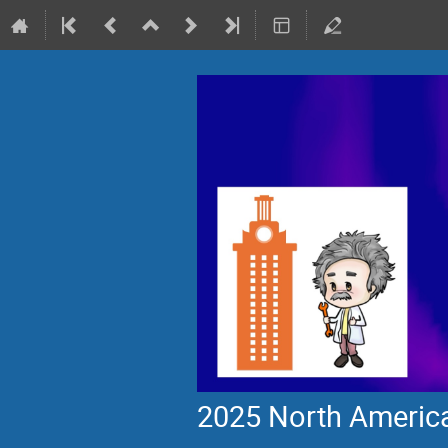
2025 North America