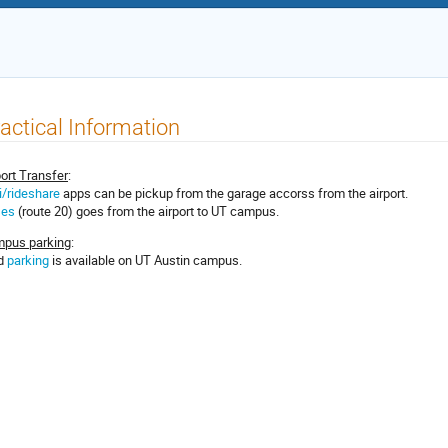
actical Information
port Transfer
:
i/rideshare
apps can be pickup from the garage accorss from the airport.
ses
(route 20) goes from the airport to UT campus.
pus parking
:
d
parking
is available on UT Austin campus.