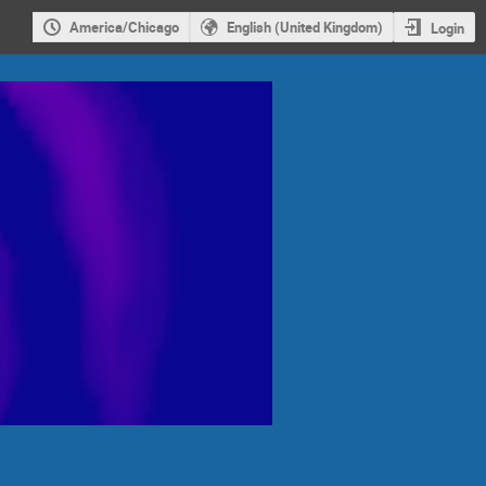
America/Chicago
English (United Kingdom)
Login