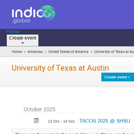
Home
Create event
»
»
»
Home
Americas
United States of America
University of Texas at Au
University of Texas at Austin
Create event
October 2025
TACOS 2025 @ SHSU
13 Oct - 14 Oct