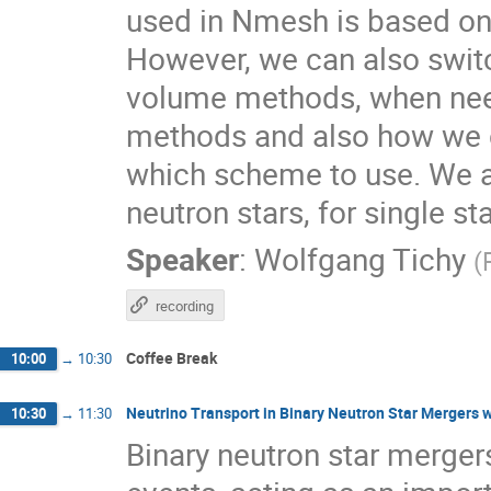
used in Nmesh is based on
However, we can also switch
volume methods, when need
methods and also how we c
which scheme to use. We als
neutron stars, for single st
Speaker
:
Wolfgang Tichy
(
recording
Coffee Break
10:00
→
10:30
Neutrino Transport in Binary Neutron Star Mergers 
10:30
→
11:30
Binary neutron star merger