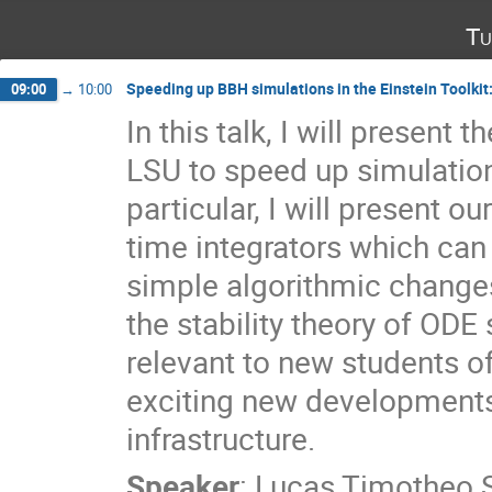
Tu
Speeding up BBH simulations in the Einstein Toolkit
09:00
→
10:00
In this talk, I will present
LSU to speed up simulations
particular, I will present 
time integrators which ca
simple algorithmic changes. 
the stability theory of ODE
relevant to new students of 
exciting new developments
infrastructure.
Speaker
:
Lucas Timotheo 