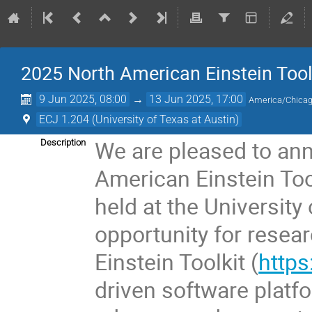
2025 North American Einstein Too
9 Jun 2025, 08:00
→
13 Jun 2025, 17:00
America/Chica
ECJ 1.204 (University of Texas at Austin)
We are pleased to ann
Description
American Einstein Too
held at the University 
opportunity for resea
Einstein Toolkit (
https
driven software platf