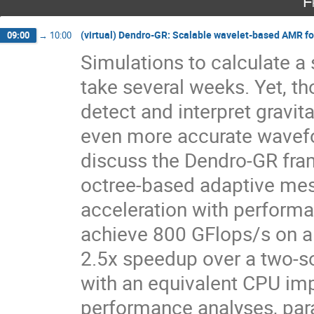
F
(virtual) Dendro-GR: Scalable wavelet-based AMR for
09:00
→
10:00
Simulations to calculate a
take several weeks. Yet, t
detect and interpret gravit
even more accurate wavefo
discuss the Dendro-GR fram
octree-based adaptive mes
acceleration with perform
achieve 800 GFlops/s on a
2.5x speedup over a two-
with an equivalent CPU im
performance analyses, paral