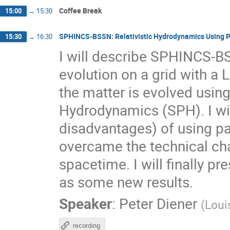
Coffee Break
15:00
→
15:30
SPHINCS-BSSN: Relativistic Hydrodynamics Using P
15:30
→
16:30
I will describe SPHINCS-B
evolution on a grid with a 
the matter is evolved usin
Hydrodynamics (SPH). I wi
disadvantages) of using p
overcame the technical cha
spacetime. I will finally p
as some new results.
Speaker
:
Peter Diener
(
Loui
recording