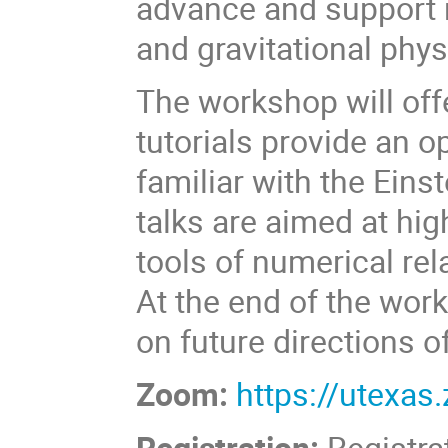
advance and support r
and gravitational phys
The workshop will offe
tutorials provide an 
familiar with the Eins
talks are aimed at hig
tools of numerical relat
At the end of the work
on future directions of
Zoom:
https://utexa
Registration:
Registra