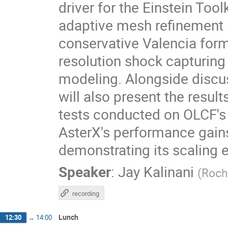
driver for the Einstein Too
adaptive mesh refinement 
conservative Valencia for
resolution shock capturin
modeling. Alongside discu
will also present the res
tests conducted on OLCF's 
AsterX's performance gains
demonstrating its scaling 
Speaker
:
Jay Kalinani
(
Roch
recording
Lunch
12:30
→
14:00