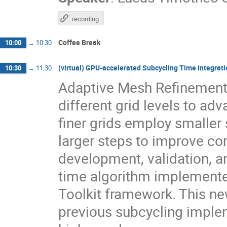
recording
Coffee Break
10:00
→
10:30
(virtual) GPU-accelerated Subcycling Time Integratio
10:30
→
11:30
Adaptive Mesh Refinement 
different grid levels to ad
finer grids employ smaller 
larger steps to improve co
development, validation, a
time algorithm implemented
Toolkit framework. This ne
previous subcycling implem