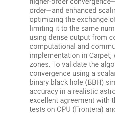
higher-order convergence—
order—and enhanced scalin
optimizing the exchange of
limiting it to the same nu
using dense output from co
computational and commun
implementation in Carpet, 
zones. To validate the algo
convergence using a scalar
binary black hole (BBH) si
accuracy in a realistic ast
excellent agreement with t
tests on CPU (Frontera) and