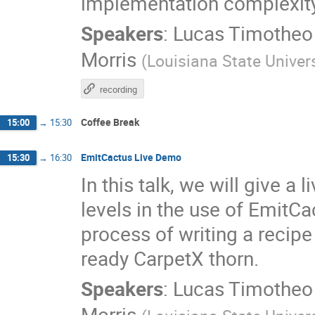
implementation complexity
Speakers
:
Lucas Timotheo
Morris
(
Louisiana State Univers
recording
Coffee Break
15:00
→
15:30
EmitCactus Live Demo
15:30
→
16:30
In this talk, we will give a
levels in the use of EmitCa
process of writing a recip
ready CarpetX thorn.
Speakers
:
Lucas Timotheo
Morris