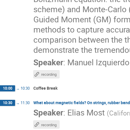
scheme) and Monte-Carlo (
Guided Moment (GM) formal
methods to capture accurate
comparison between the t
demonstrate the tremendou
Speaker
:
Manuel Izquierdo
recording
Coffee Break
10:00
→
10:30
What about magnetic fields? On strings, rubber ban
10:30
→
11:30
Speaker
:
Elias Most
(
Califor
recording