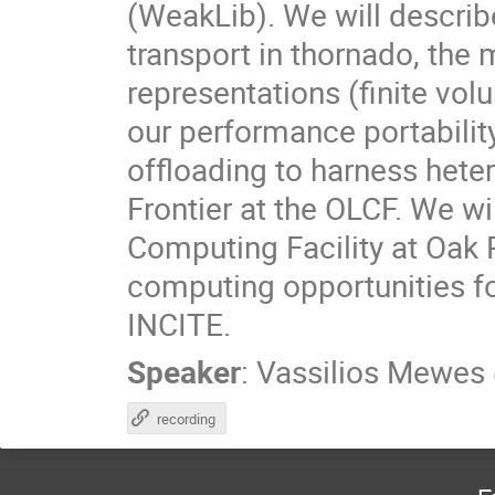
(WeakLib). We will descri
transport in thornado, the 
representations (finite vol
our performance portabil
offloading to harness het
Frontier at the OLCF. We w
Computing Facility at Oak 
computing opportunities f
INCITE.
Speaker
:
Vassilios Mewes
recording