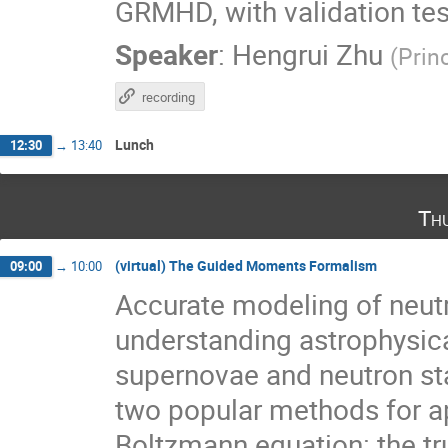
GRMHD, with validation test
Speaker
:
Hengrui Zhu
(
Prin
recording
Lunch
12:30
→
13:40
Th
(virtual) The Guided Moments Formalism
09:00
→
10:00
Accurate modeling of neutri
understanding astrophysic
supernovae and neutron sta
two popular methods for a
Boltzmann equation: the 