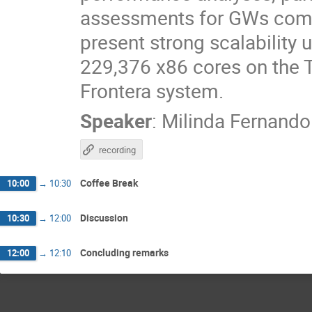
assessments for GWs compu
present strong scalability
229,376 x86 cores on the
Frontera system.
Speaker
:
Milinda Fernando
recording
Coffee Break
10:00
→
10:30
Discussion
10:30
→
12:00
Concluding remarks
12:00
→
12:10