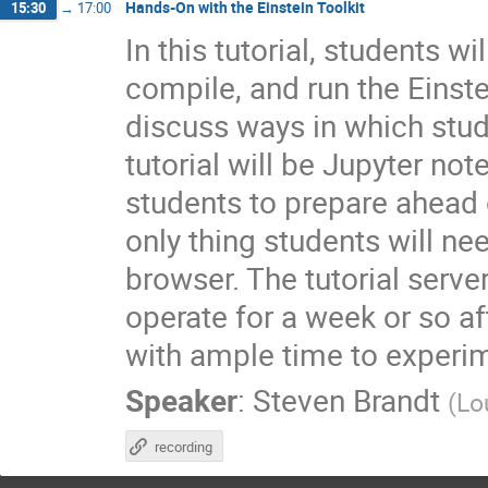
Hands-On with the Einstein Toolkit
15:30
→
17:00
In this tutorial, students 
compile, and run the Einste
discuss ways in which stud
tutorial will be Jupyter no
students to prepare ahead o
only thing students will n
browser. The tutorial serve
operate for a week or so a
with ample time to experi
Speaker
:
Steven Brandt
(
Lo
recording