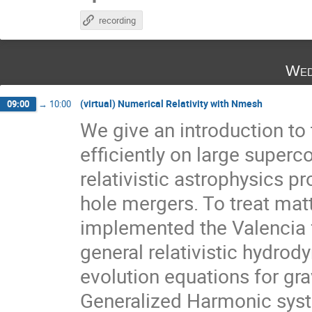
recording
Wed
(virtual) Numerical Relativity with Nmesh
09:00
→
10:00
We give an introduction to
efficiently on large superc
relativistic astrophysics p
hole mergers. To treat matt
implemented the Valencia f
general relativistic hydro
evolution equations for gra
Generalized Harmonic syste