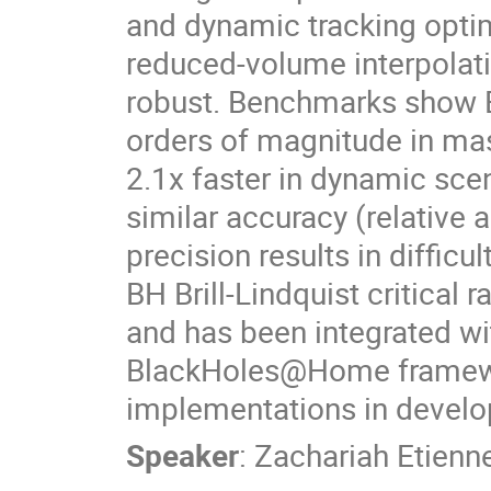
and dynamic tracking optimi
reduced-volume interpola
robust. Benchmarks show B
orders of magnitude in ma
2.1x faster in dynamic sc
similar accuracy (relative 
precision results in diffic
BH Brill-Lindquist critical
and has been integrated wit
BlackHoles@Home framework
implementations in devel
Speaker
:
Zachariah Etienn