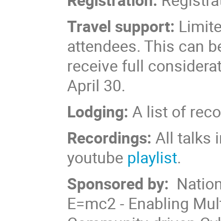
Travel support:
Limite
attendees. This can be
receive full consider
April 30.
Lodging:
A list of r
Recordings:
All talks 
youtube
playlist
.
Sponsored by:
Nation
E=mc2 - Enabling Mul