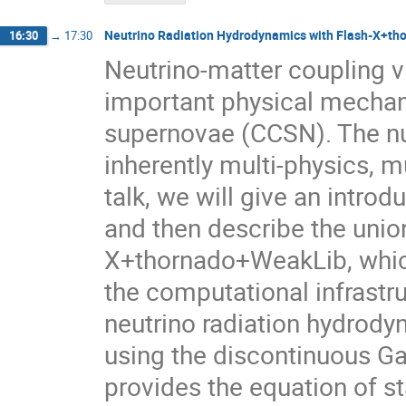
Neutrino Radiation Hydrodynamics with Flash-X+th
16:30
→
17:30
Neutrino-matter coupling v
important physical mechani
supernovae (CCSN). The nu
inherently multi-physics, m
talk, we will give an intro
and then describe the unio
X+thornado+WeakLib, which 
the computational infrastru
neutrino radiation hydrod
using the discontinuous Gal
provides the equation of st