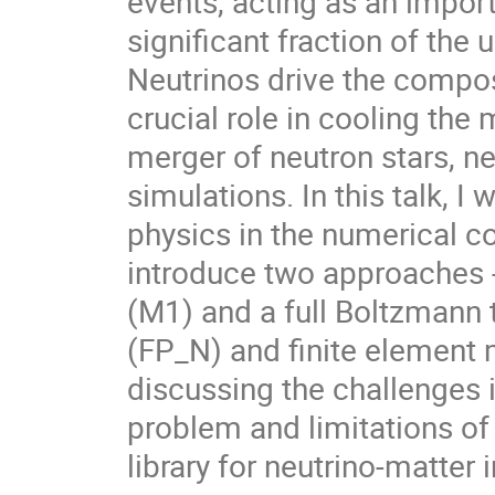
events, acting as an import
significant fraction of the
Neutrinos drive the compos
crucial role in cooling th
merger of neutron stars, n
simulations. In this talk, I 
physics in the numerical co
introduce two approaches
(M1) and a full Boltzmann 
(FP_N) and finite element
discussing the challenges i
problem and limitations of 
library for neutrino-matter