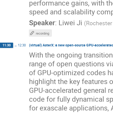
performance gains, with t
speed and scalability comp
Speaker
:
Liwei Ji
(
Rochester 
recording
(virtual) AsterX: a new open-source GPU-accelerat
11:30
→
12:30
With the ongoing transitio
range of open questions vi
of GPU-optimized codes has 
highlight the key features 
GPU-accelerated general 
code for fully dynamical s
for exascale applications, 