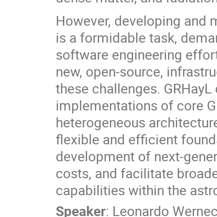
However, developing and
is a formidable task, dema
software engineering effort.
new, open-source, infrastru
these challenges. GRHayL d
implementations of core 
heterogeneous architecture
flexible and efficient foun
development of next-gene
costs, and facilitate broad
capabilities within the as
Speaker
:
Leonardo Werne