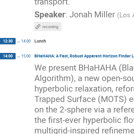
transport.
Speaker
:
Jonah Miller
(
Los 
recording
Lunch
12:30
→
14:00
BHaHAHA: A Fast, Robust Apparent Horizon Finder Li
14:00
→
15:00
We present BHaHAHA (Bl
Algorithm), a new open-sou
hyperbolic relaxation, refor
Trapped Surface (MOTS) e
on the 2-sphere via a refer
the first-ever hyperbolic 
multigrid-inspired refineme