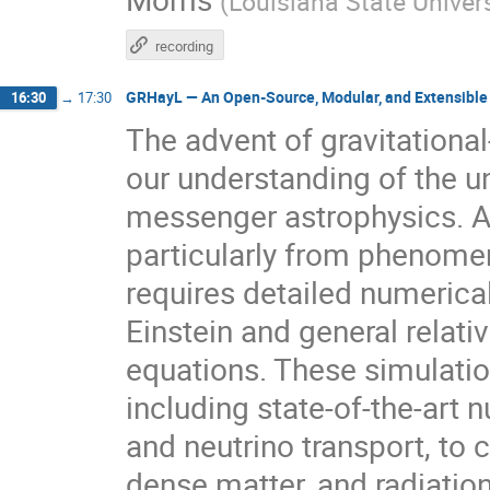
(
Louisiana State Univers
recording
GRHayL — An Open-Source, Modular, and Extensible
16:30
→
17:30
The advent of gravitation
our understanding of the u
messenger astrophysics. Ac
particularly from phenomen
requires detailed numerica
Einstein and general rela
equations. These simulati
including state-of-the-art 
and neutrino transport, to 
dense matter, and radiation