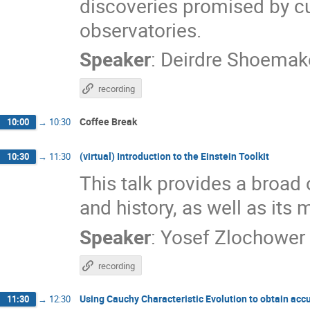
discoveries promised by cu
observatories.
Speaker
:
Deirdre Shoemak
recording
Coffee Break
10:00
→
10:30
(virtual) Introduction to the Einstein Toolkit
10:30
→
11:30
This talk provides a broad o
and history, as well as its 
Speaker
:
Yosef Zlochower
recording
Using Cauchy Characteristic Evolution to obtain accu
11:30
→
12:30