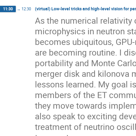
(virtual) Low-level tricks and high-level vision for p
11:30
→
12:30
As the numerical relativit
microphysics in neutron st
becomes ubiquitous, GPU-r
are becoming routine. I d
portability and Monte Carlo
merger disk and kilonova 
lessons learned. My goal i
members of the ET commun
they move towards impleme
also speak to exciting deve
treatment of neutrino osci