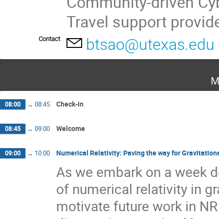
Community-driven Cyb
Travel support provi
Contact
btsao@utexas.edu
M
Check-in
08:00
→
08:45
Welcome
08:45
→
09:00
Numerical Relativity: Paving the way for Gravitati
09:00
→
10:00
As we embark on a week ded
of numerical relativity in 
motivate future work in NR 