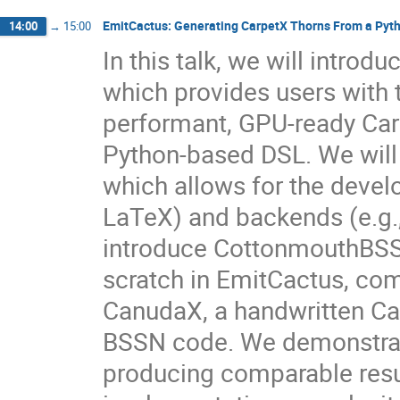
EmitCactus: Generating CarpetX Thorns From a Py
14:00
→
15:00
In this talk, we will intr
which provides users with 
performant, GPU-ready Carp
Python-based DSL. We will
which allows for the deve
LaTeX) and backends (e.g.,
introduce CottonmouthBSS
scratch in EmitCactus, com
CanudaX, a handwritten Car
BSSN code. We demonstrat
producing comparable resu