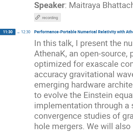
Speaker
:
Maitraya Bhattac
recording
Performance-Portable Numerical Relativity with At
11:30
→
12:30
In this talk, I present the 
AthenaK, an open-source, 
optimized for exascale com
accuracy gravitational wave
emerging hardware archite
to evolve the Einstein equ
implementation through a s
convergence studies of gra
hole mergers. We will also