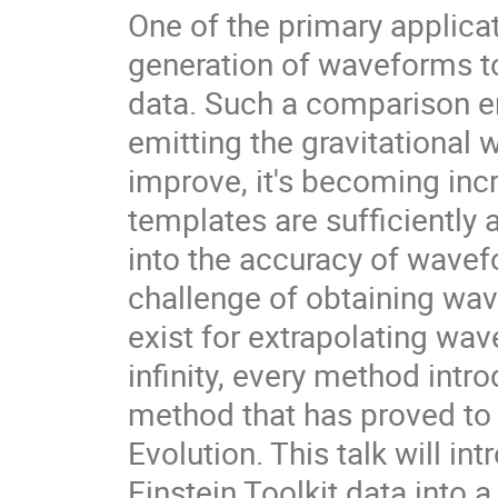
One of the primary applicati
generation of waveforms t
data. Such a comparison e
emitting the gravitational 
improve, it's becoming inc
templates are sufficiently 
into the accuracy of wavefo
challenge of obtaining wave
exist for extrapolating wav
infinity, every method intr
method that has proved to 
Evolution. This talk will i
Einstein Toolkit data into