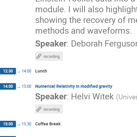
module. I will also highligh
showing the recovery of m
methods and waveforms.
Speaker
:
Deborah Ferguso
recording
Lunch
12:30
→
14:00
Numerical Relativity in modified gravity
14:00
→
15:00
Speaker
:
Helvi Witek
(
Unive
recording
Coffee Break
15:00
→
15:30