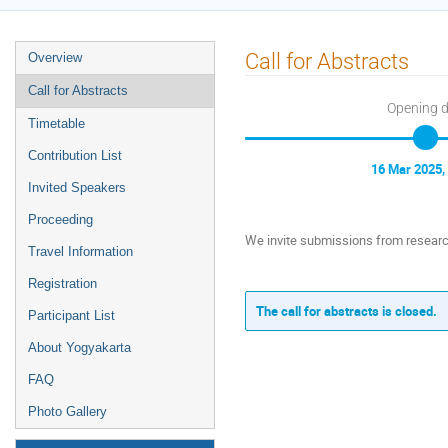
Event
Call for Abstracts
Overview
menu
Call for Abstracts
Opening 
Timetable
Contribution List
16 Mar 2025,
Invited Speakers
Proceeding
We invite submissions from research
Travel Information
Registration
The call for abstracts is closed.
Participant List
About Yogyakarta
FAQ
Photo Gallery