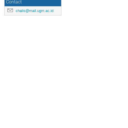
Contact
chalis@mail.ugm.ac.id