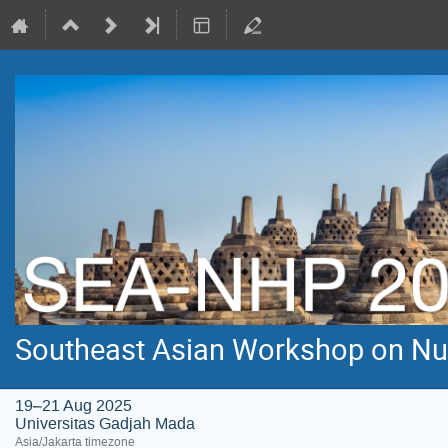
Southeast Asian Workshop on Nu
19–21 Aug 2025
Universitas Gadjah Mada
Asia/Jakarta timezone