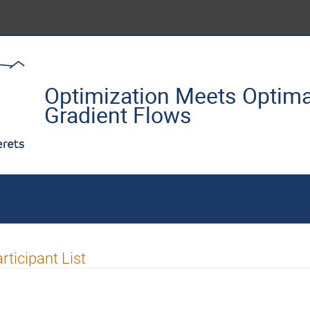
Optimization Meets Optima
Gradient Flows
rticipant List