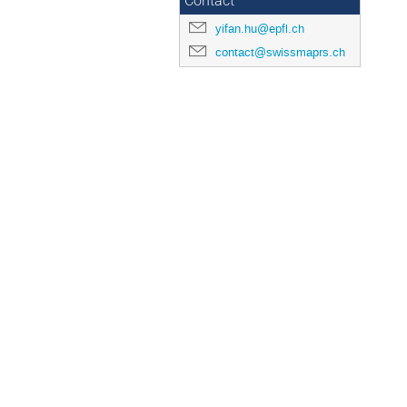
Contact
yifan.hu@epfl.ch
contact@swissmaprs.ch