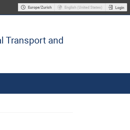
Europe/Zurich
English (United States)
Login
l Transport and