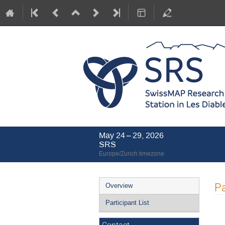
May 24 – 29, 2026
SRS
Europe/Zurich timezone
Event
Pa
Overview
menu
Participant List