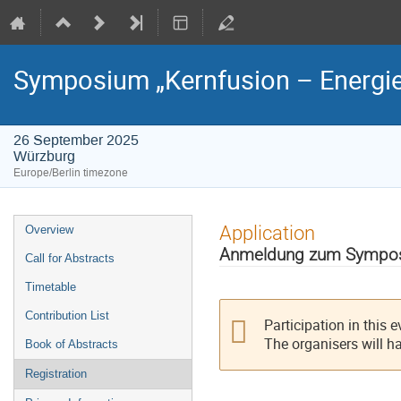
Symposium „Kernfusion – Energie
26 September 2025
Würzburg
Europe/Berlin timezone
Event
Application
Overview
menu
Anmeldung zum Symposiu
Call for Abstracts
Timetable
Contribution List
Participation in this 
The organisers will h
Book of Abstracts
Registration