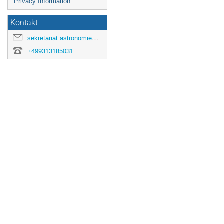
Privacy Information
Kontakt
sekretariat.astronomie@astro.uni-wuerzburg.de
+499313185031