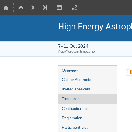
High Energy Astroph
7–11 Oct 2024
Asia/Yerevan timezone
Event
T
Overview
menu
Call for Abstracts
Invited speakers
Timetable
Contribution List
Registration
Participant List