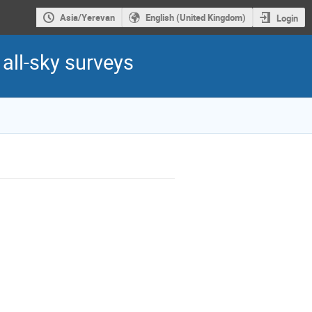
Asia/Yerevan
English (United Kingdom)
Login
all-sky surveys