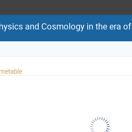
ysics and Cosmology in the era of 
imetable