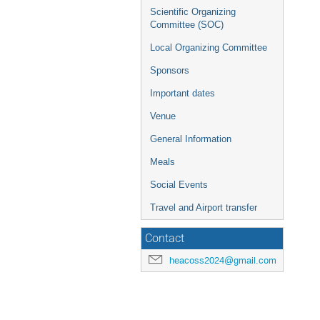
Scientific Organizing
Committee (SOC)
Local Organizing Committee
Sponsors
Important dates
Venue
General Information
Meals
Social Events
Travel and Airport transfer
Contact
heacoss2024@gmail.com