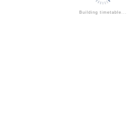
Building timetable...