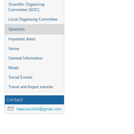
Scientific Organizing
Committee (SOC)
Local Organizing Committee
Sponsors
Important dates
Venue
General Information
Meals
Social Events
Travel and Airport transfer
Contact
heacoss2024@gmail.com