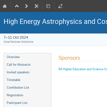
High Energy Astrophysics and Cosm
7–11 Oct 2024
Asia/Yerevan timezone
Event
Sponsors
Overview
menu
Call for Abstracts
RA Higher Education and Science 
Invited speakers
Timetable
Contribution List
Registration
Participant List