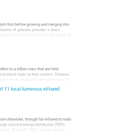
form first before growing and merging into
bution of galaxies provides a direct
eedback is likely reflected in the shape of
on to a trillion stars that are held
sive black holes at their centers. Galaxies
e I aim to study different galaxies in 21
 11 local luminous infrared
m ultraviolet, through far-infrared to radio
ugh spectral energy distribution (SED)
codes. The radio SEDs include our new