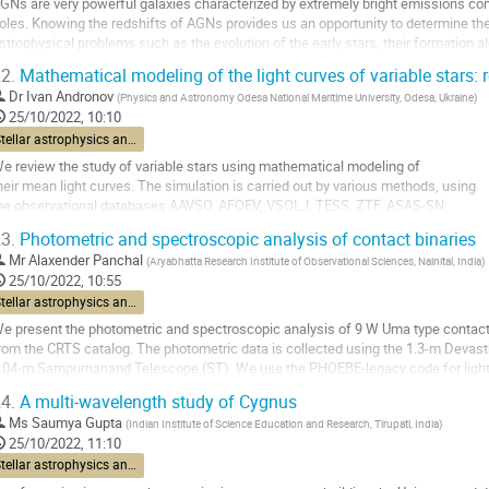
GNs are very powerful galaxies characterized by extremely bright emissions com
age
oles. Knowing the redshifts of AGNs provides us an opportunity to determine thei
strophysical problems such as the evolution of the early stars, their formation al
he redshift determination is...
2.
Mathematical modeling of the light curves of variable stars: r
o
Dr
Ivan Andronov
(
Physics and Astronomy Odesa National Maritime University, Odesa, Ukraine
)
o
25/10/2022, 10:10
ontribution
Stellar astrophysics and interstellar medium
age
e review the study of variable stars using mathematical modeling of
heir mean light curves. The simulation is carried out by various methods, using
he observational databases AAVSO, AFOEV, VSOLJ, TESS, ZTF, ASAS-SN,
tc. The purpose of the simulation is to "digitize" the light curves to determine
3.
Photometric and spectroscopic analysis of contact binaries
tatistically optimal numerical parameters that characterize brightness...
Mr
Alaxender Panchal
(
Aryabhatta Research Institute of Observational Sciences, Nainital, India
)
o
25/10/2022, 10:55
o
Stellar astrophysics and interstellar medium
ontribution
e present the photometric and spectroscopic analysis of 9 W Uma type contact 
age
rom the CRTS catalog. The photometric data is collected using the 1.3-m Devas
.04-m Sampurnanand Telescope (ST). We use the PHOEBE-legacy code for light 
etermined using different color-temperature...
4.
A multi-wavelength study of Cygnus
o
Ms
Saumya Gupta
(
Indian Institute of Science Education and Research, Tirupati, India
)
o
25/10/2022, 11:10
ontribution
Stellar astrophysics and interstellar medium
age