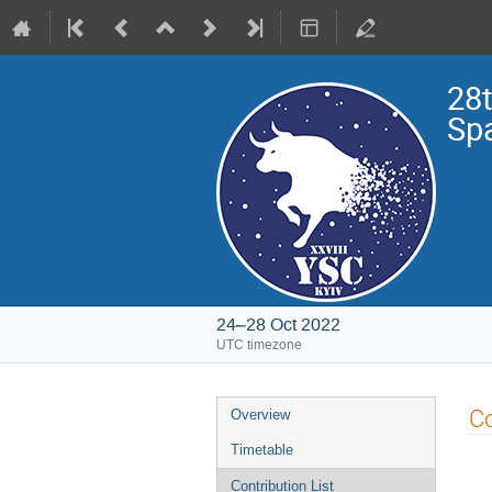
28t
Sp
24–28 Oct 2022
UTC timezone
Event
Co
Overview
menu
Timetable
Contribution List