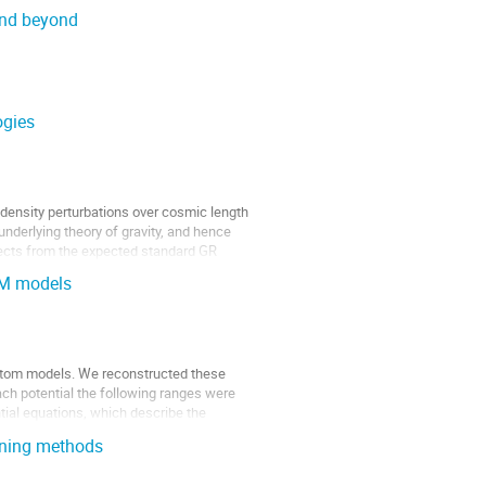
 and beyond
ogies
n density perturbations over cosmic length
underlying theory of gravity, and hence
ffects from the expected standard GR
DM models
ntom models. We reconstructed these
ch potential the following ranges were
ential equations, which describe the
arning methods