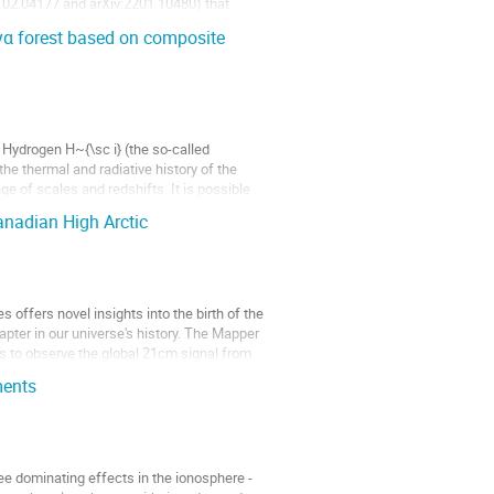
:2102.04177 and arXiv:2201.10480) that
yα forest based on composite
 Hydrogen H~{\sc i} (the so-called
the thermal and radiative history of the
ge of scales and redshifts. It is possible
nadian High Arctic
 offers novel insights into the birth of the
apter in our universe's history. The Mapper
ms to observe the global 21cm signal from
ments
ee dominating effects in the ionosphere -