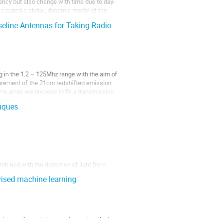
uency but also change with time due to day-
e created a global, dynamic model of the
seline Antennas for Taking Radio
 in the 1.2 – 125Mhz range with the aim of
urement of the 21cm redshifted emission
his array, we propose to fly a transmission
iques
mbined with the distortion of light from
ining cosmology by measuring cluster
vised machine learning