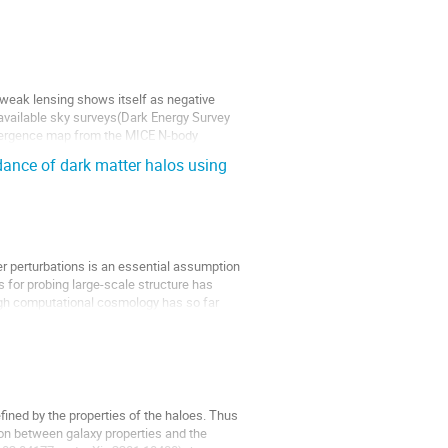
weak lensing shows itself as negative
available sky surveys(Dark Energy Survey
vergence map from the MICE N-body
ance of dark matter halos using
er perturbations is an essential assumption
 for probing large-scale structure has
ugh computational cosmology has so far
fined by the properties of the haloes. Thus
on between galaxy properties and the