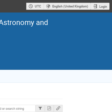
UTC
English (United Kingdom)
Login
n Astronomy and