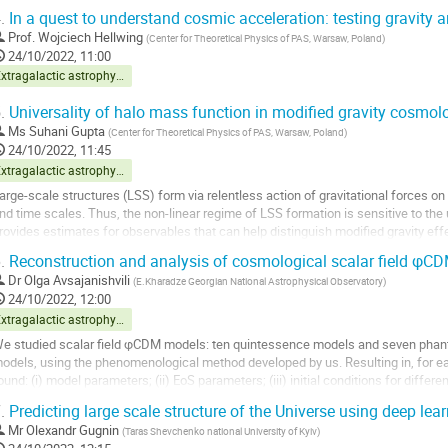
.
In a quest to understand cosmic acceleration: testing gravity
Prof.
Wojciech Hellwing
(
Center for Theoretical Physics of PAS, Warsaw, Poland
)
24/10/2022, 11:00
Extragalactic astrophysics and cosmology
.
Universality of halo mass function in modified gravity cosmol
Ms
Suhani Gupta
(
Center for Theoretical Physics of PAS, Warsaw, Poland
)
24/10/2022, 11:45
Extragalactic astrophysics and cosmology
arge-scale structures (LSS) form via relentless action of gravitational forces o
nd time scales. Thus, the non-linear regime of LSS formation is sensitive to the 
rovides estimates for observables that can help distinguish modified gravity e
esults. In this work, I focus on...
.
Reconstruction and analysis of cosmological scalar field φC
o
Dr
Olga Avsajanishvili
(
E.Kharadze Georgian National Astrophysical Observatory
)
o
24/10/2022, 12:00
ontribution
Extragalactic astrophysics and cosmology
age
e studied scalar field φCDM models: ten quintessence models and seven pha
odels, using the phenomenological method developed by us. Resulting in, for ea
ound: (i) model parameters; (ii) EoS parameters; (iii) initial conditions for differ
ynamics of the universe. Using the MCMC...
.
Predicting large scale structure of the Universe using deep le
o
Mr
Olexandr Gugnin
(
Taras Shevchenko national University of Kyiv
)
o