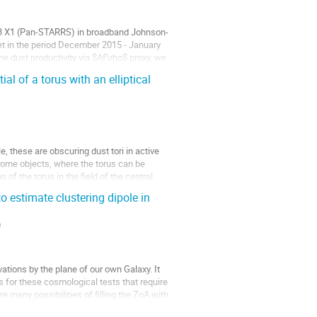
013 X1 (Pan-STARRS) in broadband Johnson-
et in the period December 2015 - January
he dust productivity via $Af\rho$ proxy, we
l of a torus with an elliptical
, these are obscuring dust tori in active
 some objects, where the torus can be
f the torus in the field of the central
estimate clustering dipole in
)
ations by the plane of our own Galaxy. It
s for these cosmological tests that require
re many possibilities of filling the ZoA with