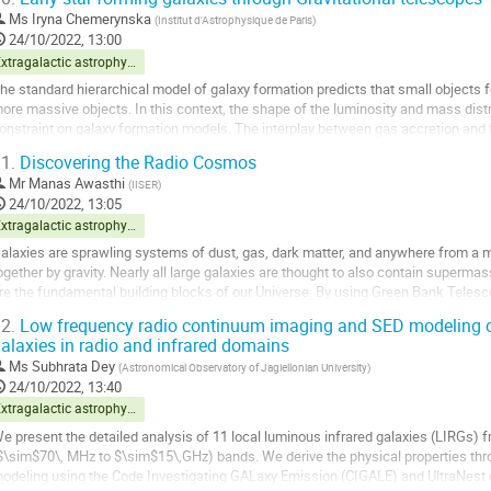
o
Ms
Iryna Chemerynska
(
Institut d'Astrophysique de Paris
)
o
24/10/2022, 13:00
ontribution
Extragalactic astrophysics and cosmology
age
he standard hierarchical model of galaxy formation predicts that small objects 
ore massive objects. In this context, the shape of the luminosity and mass distri
onstraint on galaxy formation models. The interplay between gas accretion and f
he luminosity function (LF)...
1.
Discovering the Radio Cosmos
o
Mr
Manas Awasthi
(
IISER
)
o
24/10/2022, 13:05
ontribution
Extragalactic astrophysics and cosmology
age
alaxies are sprawling systems of dust, gas, dark matter, and anywhere from a milli
ogether by gravity. Nearly all large galaxies are thought to also contain supermas
re the fundamental building blocks of our Universe. By using Green Bank Telescop
m hydrogen line and have...
2.
Low frequency radio continuum imaging and SED modeling of
alaxies in radio and infrared domains
o
o
Ms
Subhrata Dey
(
Astronomical Observatory of Jagiellonian University
)
ontribution
24/10/2022, 13:40
age
Extragalactic astrophysics and cosmology
e present the detailed analysis of 11 local luminous infrared galaxies (LIRGs) fro
$\sim$70\, MHz to $\sim$15\,GHz) bands. We derive the physical properties thro
odeling using the Code Investigating GALaxy Emission (CIGALE) and UltraNest 