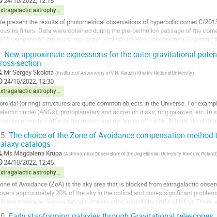
24/10/2022, 12:15
ontribution
Extragalactic astrophysics and cosmology
age
e present the results of photometrical observations of hyperbolic comet C/2
ousins filters. Data were obtained during the pre-perihelion passage of the com
016 using the 61-cm telescope at the Scalnat\'{e} Pleco observatory. Analyzing t
evealed a sharp increase in...
.
New approximate expressions for the outer gravitational potentia
ross-section
o
o
Mr
Sergey Skolota
(
Institute of Astronomy of V.N. Karazin Kharkiv National University
)
ontribution
24/10/2022, 12:30
age
Extragalactic astrophysics and cosmology
oroidal (or ring) structures are quite common objects in the Universe. For example
alactic nuclei (ANGs), protoplanetary and accretion disks, ring galaxies, etc. In
assive enough, it affects the motion and dynamics of matter. N-body simulations o
ass show that the...
5.
The choice of the Zone of Avoidance compensation method to 
alaxy catalogs
o
o
Ms
Magdalena Krupa
(
Astronomical Observatory of the Jagiellonian University, Krak ́ow, Poland
ontribution
24/10/2022, 12:45
age
Extragalactic astrophysics and cosmology
one of Avoidance (ZoA) is the sky area that is blocked from extragalactic observ
overs approximately 20% of the sky in the optical and poses significant problem
ull-sky coverage, necessitating compensation, usually by artificial filling. There a
rtificial...
0.
Early star-forming galaxies through Gravitational telescopes