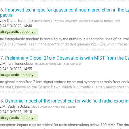
nvironment. In this talk, I will discuss the results from our recent works (arXiv
xplored how luminosities in...
6.
Improved technique for quasar continuum prediction in the L
pectra
o
o
Dr
Olena Torbaniuk
(
Department of Physics, University Federico II in Naples, Naples, Italy
)
ontribution
24/10/2022, 14:40
age
Extragalactic astrophysics and cosmology
he intergalactic medium is revealed by the numerous absorption lines of neutral
y$\alpha$ forest) seen in the spectra of distant quasars ($z > 2$), which traces 
niverse, as well as the evolution of underlying matter distribution over a wide ran
ue to the relation of the...
7.
Preliminary Global 21cm Observations with MIST from the Ca
o
Mr
Ian Hendricksen
(
McGill University, Montr ́eal, Canada
)
o
24/10/2022, 14:55
ontribution
Extragalactic astrophysics and cosmology
age
he global redshifted 21cm signal emitted by neutral hydrogen at radio frequencies
irst stars, known as the Cosmic Dawn, which is currently a largely unexplored ch
f the IGM Spin Temperature (MIST) is a multi-institutional collaboration that ai
ome of the most...
8.
Dynamic model of the ionosphere for wide-field radio experi
o
Mr
Vadym Bidula
(
McGill University, Montr ́eal, Canada
)
o
24/10/2022, 15:10
ontribution
Extragalactic astrophysics and cosmology
age
onosphere impact may be critical for radio observations below 100 MHz. The thr