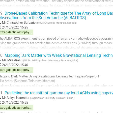
ttenuation, emission and refraction - not only depend on the observational freq
o-day variations in electron density. To account for these temporal variations, w
onosphere. Our model uses a...
9.
Drone-Based Calibration Technique for The Array of Long Ba
bservations from the Sub-Antarctic (ALBATROS)
o
o
Mr
Christopher Barbarie
(
McGill University, Montr ́eal, Canada
)
ontribution
24/10/2022, 15:25
age
Extragalactic astrophysics and cosmology
he ALBATROS experiment is composed of an array of radio telescopes operating
aying the groundwork for probing the cosmic dark ages (<30Mhz) through meas
f neutral hydrogen. To better understand the behaviour of the antennas used in t
ource mounted to a custom-built...
0.
Mapping Dark Matter with Weak Gravitational Lensing Techn
o
Ms
Mila Arasu
(
NASA Jet Propulsion Laboratory, Pasadena, USA
)
o
24/10/2022, 15:40
ontribution
Extragalactic astrophysics and cosmology
age
apping Dark Matter Using Gravitational Lensing Techniques/SuperBIT
ila Arasu (Sunanda Thirunavukkarasu)
alaxy clusters are one of the primary tools for constraining dark matter when co
istant galaxies as it travels through a cluster’s gravitational potential. Constra
1.
Predicting the redshift of gamma-ray loud AGNs using super
bundance proves to be extremely challenging...
Mr
Aditya Narendra
(
Jagiellonian University, Krak ́ow, Poland
)
o
24/10/2022, 15:55
o
Extragalactic astrophysics and cosmology
ontribution