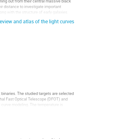
ing out from their central massive black
r distance to investigate important
ong with the structure of early galaxies.
eview and atlas of the light curves
binaries. The studied targets are selected
thal Fast Optical Telescope (DFOT) and
curve modeling. The temperature is