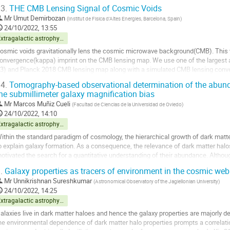
bservations at 325 and 610\,MHz...
3.
THE CMB Lensing Signal of Cosmic Voids
o
Mr
Umut Demirbozan
(
Institut de Fisica d’Altes Energies, Barcelona, Spain
)
o
24/10/2022, 13:55
ontribution
Extragalactic astrophysics and cosmology
age
osmic voids gravitationally lens the cosmic microwave background(CMB). This 
onvergence(kappa) imprint on the CMB lensing map. We use one of the largest 
3) and Planck 2018 CMB lensing map along with a simulated CMB lensing con
imulation to calibrate our detection. We stack void...
4.
Tomography-based observational determination of the abund
he submillimeter galaxy magnification bias
o
o
Mr
Marcos Muñiz Cueli
(
Facultad de Ciencias de la Universidad de Oviedo
)
ontribution
24/10/2022, 14:10
age
Extragalactic astrophysics and cosmology
ithin the standard paradigm of cosmology, the hierarchical growth of dark matt
o explain galaxy formation. As a consequence, the relevance of dark matter halos
otivated the search for a quantitative understanding of their abundance. Altho
een the main arena for determining...
.
Galaxy properties as tracers of environment in the cosmic web
o
Mr
Unnikrishnan Sureshkumar
(
Astronomical Observatory of the Jagiellonian University
)
o
24/10/2022, 14:25
ontribution
Extragalactic astrophysics and cosmology
age
alaxies live in dark matter haloes and hence the galaxy properties are majorly de
he environmental dependence of dark matter halo properties prompts a correlati