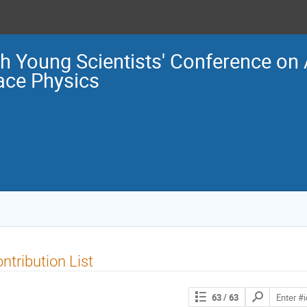
h Young Scientists' Conference o
ace Physics
ntribution List
Search
63
/ 63
contributions