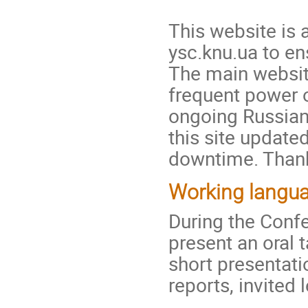
This website is 
ysc.knu.ua to en
The main websi
frequent power o
ongoing Russian
this site update
downtime. Thank
Working langua
During the Conf
present an oral t
short presentati
reports, invited