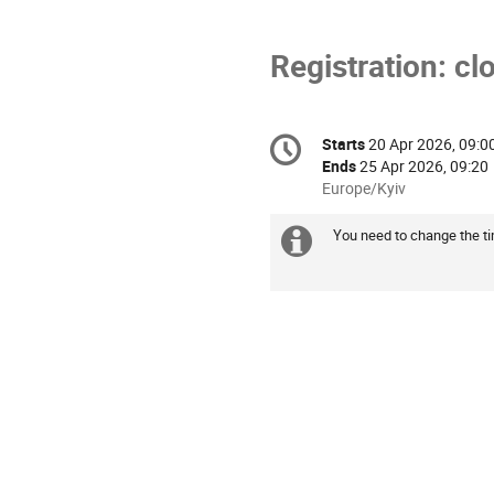
Registration: cl
Conference
Starts
20 Apr 2026, 09:0
Date/Time
information
Ends
25 Apr 2026, 09:20
All
Europe/Kyiv
times
are
You need to change the tim
Extra
in
information
Europe/Kyiv