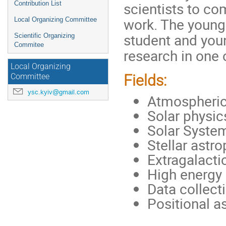
scientists to co
Contribution List
work. The young 
Local Organizing Committee
student and you
Scientific Organizing
Commitee
research in one o
Local Organizing
Fields:
Committee
ysc.kyiv@gmail.com
Atmospheric
Solar physic
Solar System
Stellar astr
Extragalact
High energy 
Data collect
Positional 