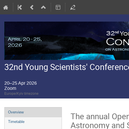
32nd Young Scientists' Conferen
20–25 Apr 2026
Zoom
Europe/Kyiv timezone
Event
Overview
The annual Open
menu
Astronomy and S
Timetable