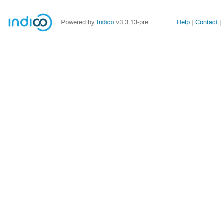
Site
Powered by
Indico
v3.3.13-pre
Help
Contact
links