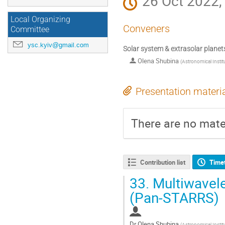
26 Oct 2022,
Local Organizing
Conveners
Committee
ysc.kyiv@gmail.com
Solar system & extrasolar planet
Olena Shubina
(
Astronomical Instit
Presentation materi
There are no mater
Contribution list
Time
33.
Multiwavel
(Pan-STARRS)
Dr
Olena Shubina
(
Astronomical Instit