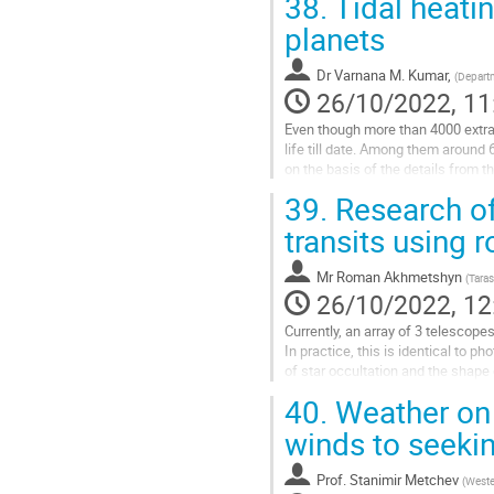
38.
Tidal heatin
Go
planets
to
contribution
Dr
Varnana M. Kumar,
(
Departm
page
26/10/2022, 11
Even though more than 4000 extras
life till date. Among them around 
on the basis of the details from 
Habitability Laboratory at the...
39.
Research of
Go
transits using 
to
contribution
Mr
Roman Akhmetshyn
(
Taras
page
26/10/2022, 12
Currently, an array of 3 telescopes
In practice, this is identical to p
of star occultation and the shape o
This line of research is relatively
40.
Weather on 
Go
winds to seekin
to
contribution
Prof.
Stanimir Metchev
(
Weste
page