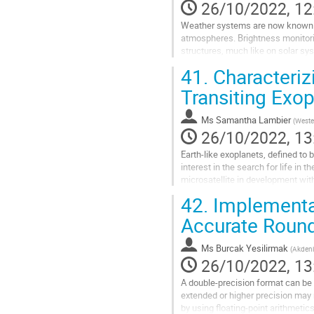
26/10/2022, 12
Weather systems are now known to
atmospheres. Brightness monitori
structures, much like on solar sy
constituent cloud layers. Astronom
41.
Characteriz
Go
Transiting Exop
to
contribution
Ms
Samantha Lambier
(
Weste
page
26/10/2022, 13
Earth-like exoplanets, defined to b
interest in the search for life in
microsatellite in development wit
transit method. UCDs are M7...
42.
Implementat
Go
Accurate Round
to
contribution
Ms
Burcak Yesilirmak
(
Akdeniz
page
26/10/2022, 13
A double-precision format can be 
extended or higher precision may 
by using floating-point arithmetic