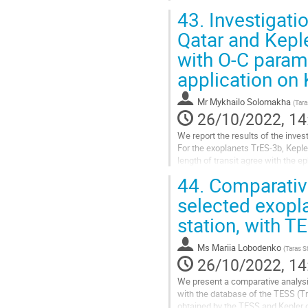
computations have been...
43.
Investigati
Go
Qatar and Keple
to
with O-C param
contribution
page
application on
Mr
Mykhailo Solomakha
(
Tara
26/10/2022, 14
We report the results of the inve
For the exoplanets TrES-3b, Keple
length of transit agree with the e
there is a clear decreasing...
44.
Comparative
Go
selected exopla
to
station, with 
contribution
page
Ms
Mariia Lobodenko
(
Taras S
26/10/2022, 14
We present a comparative analysis
with the database of the TESS (Tr
obtained by the TESS and Kepler 