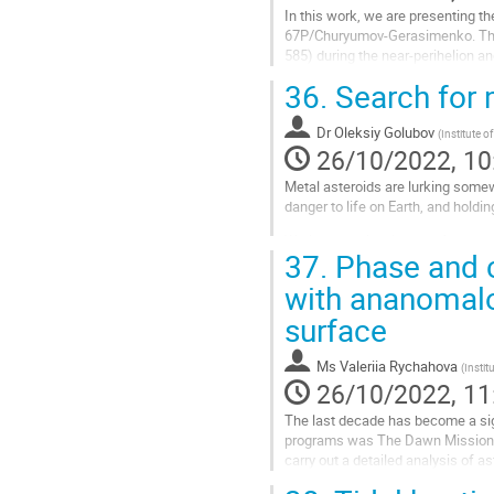
In this work, we are presenting th
67P/Churyumov-Gerasimenko. The 
585) during the near-perihelion a
data of 67P comet appearance in 
36.
Search for m
Go
to
Dr
Oleksiy Golubov
(
Institute o
contribution
26/10/2022, 10
page
Metal asteroids are lurking somewh
danger to life on Earth, and holdin
We know their existence for sure a
37.
Phase and c
We understand how metal asteroids
with ananomalo
Go
surface
to
contribution
Ms
Valeriia Rychahova
page
(
Instit
26/10/2022, 11
The last decade has become a sign
programs was The Dawn Mission to
carry out a detailed analysis of 
used in the analysis of the Moon..