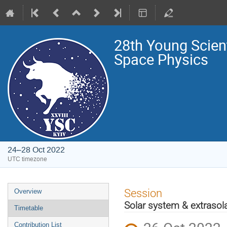
28th Young Scien
Space Physics
24–28 Oct 2022
UTC timezone
Event
Session
Overview
menu
Solar system & extrasola
Timetable
Contribution List