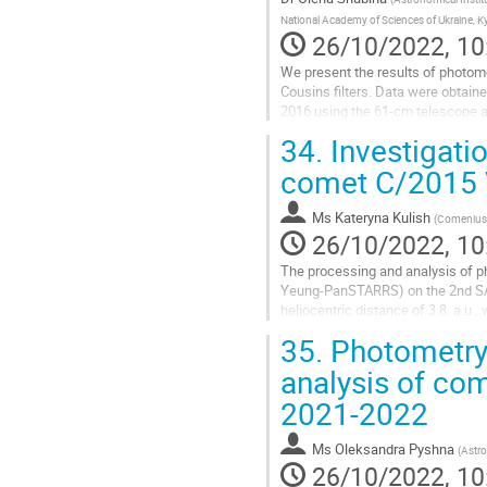
National Academy of Sciences of Ukraine, Ky
26/10/2022, 10
We present the results of photom
Cousins filters. Data were obtain
2016 using the 61-cm telescope at 
revealed a sharp increase in...
34.
Investigati
Go
comet C/2015
to
contribution
Ms
Kateryna Kulish
(
Comenius U
page
26/10/2022, 10
The processing and analysis of p
Yeung-PanSTARRS) on the 2nd SA
heliocentric distance of 3.8. a.u.
processing (basic reductions) and
35.
Photometry,
Go
analysis of c
to
2021-2022
contribution
page
Ms
Oleksandra Pyshna
(
Astro
26/10/2022, 10