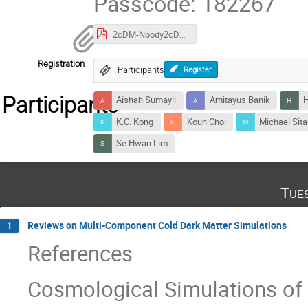
Passcode: 182267
2cDM-Nbody2cDM-24.pdf
Registration
Participants
Register
Participants
Aishah Sumayli
Amitayus Banik
H
K.C. Kong
Koun Choi
Michael Sita
Se Hwan Lim
Tue
Reviews on Multi-Component Cold Dark Matter Simulations
1
References
Cosmological Simulations of