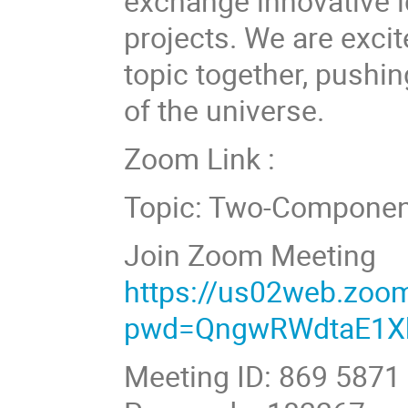
exchange innovative i
projects. We are excit
topic together, pushi
of the universe.
Zoom Link :
Topic: Two-Componen
Join Zoom Meeting
https://us02web.zoo
pwd=QngwRWdtaE1X
Meeting ID: 869 5871