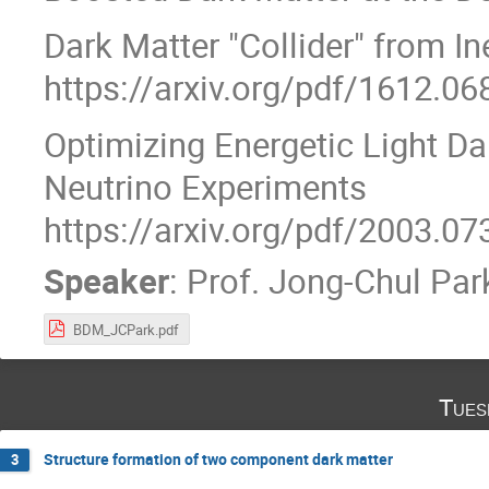
Dark Matter "Collider" from I
https://arxiv.org/pdf/1612.06
Optimizing Energetic Light Da
Neutrino Experiments
https://arxiv.org/pdf/2003.07
Speaker
:
Prof.
Jong-Chul Par
BDM_JCPark.pdf
Tues
Structure formation of two component dark matter
3