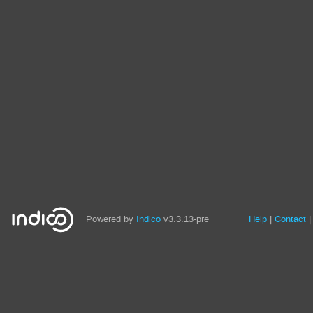
Site
Powered by
Indico
v3.3.13-pre
Help
Contact
links