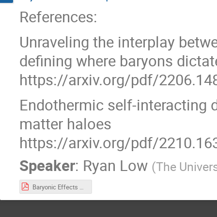
References:
Unraveling the interplay bet
defining where baryons dictat
https://arxiv.org/pdf/2206.14
Endothermic self-interacting 
matter haloes
https://arxiv.org/pdf/2210.16
Speaker
:
Ryan Low
(
The Univer
Baryonic Effects on SIDM Simulations.pdf