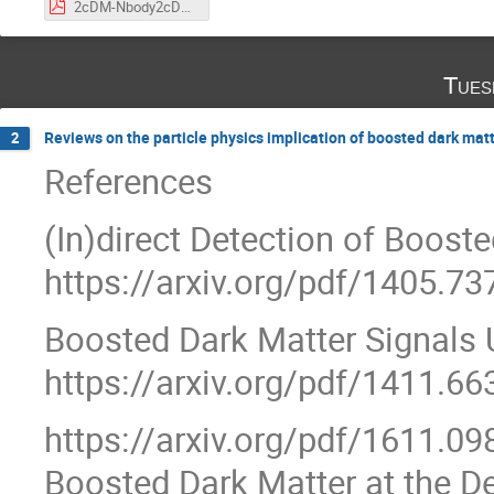
2cDM-Nbody2cDM-24.pdf
Tues
Reviews on the particle physics implication of boosted dark mat
2
References
(In)direct Detection of Boost
https://arxiv.org/pdf/1405.73
Boosted Dark Matter Signals U
https://arxiv.org/pdf/1411.66
https://arxiv.org/pdf/1611.09
Boosted Dark Matter at the D