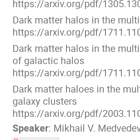
https://arxiv.org/pdf/1305.13
Dark matter halos in the mult
https://arxiv.org/pdf/1711.11
Dark matter halos in the mult
of galactic halos
https://arxiv.org/pdf/1711.11
Dark matter haloes in the mul
galaxy clusters
https://arxiv.org/pdf/2003.11
Speaker
:
Mikhail V. Medvede