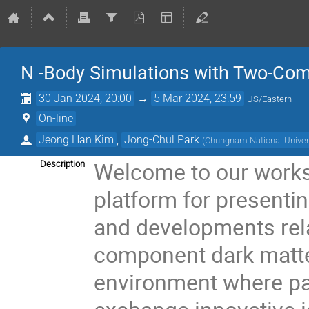
N -Body Simulations with Two-Co
30 Jan 2024, 20:00
→
5 Mar 2024, 23:59
US/Eastern
On-line
Jeong Han Kim
,
Jong-Chul Park
(
Chungnam National Univers
Welcome to our works
Description
platform for presenti
and developments rela
component dark matter.
environment where par