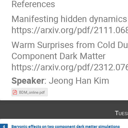
References
Manifesting hidden dynamics
https://arxiv.org/pdf/2111.06
Warm Surprises from Cold Du
Component Dark Matter
https://arxiv.org/pdf/2312.07
Speaker
:
Jeong Han Kim
BDM_online.pdf
Tues
Baryonic effects on two component dark matter simulations
4