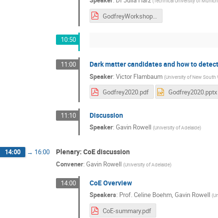
Speaker
:
Dr
Julia Harz
(
Technical University of Munic
GodfreyWorkshop2020indico.pdf
10:50
Dark matter candidates and how to detec
11:00
Speaker
:
Victor Flambaum
(
University of New South
Godfrey2020.pdf
Godfrey2020.pptx
Discussion
11:10
Speaker
:
Gavin Rowell
(
University of Adelaide
)
Plenary: CoE discussion
14:00
→
16:00
Convener
:
Gavin Rowell
(
University of Adelaide
)
CoE Overview
14:00
Speakers
:
Prof.
Celine Boehm
,
Gavin Rowell
(
Un
CoE-summary.pdf