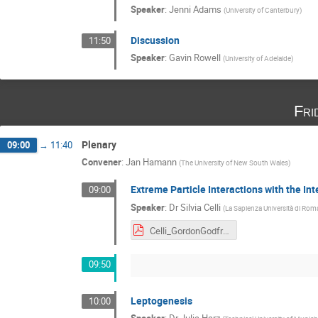
Speaker
:
Jenni Adams
(
University of Canterbury
)
Discussion
11:50
Speaker
:
Gavin Rowell
(
University of Adelaide
)
Fri
Plenary
09:00
→
11:40
Convener
:
Jan Hamann
(
The University of New South Wales
)
Extreme Particle Interactions with the In
09:00
Speaker
:
Dr
Silvia Celli
(
La Sapienza Università di Rom
Celli_GordonGodfrey.pdf
09:50
Leptogenesis
10:00