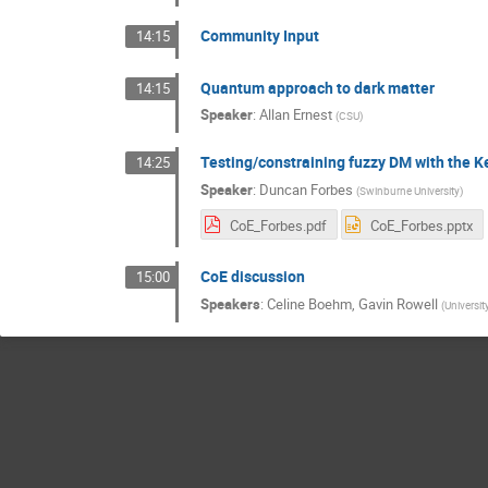
Community Input
14:15
Quantum approach to dark matter
14:15
Speaker
:
Allan Ernest
(
CSU
)
Testing/constraining fuzzy DM with the K
14:25
Speaker
:
Duncan Forbes
(
Swinburne University
)
CoE_Forbes.pdf
CoE_Forbes.pptx
CoE discussion
15:00
Speakers
:
Celine Boehm
,
Gavin Rowell
(
Universit