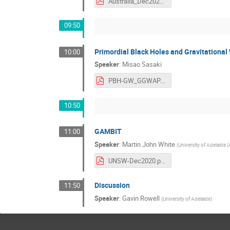
Australia_Dec2020.pdf
09:50
Primordial Black Holes and Gravitational
10:00
Speaker
:
Misao Sasaki
PBH-GW_GGWAP.pdf
10:50
GAMBIT
11:00
Speaker
:
Martin John White
(
University of Adelaide (
UNSW-Dec2020.pdf
Discussion
11:50
Speaker
:
Gavin Rowell
(
University of Adelaide
)