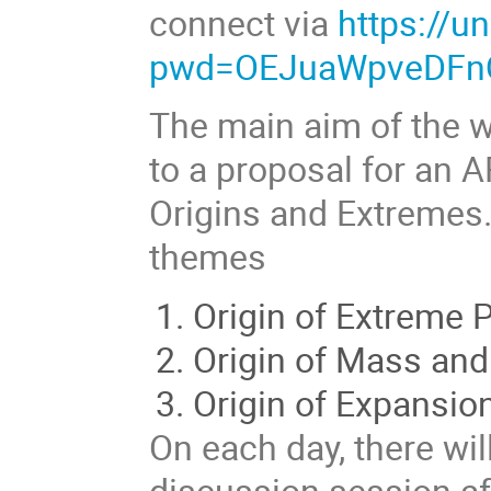
connect via
https://
pwd=OEJuaWpveDFn
The main aim of the w
to a proposal for an 
Origins and Extremes.
themes
Origin of Extreme P
Origin of Mass and
Origin of Expansio
On each day, there wil
discussion session aft