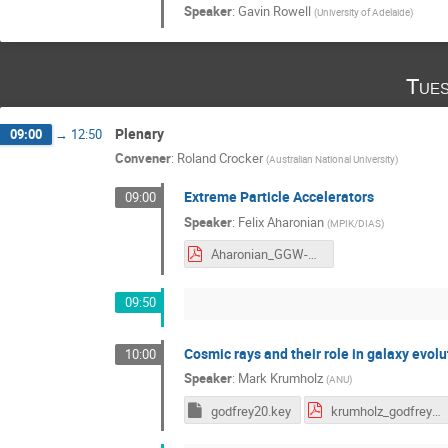
Speaker
:
Gavin Rowell
(
University of Adelaide
)
Tues
Plenary
09:00
→
12:50
Convener
:
Roland Crocker
(
Australian National University
)
Extreme Particle Accelerators
09:00
Speaker
:
Felix Aharonian
(
MPIK/DIAS
)
Aharonian_GGW-ExAcc.pdf
09:50
Cosmic rays and their role in galaxy evolu
10:00
Speaker
:
Mark Krumholz
(
ANU
)
godfrey20.key
krumholz_godfrey2020.pdf