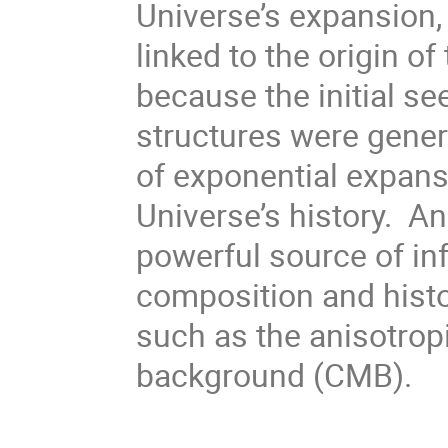
Universe’s expansion,
linked to the origin of 
because the initial se
structures were gener
of exponential expansi
Universe’s history. A
powerful source of in
composition and histo
such as the anisotro
background (CMB).