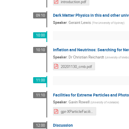
introduction.pdf
Dark Matter Physics in this and other uni
09:10
Speaker
:
Geraint Lewis
(
The University of Sydney
)
10:00
Inflation and Neutrinos: Searching for 
10:10
Speaker
:
Dr
Christian Reichardt
(
University of Melb
20201130_cmb.pdf
11:00
Facilities for Extreme Particles and Phot
11:10
Speaker
:
Gavin Rowell
(
University of Adelaide
)
gpr-XParticleFacilities.pdf
Discussion
12:00