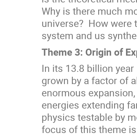
Why is there much mor
universe? How were t
system and us synthe
Theme 3: Origin of E
In its 13.8 billion yea
grown by a factor of a
enormous expansion, 
energies extending fa
physics testable by 
focus of this theme is 