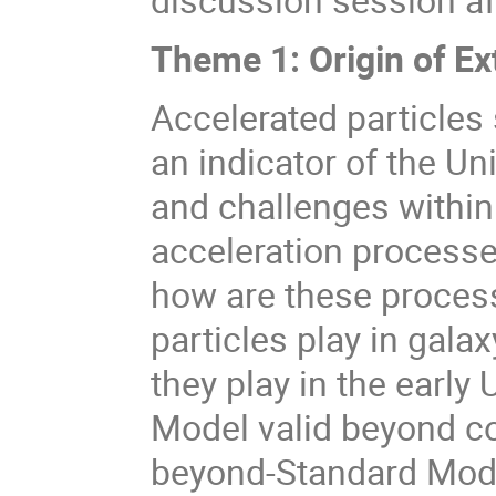
Theme 1: Origin of Ex
Accelerated particles
an indicator of the U
and challenges within
acceleration processes
how are these process
particles play in gala
they play in the early 
Model valid beyond co
beyond-Standard Model