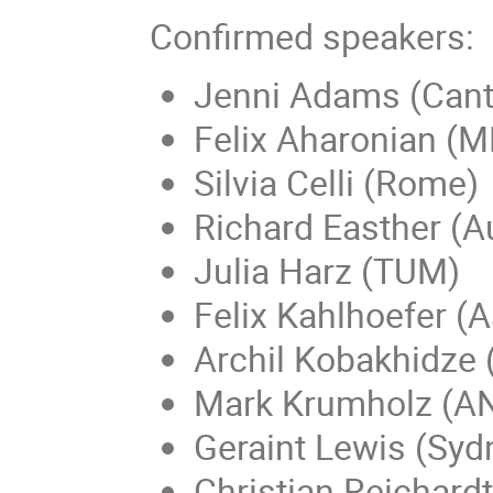
Confirmed speakers:
Jenni Adams (Cant
Felix Aharonian (
Silvia Celli (Rome)
Richard Easther (A
Julia Harz (TUM)
Felix Kahlhoefer (
Archil Kobakhidze 
Mark Krumholz (A
Geraint Lewis (Syd
Christian Reichard