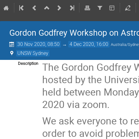
Gordon Godfrey Workshop on Astro
30 Nov 2020, 08:50
→
4 Dec 2020, 16:00
Australia/Sydne
UNSW Sydney
The Gordon Godfrey W
Description
hosted by the Univers
held between Monday
2020 via zoom.
We ask everyone to re
order to avoid proble