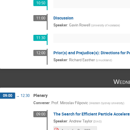
10:50
Discussion
11:00
Speaker
:
Gavin Rowell
(
University of Adelaide
)
11:30
Prior(s) and Prejudice(s): Directions for 
12:00
Speaker
:
Richard Easther
(
U Auckland
)
Wedne
Plenary
09:00
→
12:30
Convener
:
Prof.
Miroslav Filipovic
(
Western Sydney University
)
The Search for Efficient Particle Accelera
09:00
Speaker
:
Andrew Taylor
(
DIAS
)