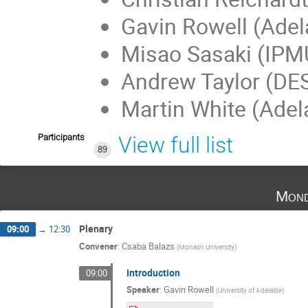
Gavin Rowell (Adel
Misao Sasaki (IPM
Andrew Taylor (DE
Martin White (Adel
Participants
View full list
89
Mond
Plenary
09:00
→
12:30
Convener
:
Csaba Balazs
(
Monash University
)
Introduction
09:00
Speaker
:
Gavin Rowell
(
University of Adelaide
)