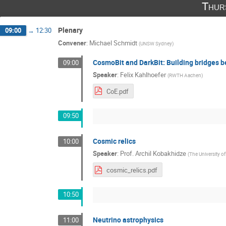
Thur
Plenary
09:00
→
12:30
Convener
:
Michael Schmidt
(
UNSW Sydney
)
CosmoBit and DarkBit: Building bridges 
09:00
Speaker
:
Felix Kahlhoefer
(
RWTH Aachen
)
CoE.pdf
09:50
Cosmic relics
10:00
Speaker
:
Prof.
Archil Kobakhidze
(
The University o
cosmic_relics.pdf
10:50
Neutrino astrophysics
11:00