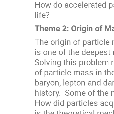
How do accelerated pa
life?
Theme 2: Origin of M
The origin of particle
is one of the deepest
Solving this problem 
of particle mass in th
baryon, lepton and d
history. Some of the 
How did particles acq
is the theoretical me