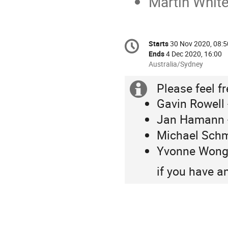
Martin White
Conference
Starts
30 Nov 2020, 08:5
Date/Time
information
Ends
4 Dec 2020, 16:00
All
Australia/Sydney
times
are
Please feel f
Extra
in
Gavin Rowell
Australia/Sydney
information
Jan Hamann 
Michael Schm
Yvonne Wong
if you have a