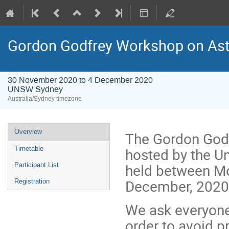
Gordon Godfrey Workshop on Astr
30 November 2020 to 4 December 2020
UNSW Sydney
Australia/Sydney timezone
Event
Overview
The Gordon Godf
menu
hosted by the Un
Timetable
held between M
Participant List
December, 2020
Registration
We ask everyone 
order to avoid 