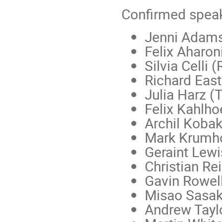
Confirmed speak
Jenni Adams
Felix Aharo
Silvia Celli 
Richard East
Julia Harz 
Felix Kahlho
Archil Koba
Mark Krumh
Geraint Lewi
Christian Re
Gavin Rowell
Misao Sasak
Andrew Tayl