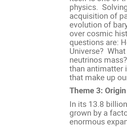
physics. Solving
acquisition of p
evolution of ba
over cosmic his
questions are: H
Universe? What 
neutrinos mass?
than antimatter
that make up ou
Theme 3: Origin
In its 13.8 billi
grown by a facto
enormous expans