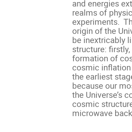
and energies ex
realms of physic
experiments. The
origin of the Un
be inextricably l
structure: firstl
formation of co
cosmic inflation
the earliest sta
because our mos
the Universe’s c
cosmic structure
microwave back