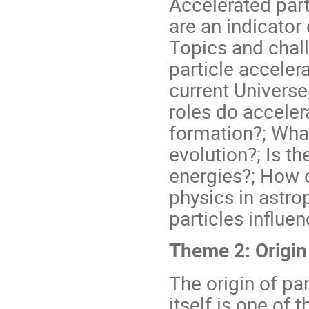
Accelerated part
are an indicator
Topics and chall
particle acceler
current Universe
roles do accelera
formation?; What
evolution?; Is t
energies?; How
physics in astro
particles influen
Theme 2: Origin
The origin of pa
itself is one of