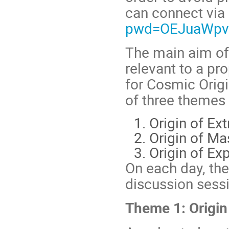
can connect via
pwd=OEJuaWpv
The main aim of
relevant to a pr
for Cosmic Orig
of three themes
Origin of Ex
Origin of Ma
Origin of Ex
On each day, ther
discussion sessi
Theme 1: Origin