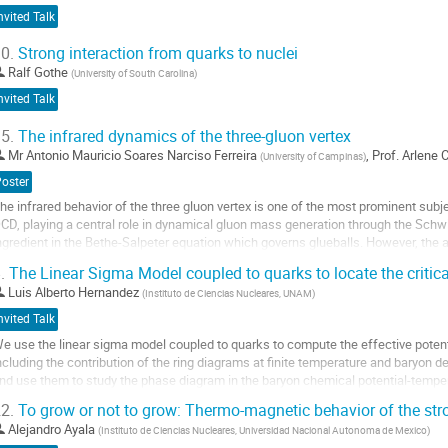
nvited Talk
0.
Strong interaction from quarks to nuclei
Ralf Gothe
(
University of South Carolina
)
nvited Talk
5.
The infrared dynamics of the three-gluon vertex
Mr
Antonio Mauricio Soares Narciso Ferreira
,
Prof.
Arlene C
(
University of Campinas
)
Poster
he infrared behavior of the three gluon vertex is one of the most prominent subje
CD, playing a central role in dynamical gluon mass generation through the Sch
ngredient in the Bethe-Salpeter equation which governs glueballs. However, the a
yson equations (SDEs) is...
.
The Linear Sigma Model coupled to quarks to locate the critic
o
Luis Alberto Hernandez
(
Instituto de Ciencias Nucleares, UNAM
)
o
nvited Talk
ontribution
e use the linear sigma model coupled to quarks to compute the effective potent
age
ncluding the contribution of the ring diagrams at finite temperature and baryon 
nd use them to study the phase diagram in the baryon chemical potential-temper
ocalize the critical end point .
2.
To grow or not to grow: Thermo-magnetic behavior of the str
o
Alejandro Ayala
(
Instituto de Ciencias Nucleares, Universidad Nacional Autonoma de Mexico
)
o