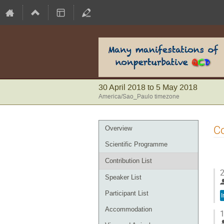
30 April 2018 to 5 May 2018
America/Sao_Paulo timezone
Event
Co
Overview
menu
Scientific Programme
Contribution List
2
Speaker List
Participant List
I
Accommodation
1