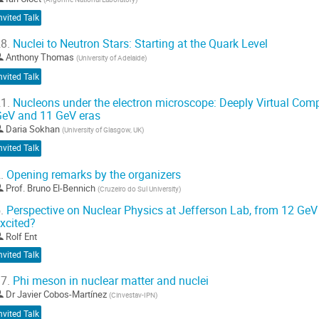
wanziger (GZ)...
nvited Talk
o
o
8.
Nuclei to Neutron Stars: Starting at the Quark Level
ontribution
Anthony Thomas
(
University of Adelaide
)
age
nvited Talk
1.
Nucleons under the electron microscope: Deeply Virtual Compt
eV and 11 GeV eras
Daria Sokhan
(
University of Glasgow, UK
)
nvited Talk
.
Opening remarks by the organizers
Prof.
Bruno El-Bennich
(
Cruzeiro do Sul University
)
.
Perspective on Nuclear Physics at Jefferson Lab, from 12 GeV
xcited?
Rolf Ent
nvited Talk
7.
Phi meson in nuclear matter and nuclei
Dr
Javier Cobos-Martínez
(
Cinvestav-IPN
)
nvited Talk