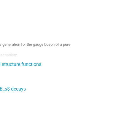
s generation for the gauge boson of a pure
 mechanism,
 structure functions
$B_s$ decays