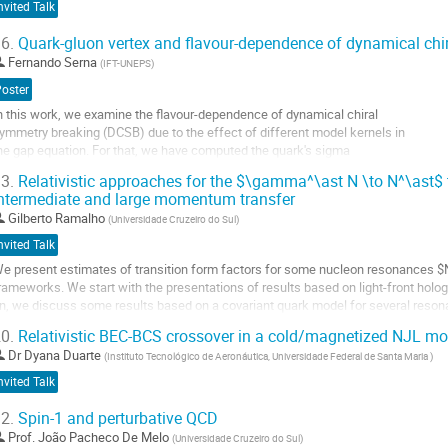
nvited Talk
6.
Quark-gluon vertex and flavour-dependence of dynamical chi
Fernando Serna
(
IFT-UNEPS
)
Poster
n this work, we examine the flavour-dependence of dynamical chiral
ymmetry breaking (DCSB) due to the effect of different model kernels in
he gap equation. For that, we have computed the quark's sigma
erm and its ratio to the Euclidean constituent mass, that computes the DCSB
3.
Relativistic approaches for the $\gamma^\ast N \to N^\ast$ t
ontribution.
ntermediate and large momentum transfer
o
Gilberto Ramalho
(
Universidade Cruzeiro do Sul
)
o
nvited Talk
ontribution
e present estimates of transition form factors for some nucleon resonances $
age
rameworks. We start with the presentations of results based on light-front holog
n, we discuss some results based on a covariant quark model for several reson
ompare well with data for
0.
Relativistic BEC-BCS crossover in a cold/magnetized NJL mo
ntermediate...
Dr
Dyana Duarte
(
Instituto Tecnológico de Aeronáutica, Universidade Federal de Santa Maria
)
o
nvited Talk
o
ontribution
2.
Spin-1 and perturbative QCD
age
Prof.
João Pacheco De Melo
(
Universidade Cruzeiro do Sul
)