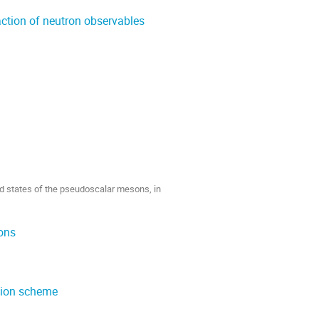
action of neutron observables
ted states of the pseudoscalar mesons, in
ions
ation scheme