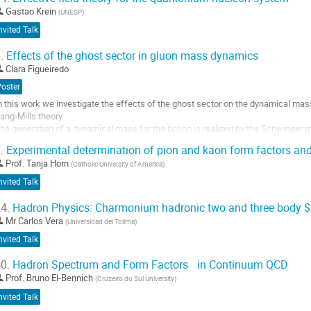
Gastao Krein
(
UNESP
)
nvited Talk
.
Effects of the ghost sector in gluon mass dynamics
Clara Figueiredo
Poster
n this work we investigate the effects of the ghost sector on the dynamical mas
ang-Mills theory.
he generation of a dynamical mass for the boson is realized by the Schwinger
hich is triggered by the existence of longitudinally coupled massless poles
.
Experimental determination of pion and kaon form factors and
n the fundamental vertices of the theory.
Prof.
Tanja Horn
(
Catholic University of America
)
he appearance of such poles occur by...
nvited Talk
o
o
4.
Hadron Physics: Charmonium hadronic two and three body 
ontribution
Mr
Carlos Vera
(
Universidad del Tolima
)
age
nvited Talk
0.
Hadron Spectrum and Form Factors in Continuum QCD
Prof.
Bruno El-Bennich
(
Cruzeiro do Sul University
)
nvited Talk