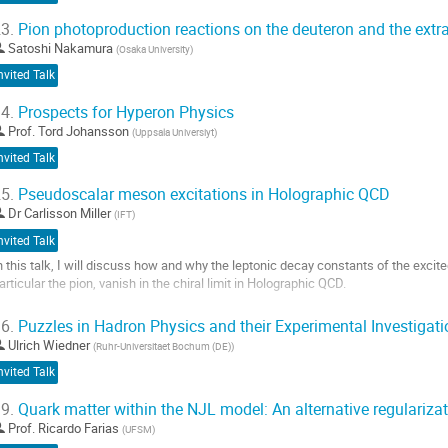
3.
Pion photoproduction reactions on the deuteron and the extr
Satoshi Nakamura
(
Osaka University
)
nvited Talk
4.
Prospects for Hyperon Physics
Prof.
Tord Johansson
(
Uppsala Universiyt
)
nvited Talk
5.
Pseudoscalar meson excitations in Holographic QCD
Dr
Carlisson Miller
(
IFT
)
nvited Talk
n this talk, I will discuss how and why the leptonic decay constants of the exci
articular the pion, vanish in the chiral limit in Holographic QCD.
o
6.
Puzzles in Hadron Physics and their Experimental Investigat
o
Ulrich Wiedner
(
Ruhr-Universitaet Bochum (DE)
)
ontribution
age
nvited Talk
9.
Quark matter within the NJL model: An alternative regulariz
Prof.
Ricardo Farias
(
UFSM
)