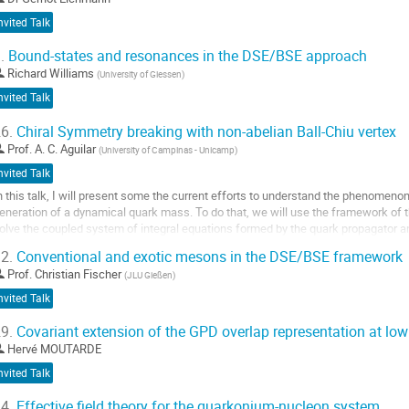
nvited Talk
.
Bound-states and resonances in the DSE/BSE approach
Richard Williams
(
University of Giessen
)
nvited Talk
6.
Chiral Symmetry breaking with non-abelian Ball-Chiu vertex
Prof.
A. C. Aguilar
(
University of Campinas - Unicamp
)
nvited Talk
n this talk, I will present some the current efforts to understand the phenomeno
eneration of a dynamical quark mass. To do that, we will use the framework of
olve the coupled system of integral equations formed by the quark propagator a
f the quark-gluon vertex, which is...
2.
Conventional and exotic mesons in the DSE/BSE framework
o
Prof.
Christian Fischer
(
JLU Gießen
)
o
nvited Talk
ontribution
age
9.
Covariant extension of the GPD overlap representation at low
Hervé MOUTARDE
nvited Talk
4.
Effective field theory for the quarkonium-nucleon system