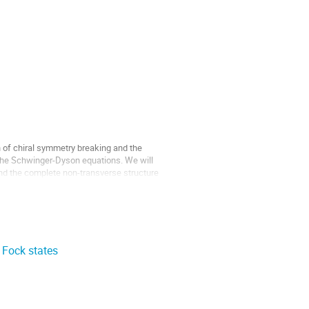
n of chiral symmetry breaking and the
 the Schwinger-Dyson equations. We will
nd the complete non-transverse structure
 Fock states