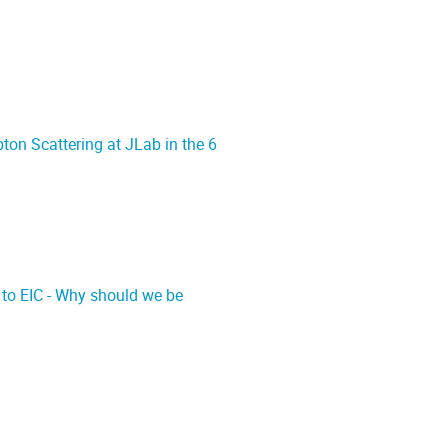
on Scattering at JLab in the 6
 to EIC - Why should we be