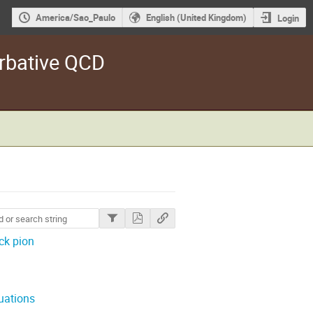
America/Sao_Paulo
English (United Kingdom)
Login
rbative QCD
ck pion
uations