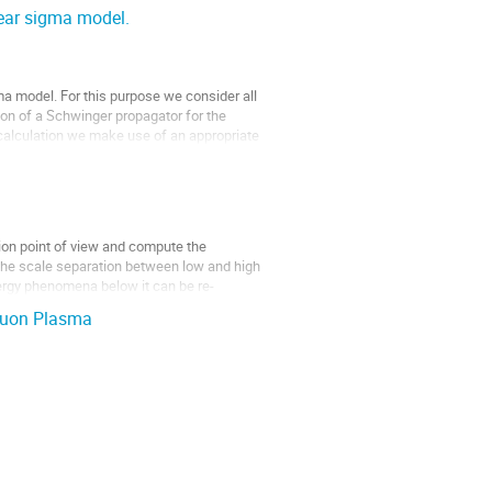
near sigma model.
gma model. For this purpose we consider all
tion of a Schwinger propagator for the
r calculation we make use of an appropriate
tion point of view and compute the
 the scale separation between low and high
gy phenomena below it can be re-
Gluon Plasma