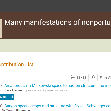
Many manifestations of nonpertu
ntribution List
Search
33
/ 33
contributions
7.
An approach in Minkowski space to hadron structure: the mo
Tobias Frederico
(
Instituto Tecnologico de Aeronautica
)
nvited Talk
0.
Baryon spectroscopy and structure with Dyson-Schwinger eq
Dr
Gernot Eichmann