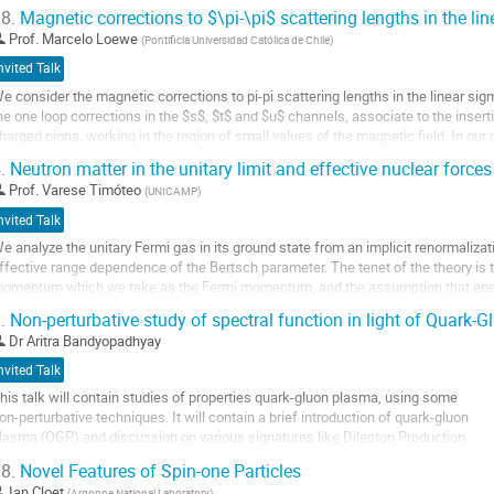
8.
Magnetic corrections to $\pi-\pi$ scattering lengths in the li
Prof.
Marcelo Loewe
(
Pontificia Universidad Católica de Chile
)
nvited Talk
e consider the magnetic corrections to pi-pi scattering lengths in the linear si
he one loop corrections in the $s$, $t$ and $u$ channels, associate to the inser
harged pions, working in the region of small values of the magnetic field. In ou
xpansion of the...
.
Neutron matter in the unitary limit and effective nuclear forces
o
Prof.
Varese Timóteo
(
UNICAMP
)
o
nvited Talk
ontribution
e analyze the unitary Fermi gas in its ground state from an implicit renormaliza
age
ffective range dependence of the Bertsch parameter. The tenet of the theory is
omentum which we take as the Fermi momentum, and the assumption that ener
arameterized into the low momentum coefficients of...
.
Non-perturbative study of spectral function in light of Quark-
o
Dr
Aritra Bandyopadhyay
o
nvited Talk
ontribution
his talk will contain studies of properties quark-gluon plasma, using some
age
on-perturbative techniques. It will contain a brief introduction of quark-gluon
lasma (QGP) and discussion on various signatures like Dilepton Production
ate (DPR) and Quark Number Susceptibilities (QNS) along with a motivation
8.
Novel Features of Spin-one Particles
or this work. In the main work Operator Product Expansion (OPE), Gribov-
Ian Cloet
(
Argonne National Laboratory
)