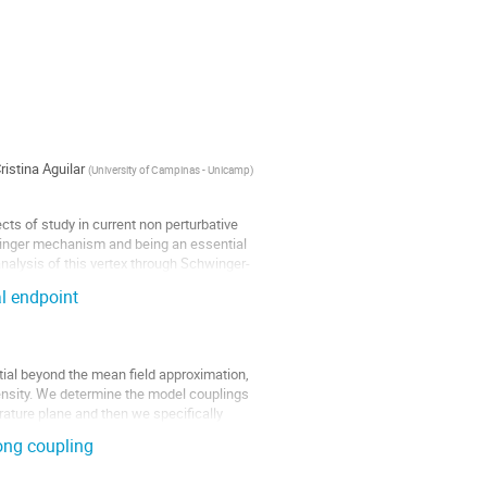
ristina Aguilar
(
University of Campinas - Unicamp
)
cts of study in current non perturbative
winger mechanism and being an essential
nalysis of this vertex through Schwinger-
al endpoint
ial beyond the mean field approximation,
density. We determine the model couplings
ature plane and then we specifically
ong coupling