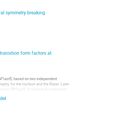
ral symmetry breaking
ransition form factors at
N^\ast$, based on two independent
raphy, for the nucleon and the Roper. Later
ances $N^\ast$. In general the estimates
del