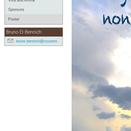
Visa and Arrival
Sponsors
Poster
Bruno El-Bennich
bruno.bennich@cruzeirodosul.edu.br