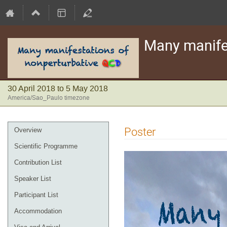
Many manife
30 April 2018 to 5 May 2018
America/Sao_Paulo timezone
Event
Poster
Overview
menu
Scientific Programme
Contribution List
Speaker List
Participant List
Accommodation