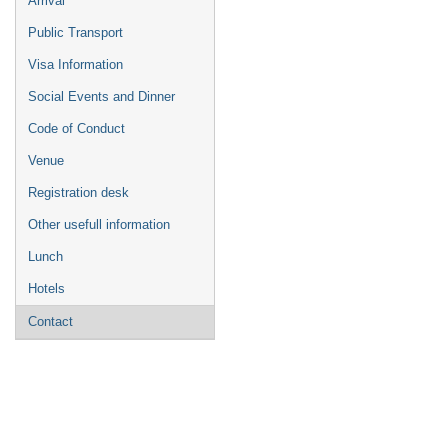
Arrival
Public Transport
Visa Information
Social Events and Dinner
Code of Conduct
Venue
Registration desk
Other usefull information
Lunch
Hotels
Contact