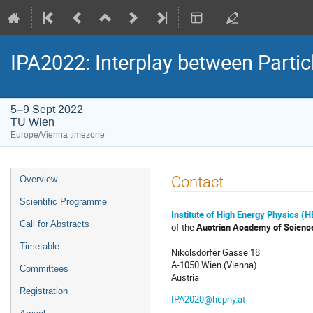
IPA2022: Interplay between Partic
5–9 Sept 2022
TU Wien
Europe/Vienna timezone
Event
Contact
Overview
menu
Scientific Programme
Institute of High Energy Physics (
Call for Abstracts
of the
Austrian Academy of Scienc
Timetable
Nikolsdorfer Gasse 18
A-1050 Wien (Vienna)
Committees
Austria
Registration
IPA2020@hephy.at