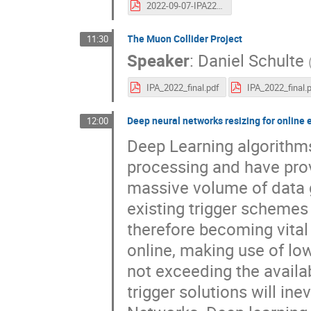
2022-09-07-IPA22-FCCee.pdf
The Muon Collider Project
11:30
Speaker
:
Daniel Schulte
IPA_2022_final.pdf
IPA_2022_final.
Deep neural networks resizing for online 
12:00
Deep Learning algorithm
processing and have prov
massive volume of data g
existing trigger schemes u
therefore becoming vital 
online, making use of low
not exceeding the availa
trigger solutions will i