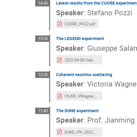
Latest results from the CUORE experimen
14:40
Speaker
:
Stefano Pozzi
CUORE_IPA22.pdf
The LEGEND experiment
15:00
Speaker
:
Giuseppe Sala
2022-09-08-Salamanna-IPA2022-Vienna.pdf
Coherent neutrino scattering
15:20
Speaker
:
Victoria Wagne
CEvNS_VWagner.pdf
The DUNE experiment
15:40
Speaker
:
Prof.
Jianming 
DUNE_IPA_2022_09_08.pdf