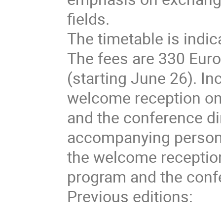
fields.
The timetable is indica
The fees are 330 Eur
(starting June 26). In
welcome reception on
and the conference d
accompanying persons
the welcome reception
program and the conf
Previous editions: