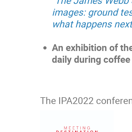
"
The James Webb Sp
images: ground tes
what happens next
An exhibition of the 
daily during coffee
The IPA2022 conferen