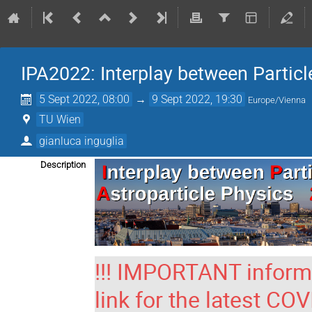
IPA2022: Interplay between Particl
5 Sept 2022, 08:00
→
9 Sept 2022, 19:30
Europe/Vienna
TU Wien
gianluca inguglia
Description
!!! IMPORTANT informat
link for the latest CO