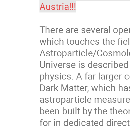
Austria!!!
There are several ope
which touches the fie
Astroparticle/Cosmolo
Universe is described
physics. A far larger 
Dark Matter, which ha
astroparticle measure
been built by the the
for in dedicated direc