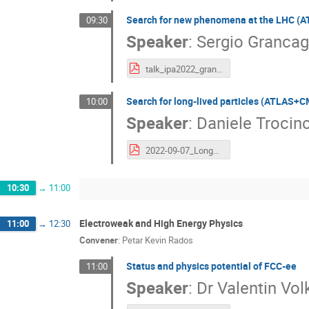
Search for new phenomena at the LHC 
09:30
Speaker
:
Sergio Granca
talk_ipa2022_grancagnolo.pdf
Search for long-lived particles (ATLAS+
10:00
Speaker
:
Daniele Trocin
2022-09-07_LongLivedParticles_IPA2022_Trocino.pdf
10:30
→
11:00
Electroweak and High Energy Physics
11:00
→
12:30
Convener
:
Petar Kevin Rados
Status and physics potential of FCC-ee
11:00
Speaker
:
Dr
Valentin Vol