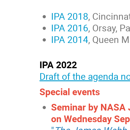
IPA 2018
, Cincinna
IPA 2016
, Orsay, P
IPA 2014
, Queen M
IPA 2022
Draft of the agenda n
Special events
Seminar by NASA J
on Wednesday Sept