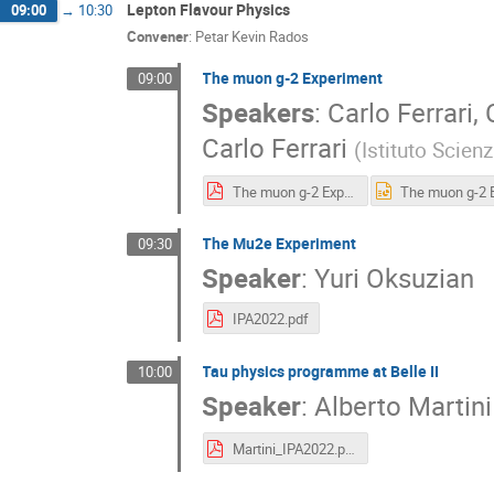
Lepton Flavour Physics
09:00
→
10:30
Convener
:
Petar Kevin Rados
The muon g-2 Experiment
09:00
Speakers
:
Carlo Ferrari
,
Carlo Ferrari
(
Istituto Scien
The muon g-2 Experiment_IPA2022_Ferrari.pdf
The Mu2e Experiment
09:30
Speaker
:
Yuri Oksuzian
IPA2022.pdf
Tau physics programme at Belle II
10:00
Speaker
:
Alberto Martini
Martini_IPA2022.pdf