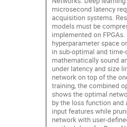
Networks. Deep learning 
microsecond latency req
acquisition systems. Res
models must be compress
implemented on FPGAs. Fo
hyperparameter space or 
in sub-optimal and time
mathematically sound an
under latency and size l
network on top of the on
training, the combined 
shows the optimal networ
by the loss function and 
input features while prun
network with user-defin