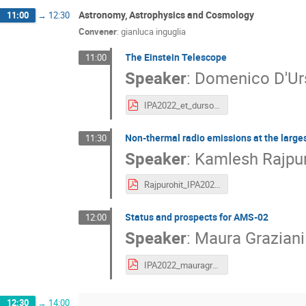
Astronomy, Astrophysics and Cosmology
11:00
→
12:30
Convener
:
gianluca inguglia
The Einstein Telescope
11:00
Speaker
:
Domenico D'Ur
IPA2022_et_durso.pdf
Non-thermal radio emissions at the large
11:30
Speaker
:
Kamlesh Rajpur
Rajpurohit_IPA2022.pdf
Status and prospects for AMS-02
12:00
Speaker
:
Maura Graziani
IPA2022_mauragraziani.pdf
12:30
→
14:00