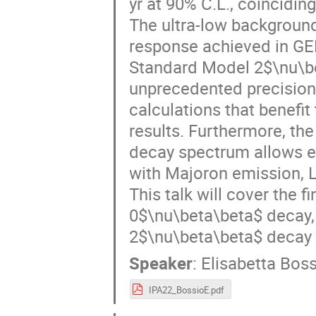
yr at 90% C.L., coinciding
The ultra-low background
response achieved in GE
Standard Model 2$\nu\bet
unprecedented precision. 
calculations that benefit
results. Furthermore, the
decay spectrum allows e
with Majoron emission, Lo
This talk will cover the 
0$\nu\beta\beta$ decay, 
2$\nu\beta\beta$ decay h
Speaker
:
Elisabetta Bos
IPA22_BossioE.pdf