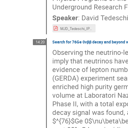
Underground Research Fa
Speaker
:
David Tedesch
MJD_Tedeschi_IPA_22.pdf
Search for 76Ge 0νββ decay and beyond 
14:20
Observing the neutrino-
imply that neutrinos ha
evidence of lepton numb
(GERDA) experiment sear
enriched high purity ger
volume at Laboratori Nazi
Phase II, with a total e
decay signal was found, 
$^{76}$Ge 0$\nu\beta\bet