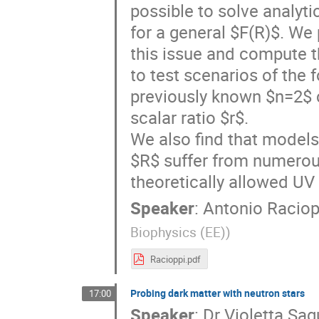
possible to solve analytic
for a general $F(R)$. We
this issue and compute t
to test scenarios of the 
previously known $n=2$ c
scalar ratio $r$.
We also find that models
$R$ suffer from numerous
theoretically allowed UV
Speaker
:
Antonio Raciop
Biophysics (EE)
)
Racioppi.pdf
Probing dark matter with neutron stars
17:00
Speaker
:
Dr
Violetta Sa