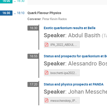
16:00
→
16:30
Quark Flavour Physics
16:30
→
18:10
Convener
:
Petar Kevin Rados
Exotic quarkonium results at Belle
16:30
Speaker
:
Abdul Basith
(
T
IPA_2022_ABDUL.pdf
Status and prospects for quarkonium at Be
16:55
Speaker
:
Alessandro Bos
boschetti-ipa2022-4.pdf
Status and physics prospects at PANDA
17:20
Speaker
:
Johan Messch
messchendorp_IPA2022_Vienna_20220906.pdf