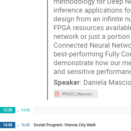
methodology for Deep Neu
inference applications f
design from an infinite 
FPGA resources available
network or just a portion 
Connected Neural Network 
best-performing Fully Co
demonstrate how our me
and sensitive performan
Speaker
:
Daniela Masci
IPA2022_Mascione.pdf
12:30
→
14:00
Social Program: Vienna City Walk
14:00
→
16:45