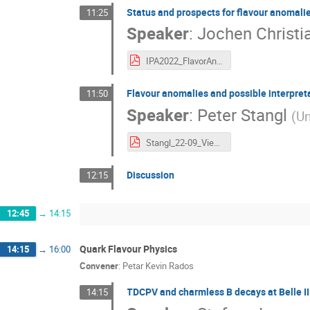
Status and prospects for flavour anomalies
11:25
Speaker
:
Jochen Christi
IPA2022_FlavorAnomalies_Dingfelder.pdf
Flavour anomalies and possible interpret
11:50
Speaker
:
Peter Stangl
(
Un
Stangl_22-09_Vienna.pdf
Discussion
12:15
12:45
→
14:15
Quark Flavour Physics
14:15
→
16:00
Convener
:
Petar Kevin Rados
TDCPV and charmless B decays at Belle II
14:15