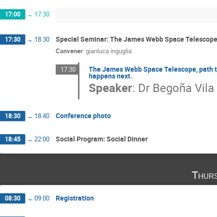
17:00
→
17:30
Special Seminar: The James Webb Space Telescop
17:30
→
18:30
Convener
:
gianluca inguglia
The James Webb Space Telescope, path to 
17:30
happens next.
Speaker
:
Dr
Begoña Vila
Conference photo
18:30
→
18:40
Social Program: Social Dinner
18:45
→
22:00
Thurs
Registration
08:30
→
09:00