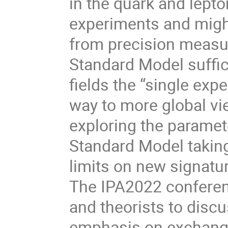
in the quark and lept
experiments and migh
from precision measur
Standard Model suffi
fields the “single ex
way to more global vi
exploring the parame
Standard Model takin
limits on new signatu
The IPA2022 conferenc
and theorists to disc
emphasis on exchange