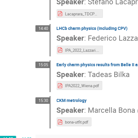
Speaker
:
Stefano Lacapr
Lacaprara_TDCPV_BelleII_IPA2022.pdf
LHCb charm physics (including CPV)
14:40
Speaker
:
Federico Lazza
IPA_2022_Lazzari.pdf
Early charm physics results from Belle II 
15:05
Speaker
:
Tadeas Bilka
IPA2022_Wiena.pdf
CKM metrology
15:30
Speaker
:
Marcella Bona
bona-utfit.pdf