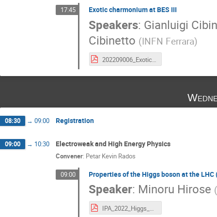
Exotic charmonium at BES III
17:45
Speakers
:
Gianluigi Cibi
Cibinetto
(
INFN Ferrara
)
202209006_ExoticsBESIII.pdf
Wedne
Registration
08:30
→
09:00
Electroweak and High Energy Physics
09:00
→
10:30
Convener
:
Petar Kevin Rados
Properties of the Higgs boson at the L
09:00
Speaker
:
Minoru Hirose
IPA_2022_Higgs_hirose_final.pdf