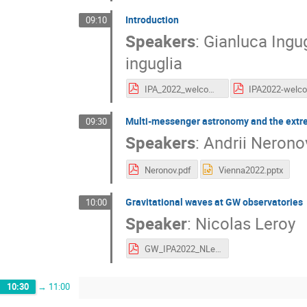
Introduction
09:10
Speakers
:
Gianluca Ingu
inguglia
IPA_2022_welcome_inguglia.pdf
Multi-messenger astronomy and the extr
09:30
Speakers
:
Andrii Nerono
Neronov.pdf
Vienna2022.pptx
Gravitational waves at GW observatories
10:00
Speaker
:
Nicolas Leroy
GW_IPA2022_NLeroy.pdf
10:30
→
11:00