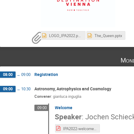
LOGO_IPA2022.pptx
The_Queen.pptx
Mond
Registration
08:00
→
09:00
Astronomy, Astrophysics and Cosmology
09:00
→
10:30
Convener
:
gianluca inguglia
Welcome
09:00
Speaker
:
Jochen Schiec
IPA2022-welcome.pdf