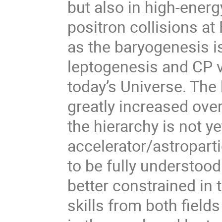
but also in high-energ
positron collisions at
as the baryogenesis is
leptogenesis and CP v
today’s Universe. The
greatly increased over
the hierarchy is not 
accelerator/astropar
to be fully understood
better constrained in
skills from both fields