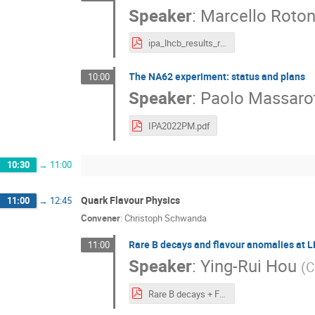
Speaker
:
Marcello Roto
ipa_lhcb_results_rotondo.pdf
The NA62 experiment: status and plans
10:00
Speaker
:
Paolo Massarot
IPA2022PM.pdf
10:30
→
11:00
Quark Flavour Physics
11:00
→
12:45
Convener
:
Christoph Schwanda
Rare B decays and flavour anomalies at 
11:00
Speaker
:
Ying-Rui Hou
(
C
Rare B decays + Flavour anomalies_v2.pdf