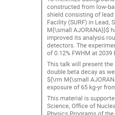
constructed from low-ba
shield consisting of le
Facility (SURF) in Lead, 
M{\small AJORANA}}$ has
improved its analysis ro
detectors. The experimen
of 0.12% FWHM at 2039 
This talk will present the
double beta decay as wel
${\rm M{\small AJORANA
exposure of 65 kg-yr fro
This material is supporte
Science, Office of Nucle
Physics Programs of the