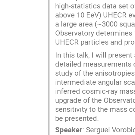
high-statistics data set o
above 10 EeV) UHECR eve
a large area (~3000 squa
Observatory determines t
UHECR particles and prov
In this talk, I will prese
detailed measurements o
study of the anisotropies
intermediate angular sca
inferred cosmic-ray mass
upgrade of the Observato
sensitivity to the mass c
be presented.
Speaker
:
Serguei Vorobi