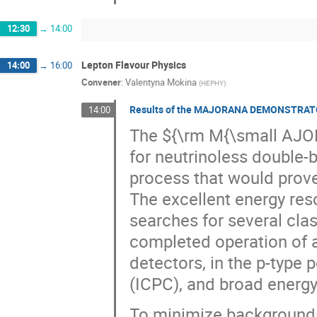
12:30
→
14:00
Lepton Flavour Physics
14:00
→
16:00
Convener
:
Valentyna Mokina
(
HEPHY
)
Results of the MAJORANA DEMONSTRATOR's
14:00
The ${\rm M{\small AJ
for neutrinoless double-
process that would prove
The excellent energy res
searches for several cla
completed operation of a
detectors, in the p-type 
(ICPC), and broad energ
To minimize background