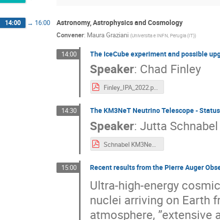
Astronomy, Astrophysics and Cosmology
14:00
→
16:00
Convener
:
Maura Graziani
(
Universita e INFN, Perugia (IT)
)
The IceCube experiment and possible up
14:00
Speaker
:
Chad Finley
Finley_IPA_2022.pdf
The KM3NeT Neutrino Telescope - Status
14:30
Speaker
:
Jutta Schnabel
Schnabel KM3NeT IPA22.pdf
Recent results from the Pierre Auger Obs
15:00
Ultra-high-energy cosmi
nuclei arriving on Earth
atmosphere, ”extensive a