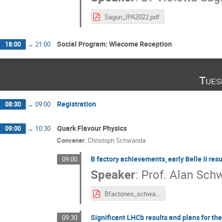
Sagun_IPA2022.pdf
Social Program: Wlecome Reception
18:00
→
21:00
Tues
Registration
08:30
→
09:00
Quark Flavour Physics
09:00
→
10:30
Convener
:
Christoph Schwanda
B factory achievements, early Belle II res
09:00
Speaker
:
Prof.
Alan Sch
Bfactories_schwartz.pdf
Significant LHCb results and plans for the
09:30