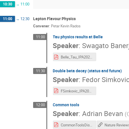
10:30
→
11:00
Lepton Flavour Physics
11:00
→
12:30
Convener
:
Petar Kevin Rados
Tau physics results at Belle
11:00
Speaker
:
Swagato Baner
Belle_Tau_IPA2022.pdf
Double beta decay (status and future)
11:30
Speaker
:
Fedor Simkovi
FSimkovic_IPA2022.pdf
Common tools
12:00
Speaker
:
Adrian Bevan
(
CommonToolsDiscussion-IPA.pdf