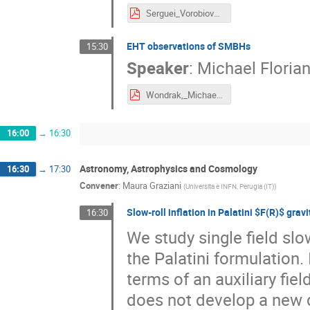
Serguei_Vorobiov_IPA2022.pdf
EHT observations of SMBHs
15:30
Speaker
:
Michael Floria
Wondrak,_Michael_F-IPA2022-Vienna-2022_09_05.pdf
16:00
→
16:30
Astronomy, Astrophysics and Cosmology
16:30
→
17:30
Convener
:
Maura Graziani
(
Universita e INFN, Perugia (IT)
)
Slow-roll inflation in Palatini $F(R)$ gravi
16:30
We study single field slow
the Palatini formulation.
terms of an auxiliary fie
does not develop a new d