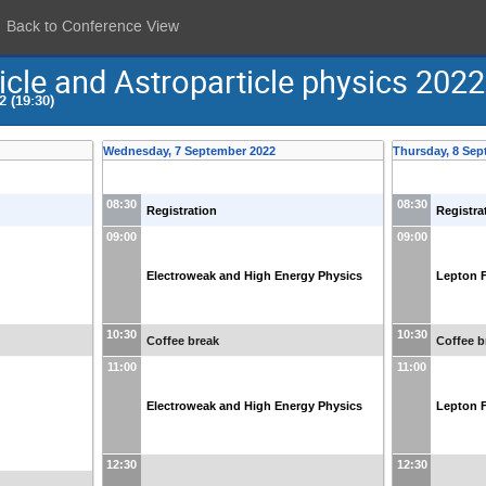
Back to Conference View
icle and Astroparticle physics 2022
 (19:30)
Wednesday, 7 September 2022
Thursday, 8 Sep
08:30
08:30
Registration
Registra
09:00
09:00
Electroweak and High Energy Physics
Lepton F
10:30
10:30
Coffee break
Coffee b
11:00
11:00
Electroweak and High Energy Physics
Lepton F
12:30
12:30