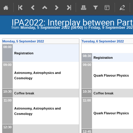
IPA2022: Interplay between Part
from
Monday, 5 September 2022 (08:00)
to
Friday, 9 September 2022
Monday, 5 September 2022
Tuesday, 6 September 2022
08:00
Registration
08:30
Registration
09:00
09:00
Astronomy, Astrophysics and
Quark Flavour Physics
Cosmology
10:30
10:30
Coffee break
Coffee break
11:00
11:00
Astronomy, Astrophysics and
Quark Flavour Physics
Cosmology
12:30
12:45