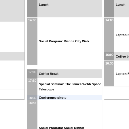
Lunch
Lunch
14:00
14:00
Lepton F
Social Program: Vienna City Walk
16:00
Coffee b
16:30
17:00
Coffee Break
Lepton F
17:30
Special Seminar: The James Webb Space
Telescope
Conference photo
18:30
18:45
Social Program: Social Dinner