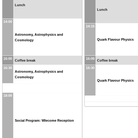
Lunch
Lunch
14:00
14:15
Astronomy, Astrophysics and
Quark Flavour Physics
Cosmology
16:00
16:00
Coffee break
Coffee break
16:30
16:30
Astronomy, Astrophysics and
Cosmology
Quark Flavour Physics
18:00
Social Program: Wlecome Reception