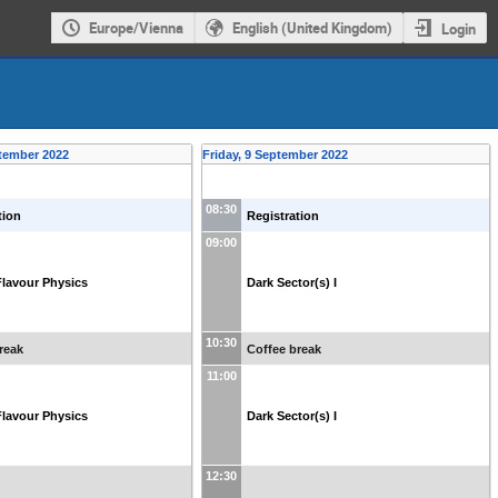
Europe/Vienna
English (United Kingdom)
Login
tember 2022
Friday, 9 September 2022
08:30
tion
Registration
09:00
lavour Physics
Dark Sector(s) I
10:30
reak
Coffee break
11:00
lavour Physics
Dark Sector(s) I
12:30