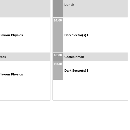
Lunch
14:00
lavour Physics
Dark Sector(s) I
16:00
reak
Coffee break
16:30
Dark Sector(s) I
lavour Physics