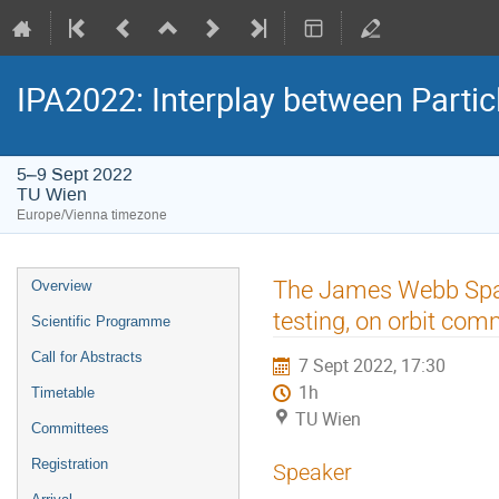
IPA2022: Interplay between Partic
5–9 Sept 2022
TU Wien
Europe/Vienna timezone
Event
The James Webb Space
Overview
menu
testing, on orbit co
Scientific Programme
Call for Abstracts
7 Sept 2022, 17:30
1h
Timetable
TU Wien
Committees
Registration
Speaker