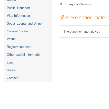
Arrival
Dr
Begoña Vila
(
NASA
)
Public Transport
Visa Information
Presentation materi
Social Events and Dinner
There are no materials yet.
Code of Conduct
Venue
Registration desk
Other usefull information
Lunch
Hotels
Contact