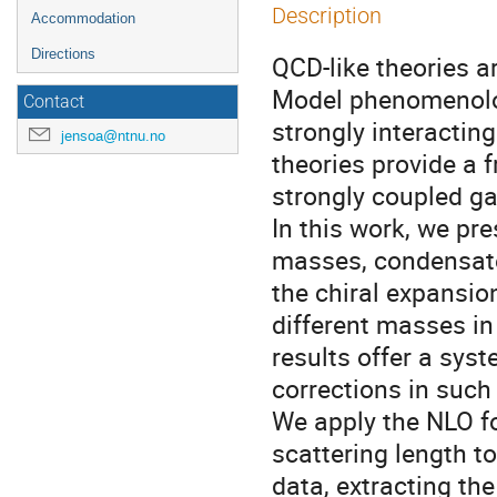
Description
Accommodation
Directions
QCD-like theories a
Model phenomenolo
Contact
strongly interacting
jensoa@ntnu.no
theories provide a 
strongly coupled ga
In this work, we pr
masses, condensate
the chiral expansio
different masses in
results offer a sys
corrections in such 
We apply the NLO f
scattering length to
data, extracting th