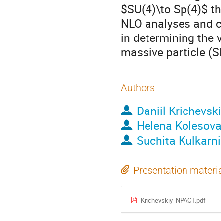
$SU(4)\to Sp(4)$ th
NLO analyses and co
in determining the 
massive particle (S
Authors
Daniil Krichevsk
Helena Kolesov
Suchita Kulkarni
Presentation materi
Krichevskiy_NPACT.pdf