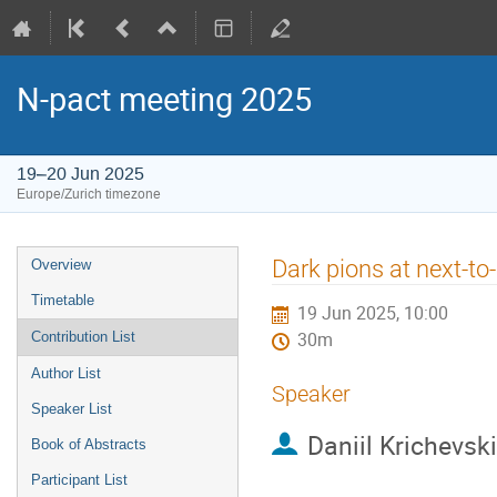
N-pact meeting 2025
19–20 Jun 2025
Europe/Zurich timezone
Event
Dark pions at next-to
Overview
menu
Timetable
19 Jun 2025, 10:00
Contribution List
30m
Author List
Speaker
Speaker List
Daniil Krichevsk
Book of Abstracts
Participant List