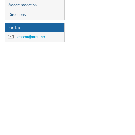
Accommodation
Directions
Contact
jensoa@ntnu.no