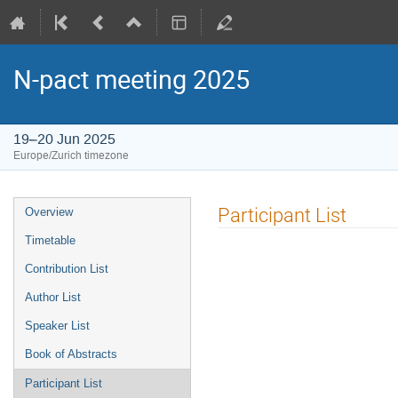
N-pact meeting 2025
19–20 Jun 2025
Europe/Zurich timezone
Event
Participant List
Overview
menu
Timetable
Contribution List
Author List
Speaker List
Book of Abstracts
Participant List