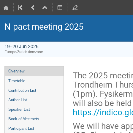
N-pact meeting 2025
19–20 Jun 2025
Europe/Zurich timezone
Event
Overview
The 2025 meetin
menu
Trondheim Thurs
Timetable
(1pm). Fysikerm
Contribution List
will also be hel
Author List
https://indico.
Speaker List
Book of Abstracts
We will have ap
Participant List