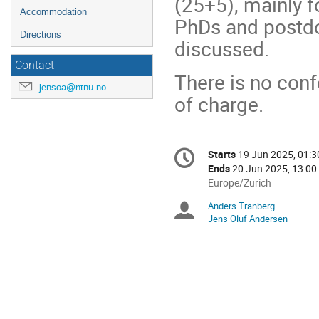
(25+5), mainly f
Accommodation
PhDs and postdoc
Directions
discussed.
Contact
There is no conf
jensoa@ntnu.no
of charge.
Conference
Starts
19 Jun 2025, 01:3
Date/Time
information
Ends
20 Jun 2025, 13:00
All
Europe/Zurich
times
Anders Tranberg
Chairpersons
are
Jens Oluf Andersen
in
Europe/Zurich