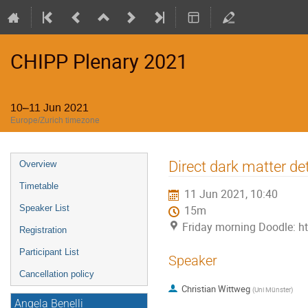
CHIPP Plenary 2021
10–11 Jun 2021
Europe/Zurich timezone
Event
Direct dark matter d
Overview
menu
Timetable
11 Jun 2021, 10:40
Speaker List
15m
Friday morning Doodle: 
Registration
Participant List
Speaker
Cancellation policy
Christian Wittweg
(
Uni Münster
)
Angela Benelli