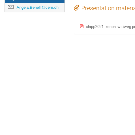
Presentation materi
Angela.Benelli@cern.ch
chipp2021_xenon_wittweg.p