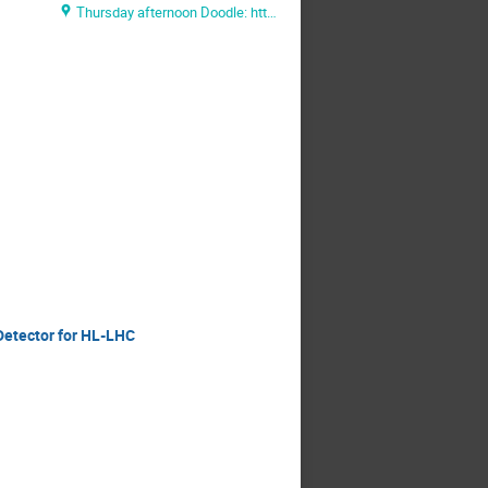
Thursday afternoon Doodle: https://doodle.com/poll/ihhf8mhku7qdmzpy
Detector for HL-LHC