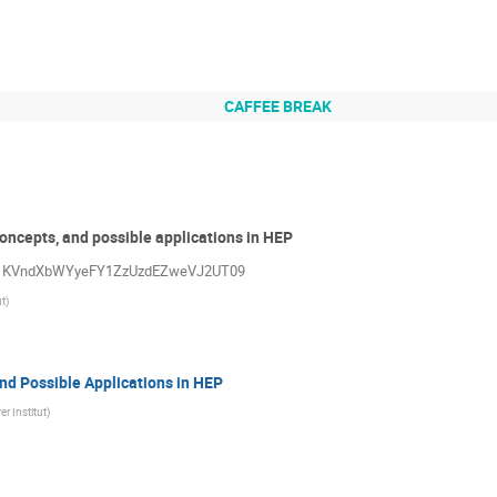
CAFFEE BREAK
oncepts, and possible applications in HEP
=Vk1KVndXbWYyeFY1ZzUzdEZweVJ2UT09
ut
)
nd Possible Applications in HEP
er Institut
)