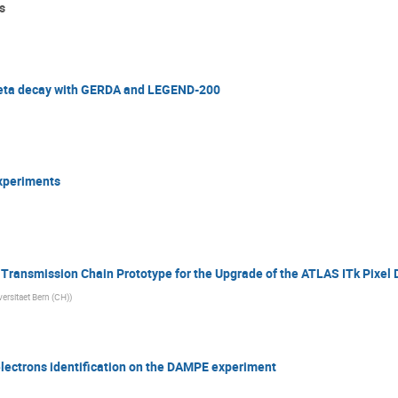
s
 beta decay with GERDA and LEGEND-200
experiments
 Transmission Chain Prototype for the Upgrade of the ATLAS ITk Pixel 
versitaet Bern (CH)
)
lectrons identification on the DAMPE experiment