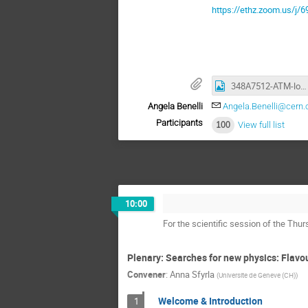
https://ethz.zoom.us
348A7512-ATM-lowres.JPG
Angela Benelli
Angela.Benelli@cern.
Participants
100
View full list
10:00
For the scientific session of the Th
Plenary: Searches for new physics: Flavo
Convener
:
Anna Sfyrla
(
Universite de Geneve (CH)
)
Welcome & Introduction
1