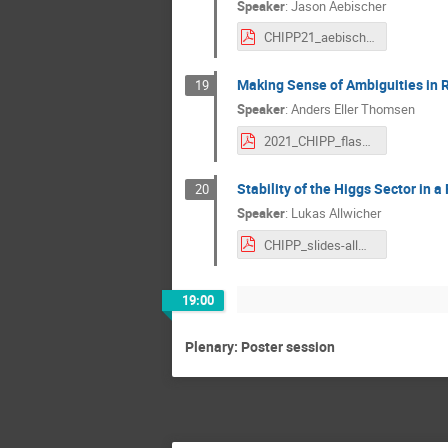
Speaker
:
Jason Aebischer
CHIPP21_aebischer.pdf
Making Sense of Ambiguities in 
19
Speaker
:
Anders Eller Thomsen
2021_CHIPP_flashtalk.pdf
Stability of the Higgs Sector in 
20
Speaker
:
Lukas Allwicher
CHIPP_slides-allwicher.pdf
19:00
Plenary: Poster session