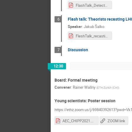
FlashTalk_DetectorUpgrade_Trippl_2.pdf
Flash talk: Theorists recasting LH
6
Speaker
:
Jakub Šalko
FleshTalk_recasting.pdf
Discussion
7
12:30
Board: Formal meeting
Convener
:
Rainer Wallny
(
ETH Zurich (CH)
)
Young scientists: Poster session
https://ethz.zoom.us/j/69840392613?pwd
AEC_CHIPP2021.pdf
ZOOM link