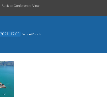
Back to Conference View
2021, 17:00
Europe/Zurich