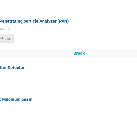
Penetrating particle Analyzer (PAN)
ve (CH)
)
P.pptx
Break
tter Detector
ic Muonium beam