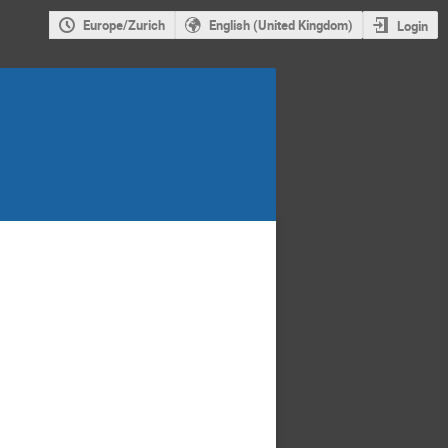
Europe/Zurich
English (United Kingdom)
Login