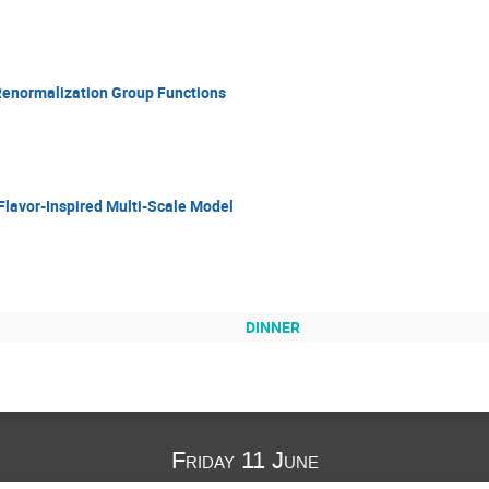
Renormalization Group Functions
a Flavor-Inspired Multi-Scale Model
DINNER
Friday 11 June