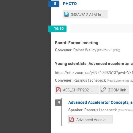
PHOTO
8
348A7512-ATM-lowres.JPG
16:10
Board: Formal meeting
Convener
:
Rainer Wallny
(
ETH Zurich (CH)
)
Young scientists: Advanced accelerator c
https://ethz.zoom.us/j/69840392613?pwd
Convener
:
Rasmus Ischebeck
(
Paul Scherrer Instit
AEC_CHIPP2021.pdf
ZOOM link
Advanced Accelerator Concepts, a
9
Speaker
:
Rasmus Ischebeck
(
Paul Scherr
Advanced Accelerator Concepts.pdf