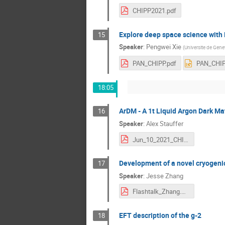
CHIPP2021.pdf
Explore deep space science with 
15
Speaker
:
Pengwei Xie
(
Universite de Gene
PAN_CHIPP.pdf
PAN_CHIP
18:05
ArDM - A 1t Liquid Argon Dark Ma
16
Speaker
:
Alex Stauffer
Jun_10_2021_CHIPP_Plenary_Spiez_Alex_Stauffer.pdf
Development of a novel cryogen
17
Speaker
:
Jesse Zhang
Flashtalk_Zhang.pdf
EFT description of the g-2
18