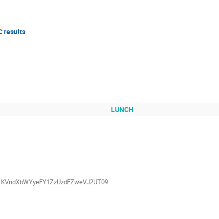
C results
LUNCH
=Vk1KVndXbWYyeFY1ZzUzdEZweVJ2UT09