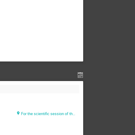
For the scientific session of the Thursday morning: https://doodle.com/poll/sezw3yfv4msg8ax3