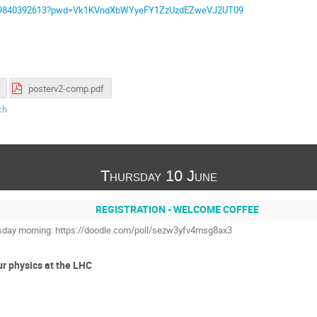
/j/69840392613?pwd=Vk1KVndXbWYyeFY1ZzUzdEZweVJ2UT09
posterv2-comp.pdf
ch
Thursday 10 June
REGISTRATION - WELCOME COFFEE
ursday morning: https://doodle.com/poll/sezw3yfv4msg8ax3
ur physics at the LHC