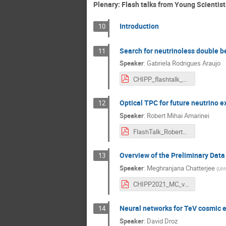
Plenary: Flash talks from Young Scientist
Introduction
10
Search for neutrinoless double
11
Speaker
:
Gabriela Rodrigues Araujo
CHIPP_flashtalk_GRAraujo.pdf
Optical TPC for future neutrino 
12
Speaker
:
Robert Mihai Amarinei
FlashTalk_RobertAmarinei.pdf
Overview of the Preliminary Data
13
Speaker
:
Meghranjana Chatterjee
(
Uni
CHIPP2021_MC_v5.pdf
Neural networks for TeV cosmic e
14
Speaker
:
David Droz