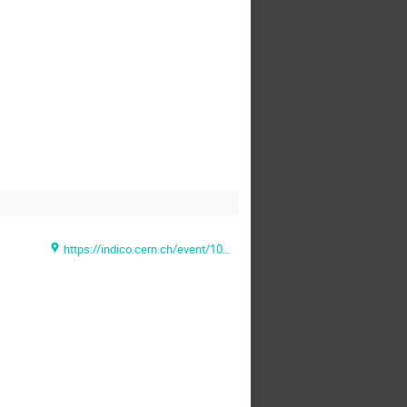
https://indico.cern.ch/event/1028344/