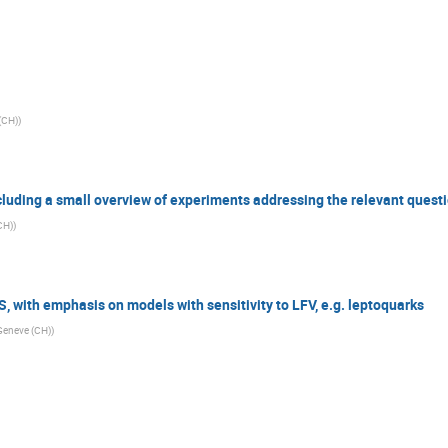
 (CH)
)
cluding a small overview of experiments addressing the relevant quest
CH)
)
 with emphasis on models with sensitivity to LFV, e.g. leptoquarks
 Geneve (CH)
)