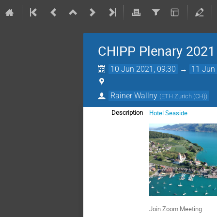
CHIPP Plenary 2021
10 Jun 2021, 09:30
→
11 Jun 
Rainer Wallny
(
ETH Zurich (CH)
)
Hotel Seaside
Description
Join Zoom Meeting