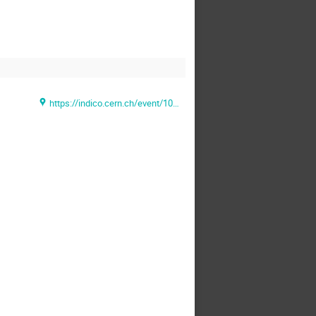
https://indico.cern.ch/event/1028344/