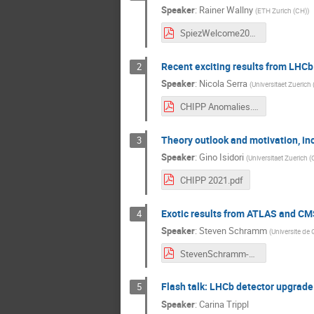
Speaker
:
Rainer Wallny
(
ETH Zurich (CH)
)
SpiezWelcome2021_V5.pdf
Recent exciting results from LHCb
2
Speaker
:
Nicola Serra
(
Universitaet Zuerich
CHIPP Anomalies.pdf
Theory outlook and motivation, in
3
Speaker
:
Gino Isidori
(
Universitaet Zuerich (
CHIPP 2021.pdf
Exotic results from ATLAS and CMS,
4
Speaker
:
Steven Schramm
(
Universite de
StevenSchramm-LFVsearches.pdf
Flash talk: LHCb detector upgrade
5
Speaker
:
Carina Trippl