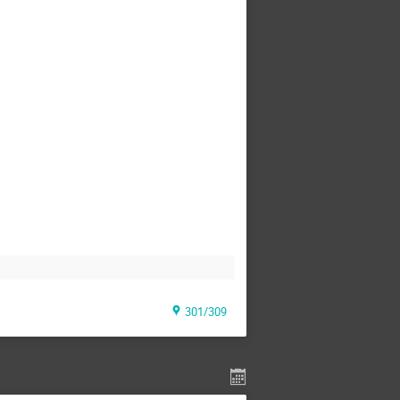
301/309