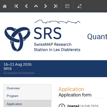
Quant
16–21 Aug 2026
SRS
Europe/Zurich timezone
Event
Application
Overview
menu
Application form
Program
Application
Opened
16 Feb 2026