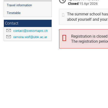
Closed
15 Apr 2026
Travel information
Timetable
The summer school has a
about yourself and your 
Contact
contact@swissmaprs.ch
Registration is closed
ramona.wolf@uibk.ac.at
The registration peri