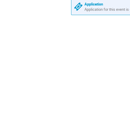
Application
Application for this event is