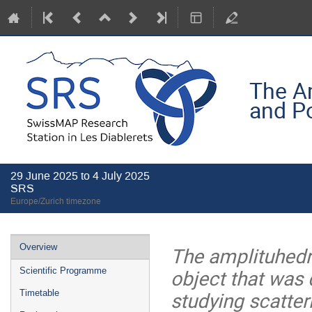
The Am
and P
29 June 2025 to 4 July 2025
SRS
Europe/Zurich timezone
Event
Overview
The amplituhedr
menu
object that was 
Scientific Programme
studying scatter
Timetable