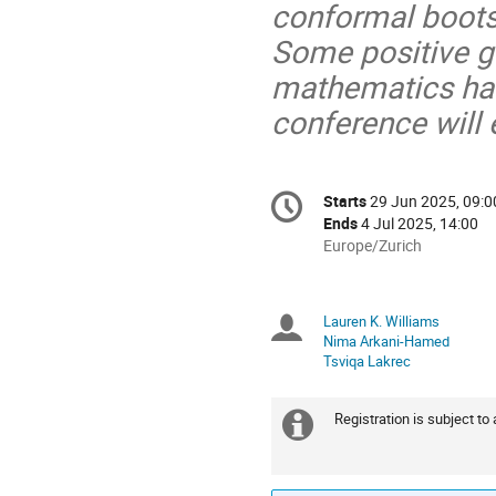
conformal boots
Some positive g
mathematics ha
conference will 
Conference
Starts
29 Jun 2025, 09:0
Date/Time
information
Ends
4 Jul 2025, 14:00
All
Europe/Zurich
times
are
in
Lauren K. Williams
Chairpersons
Europe/Zurich
Nima Arkani-Hamed
Tsviqa Lakrec
Registration is subject to
Extra
information