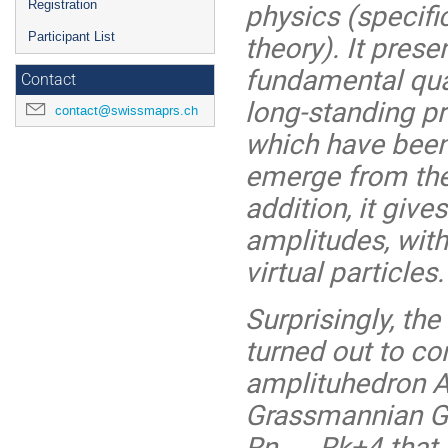
physics (specific
Registration
theory). It prese
Participant List
fundamental quan
Contact
long-standing pri
contact@swissmaprs.ch
which have been 
emerge from the 
addition, it give
amplitudes, wit
virtual particles.
Surprisingly, th
turned out to co
amplituhedron An
Grassmannian Gr
Rn → Rk+4 that sa