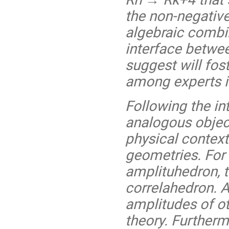
the non-negative
algebraic combin
interface betwe
suggest will fo
among experts i
Following the in
analogous objec
physical context
geometries. For 
amplituhedron,
correlahedron. A
amplitudes of o
theory. Furtherm