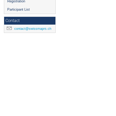
Registration
Participant List
Contact
contact@swissmaprs.ch