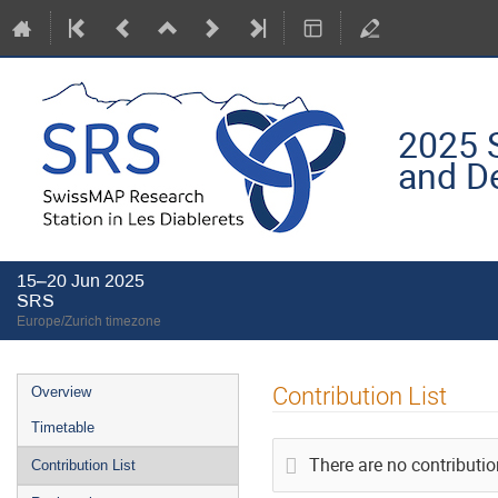
2025 
and D
15–20 Jun 2025
SRS
Europe/Zurich timezone
Event
Contribution List
Overview
menu
Timetable
There are no contributio
Contribution List