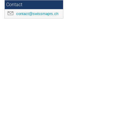
Contact
contact@swissmaprs.ch