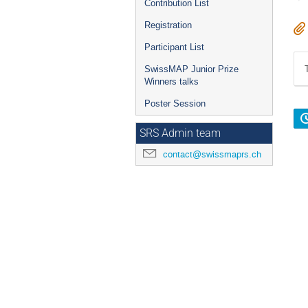
Contribution List
Registration
Participant List
SwissMAP Junior Prize
Winners talks
Poster Session
SRS Admin team
contact@swissmaprs.ch