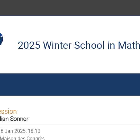
2025 Winter School in Mat
ession
lian Sonner
6 Jan 2025, 18:10
Maison des Congrès