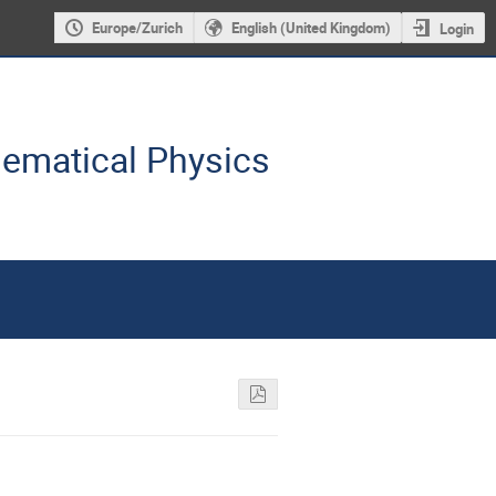
Europe/Zurich
English (United Kingdom)
Login
hematical Physics