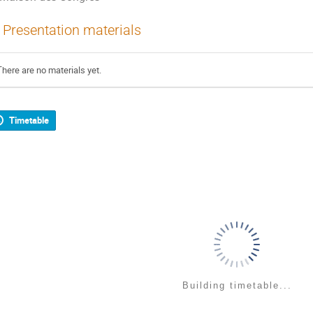
Presentation materials
There are no materials yet.
Timetable
Building timetable...