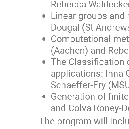
Rebecca Waldecker
Linear groups and
Dougal (St Andrew
Computational meth
(Aachen) and Rebe
The Classification
applications: Inn
Schaeffer-Fry (MS
Generation of fini
and Colva Roney-D
The program will inclu