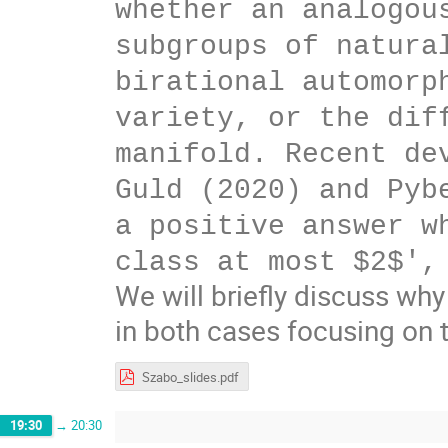
whether an analogou
subgroups of natura
birational automorp
variety, or the dif
manifold. Recent de
Guld (2020) and Pyb
a positive answer w
class at most $2$',
We will briefly discuss why
in both cases focusing on 
Szabo_slides.pdf
19:30
→
20:30