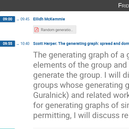
Fri
Eilidh McKemmie
09:00
→
09:45
Random generation of finite simple groups.pdf
Scott Harper. The generating graph: spread and dom
09:55
→
10:40
The generating graph of a g
elements of the group and 
generate the group. I will d
groups whose generating gr
Guralnick) and related work
for generating graphs of s
permitting, I will discuss r