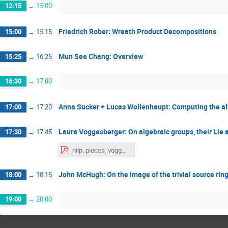
12:15
→
15:00
Friedrich Rober: Wreath Product Decompositions
15:00
→
15:15
Mun See Chang: Overview
15:25
→
16:25
16:30
→
17:00
Anna Sucker + Lucas Wollenhaupt: Computing the alt
17:00
→
17:20
Laura Voggesberger: On algebraic groups, their Lie 
17:30
→
17:45
nilp_pieces_voggesberger.pdf
John McHugh: On the image of the trivial source ring i
18:00
→
18:15
19:00
→
20:00