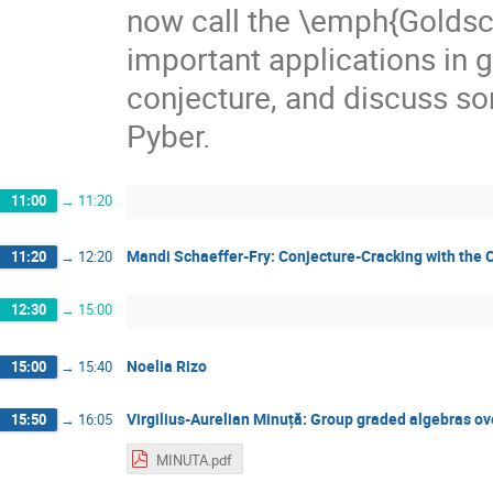
now call the \emph{Goldsc
important applications in gr
conjecture, and discuss so
Pyber.
11:00
→
11:20
Mandi Schaeffer-Fry: Conjecture-Cracking with the C
11:20
→
12:20
12:30
→
15:00
Noelia Rizo
15:00
→
15:40
Virgilius-Aurelian Minuță: Group graded algebras o
15:50
→
16:05
MINUTA.pdf