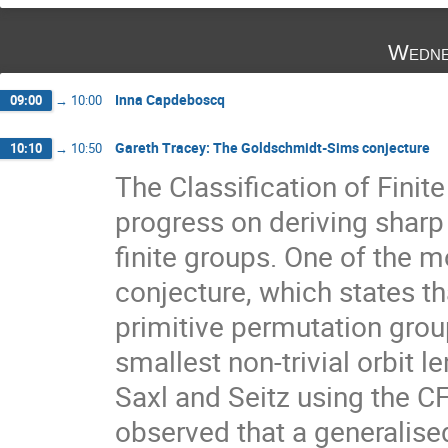
Wedne
Inna Capdeboscq
09:00
→
10:00
Gareth Tracey: The Goldschmidt-Sims conjecture
10:10
→
10:50
The Classification of Finit
progress on deriving sharp 
finite groups. One of the m
conjecture, which states tha
primitive permutation grou
smallest non-trivial orbit 
Saxl and Seitz using the C
observed that a generalise