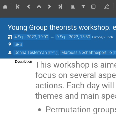
Young Group theorists workshop: 
4 Sept 2022, 19:00
→
9 Sept 2022, 13:30
Europe/Zurich
SRS
Donna Testerman
,
Maroussia Schaffnerportillo
(
EPFL
)
(
E
This workshop is aime
Description
focus on several asp
actions. Each day will
themes and main spea
Permutation group