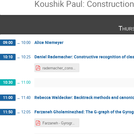
Koushik Paul: Constructio
Thurs
Alice Niemeyer
09:00
→
10:00
Daniel Rademacher: Constructive recognition of clas
10:10
→
10:25
rademacher_constructive_recognition.pdf
10:30
→
11:00
Rebecca Waldecker: Backtrack methods and canoni
11:00
→
11:40
Farzaneh Gholaminezhad: The G-graph of the Gyro
11:50
→
12:05
Farzaneh - Gyrogroup of the Ggraph, SRS 4-Sep. 2022.pdf