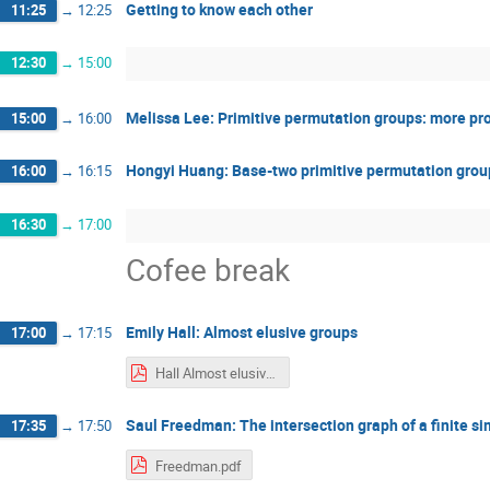
Getting to know each other
11:25
→
12:25
12:30
→
15:00
Melissa Lee: Primitive permutation groups: more p
15:00
→
16:00
Hongyi Huang: Base-two primitive permutation grou
16:00
→
16:15
16:30
→
17:00
Cofee break
Emily Hall: Almost elusive groups
17:00
→
17:15
Hall Almost elusive groups - SwissMAP 2022.pdf
Saul Freedman: The intersection graph of a finite s
17:35
→
17:50
Freedman.pdf