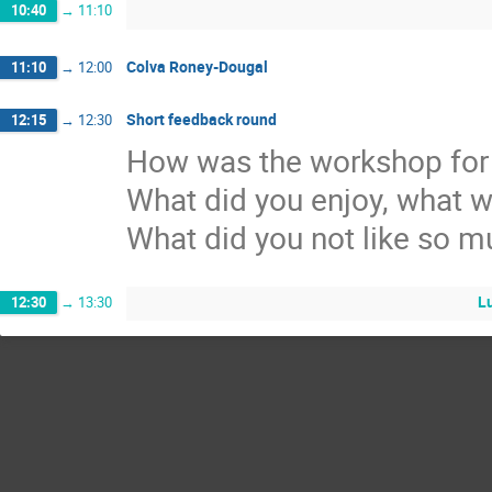
10:40
→
11:10
Colva Roney-Dougal
11:10
→
12:00
Short feedback round
12:15
→
12:30
How was the workshop for
What did you enjoy, what w
What did you not like so 
L
12:30
→
13:30