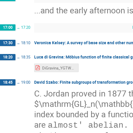
...and the early afternoon is
17:00
→
17:20
Veronica Kelsey: A survey of base size and other num
17:30
→
18:10
Luca di Gravina: Möbius function of finite classical 
18:20
→
18:35
DiGravina_YGTW_SRSLesDiablerets22.pdf
David Szabo: Finite subgroups of transformation gr
18:45
→
19:00
C. Jordan proved in 1877 th
$\mathrm{GL}_n(\mathbb{C
index bounded by a function
are
almost' abelian.