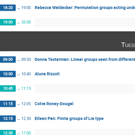
Rebecca Waldecker: Permutation groups acting unde
18:20
→
19:00
19:00
→
20:00
Tues
Donna Testerman: Linear groups seen from differen
09:00
→
09:50
Aluna Rizzoli
10:00
→
10:40
10:45
→
11:15
Colva Roney-Dougal
11:15
→
12:05
Eileen Pan: Finite groups of Lie type
12:15
→
12:30
12:30
→
17:00