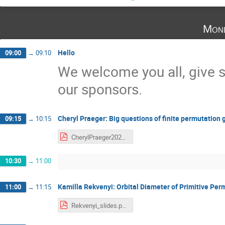
Mond
Hello
09:00
→
09:10
We welcome you all, give 
our sponsors.
Cheryl Praeger: Big questions of finite permutation
09:15
→
10:15
CherylPraeger2022-BigQuestions-SwissMAP-workshop.pdf
10:30
→
11:00
Kamilla Rekvenyi: Orbital Diameter of Primitive Pe
11:00
→
11:15
Rekvenyi_slides.pdf