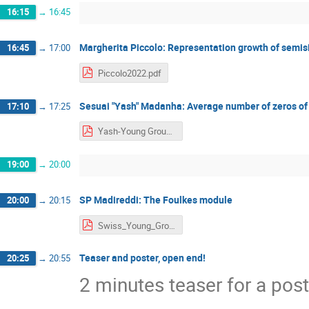
16:15
→
16:45
Margherita Piccolo: Representation growth of semis
16:45
→
17:00
Piccolo2022.pdf
Sesuai "Yash" Madanha: Average number of zeros of c
17:10
→
17:25
Yash-Young Group Theorists Talk.pdf
19:00
→
20:00
SP Madireddi: The Foulkes module
20:00
→
20:15
Swiss_Young_GroupTheorist_Sai_updated.pdf
Teaser and poster, open end!
20:25
→
20:55
2 minutes teaser for a post