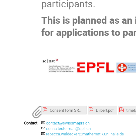
participants.
This is planned as an
for applications to pa
Consent form SRS.pdf
Dilbert.pdf
Contact
contact@swissmaprs.ch
donna.testerman@epfl.ch
rebecca.waldecker@mathematik.uni-halle.de