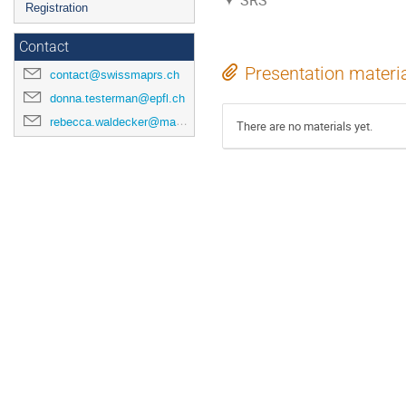
SRS
Registration
Contact
Presentation materi
contact@swissmaprs.ch
donna.testerman@epfl.ch
rebecca.waldecker@mathematik.uni-halle.de
There are no materials yet.