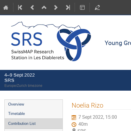
Young Gro
4–9 Sept 2022
SRS
Europe/Zurich timezone
Event
Noelia Rizo
Overview
menu
Timetable
7 Sept 2022, 15:00
40m
Contribution List