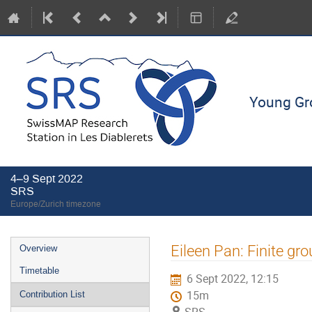
Young Gro
4–9 Sept 2022
SRS
Europe/Zurich timezone
Event
Eileen Pan: Finite gro
Overview
menu
Timetable
6 Sept 2022, 12:15
15m
Contribution List