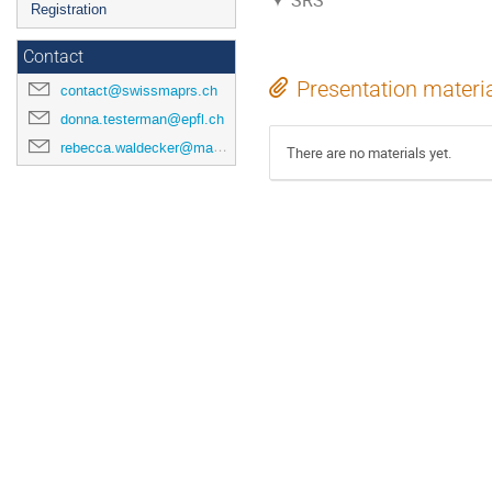
SRS
Registration
Contact
Presentation materi
contact@swissmaprs.ch
donna.testerman@epfl.ch
rebecca.waldecker@mathematik.uni-halle.de
There are no materials yet.