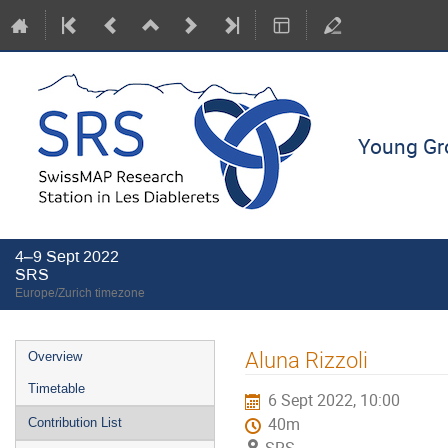
Young Gro
4–9 Sept 2022
SRS
Europe/Zurich timezone
Event
Aluna Rizzoli
Overview
menu
Timetable
6 Sept 2022, 10:00
40m
Contribution List