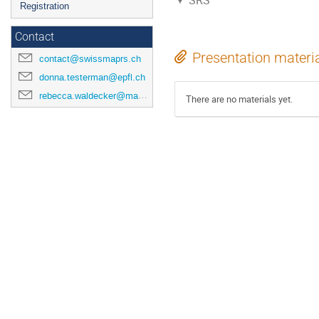
SRS
Registration
Contact
Presentation materi
contact@swissmaprs.ch
donna.testerman@epfl.ch
rebecca.waldecker@mathematik.uni-halle.de
There are no materials yet.