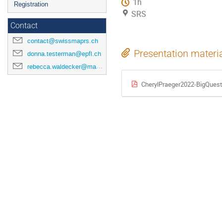
1h
Registration
SRS
Contact
contact@swissmaprs.ch
Presentation materi
donna.testerman@epfl.ch
rebecca.waldecker@mathematik.uni-halle.de
CherylPraeger2022-BigQues