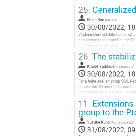
25.
Generalized
Go
to
contribution
Muze Ren
(
Geneva
)
page
30/08/2022, 18
Vladimir Drinfeld defined his KZ 
and proved that it satisfies the P
consider general curves with self i
work with Anton Alekseev...
26.
The stabiliz
Go
to
Khalef Yaddaden
(
Strasbourg
)
contribution
30/08/2022, 18
page
For a finite abelian group $G$, 
double shuffle and regularisation 
Enriquez and Furusho then identifi
coalgebra $(M, Delta^M)$ appearin
11.
Extensions 
Go
group to the P
to
contribution
Yusuke Kuno
(
Tsuda University
)
page
31/08/2022, 09