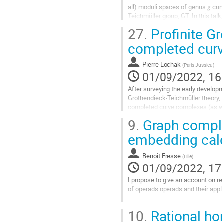
all) moduli spaces of genus 𝑔 cur
Teichmüller group, GT. In this tal
surfaces. This gadget, called...
27.
Profinite G
Go
completed cur
to
contribution
Pierre Lochak
(
Paris Jussieu
)
page
01/09/2022, 16
After surveying the early developm
Grothendieck-Teichmüller theory, I
completed curve complexes (as we
some more recent results, includin
9.
Graph comple
enables one to define the profinit
embedding calc
Go
to
Benoit Fresse
(
Lille
)
contribution
01/09/2022, 17
page
I propose to give an account on r
of operads operads and their appl
In a preliminary part, I will give 
10.
Rational ho
description of the rational...