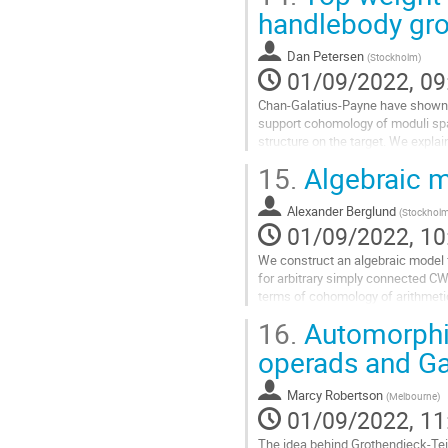
Go
handlebody gr
to
contribution
Dan Petersen
(
Stockholm
)
page
01/09/2022, 09
Chan-Galatius-Payne have shown 
support cohomology of moduli spac
structure on the target. We expla
This is joint work in progress with
15.
Algebraic mo
Go
to
Alexander Berglund
(
Stockhol
contribution
01/09/2022, 10
page
We construct an algebraic model fo
for arbitrary simply connected CW
terms of cohomology of arithmetic
and to graph complexes in...
16.
Automorphi
Go
operads and Ga
to
contribution
Marcy Robertson
(
Melbourne
)
page
01/09/2022, 11
The idea behind Grothendieck-Teich