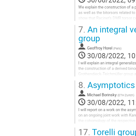
contribution
page
We explain the construction of a p
as well as the bitorsors related to
show that Racinet's DMR torsor co
values is essentially...
7.
An integral v
Go
group
to
contribution
Geoffroy Horel
(
Paris
)
page
30/08/2022, 10
I will explain an integral general
the construction of a derived bino
Grothendieck-Teichmüller group as w
between this group and the...
8.
Asymptotics f
Go
to
Michael Borinsky
(
ETH Zurich
)
contribution
30/08/2022, 11
page
I will report on a work on the asy
on an ongoing joint work with Ka
the cohomology of the respective 
Euler characteristics in...
17.
Torelli gro
Go