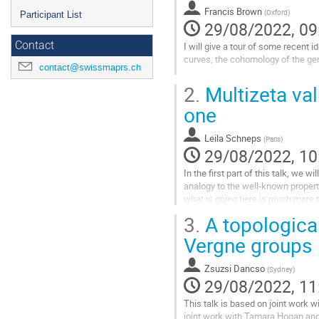
Francis Brown
(
Oxford
)
Participant List
29/08/2022, 09
Contact
I will give a tour of some recent
curves, the cohomology of the gen
contact@swissmaprs.ch
Go
2.
Multizeta val
to
contribution
one
page
Leila Schneps
(
Paris
)
29/08/2022, 10
In the first part of this talk, we w
analogy to the well-known propert
what is going here is much more th
Drinfeld...
3.
A topological
Go
Vergne groups
to
contribution
Zsuzsi Dancso
(
Sydney
)
page
29/08/2022, 11
This talk is based on joint work 
joint work with Tamara Hogan and 