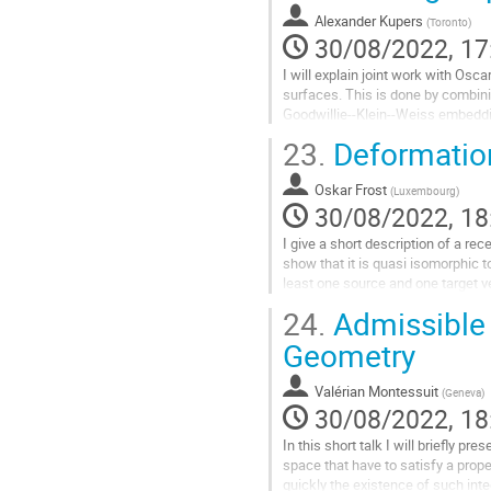
to
Alexander Kupers
(
Toronto
)
contribution
30/08/2022, 17
page
I will explain joint work with Osc
surfaces. This is done by combin
Goodwillie--Klein--Weiss embedding
graph complexes.
23.
Deformation
Go
to
Oskar Frost
(
Luxembourg
)
contribution
30/08/2022, 18
page
I give a short description of a r
show that it is quasi isomorphic 
least one source and one target ve
original Kontsevich graphs...
24.
Admissible
Go
Geometry
to
contribution
Valérian Montessuit
(
Geneva
)
page
30/08/2022, 18
In this short talk I will briefly p
space that have to satisfy a proper
quickly the existence of such inte