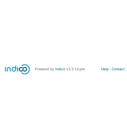
Site
Powered by
Indico
v3.3.13-pre
Help
Contact
links