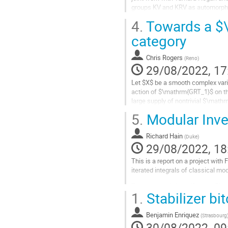
groups KV and KRV as automorphis
and their associated graded space
4.
Towards a $\
Go
category
to
contribution
Chris Rogers
(
Reno
)
page
29/08/2022, 17
Let $X$ be a smooth complex variet
action of $\mathrm{GRT_1}$ on th
large supply of nontrivial $\mathr
an action of...
5.
Modular Inve
Go
to
Richard Hain
(
Duke
)
contribution
29/08/2022, 18
page
This is a report on a project wit
iterated integrals of classical mo
The cross ratio identifies the Rie
1.
Stabilizer bi
distinct points on $P^1$ mod proje
Go
Benjamin Enriquez
(
Strasbourg
to
30/08/2022, 09