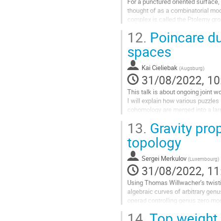
For a punctured oriented surface, 
thought of as a combinatorial mod
complex is called the Ptolemy gro
corresponding twisted first cohom
12.
Poincare du
Go
spaces
to
contribution
Kai Cieliebak
(
Augsburg
)
page
31/08/2022, 10
This talk is about ongoing joint
I will explain how various puzzle
cohomology are merged into a lar
satisfies Poincare duality.
13.
Gravity pro
Go
topology
to
contribution
Sergei Merkulov
(
Luxembourg
)
page
31/08/2022, 11
Using Thomas Willwacher’s twistin
algebraic curves of arbitrary gen
operad controlling genus zero mod
string topology
14.
Top weight 