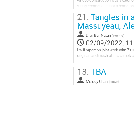
whose construction was sketched 
string coproduct is not a homotop
question, what kind of manifold...
21.
Tangles in 
Go
Massuyeau, Ale
to
contribution
Dror Bar-Natan
(
Toronto
)
page
02/09/2022, 11
I will report on joint work with 
original, and much of it is simpl
We study the pole-strand and stran
18.
TBA
cross an interval), the...
Go
Melody Chan
(
Brown
)
to
contribution
page