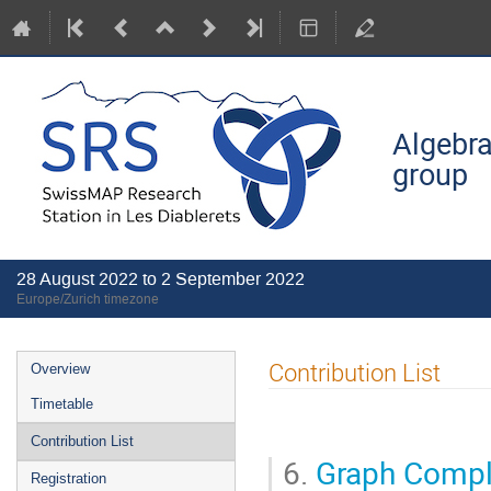
Algebra
group
28 August 2022 to 2 September 2022
Europe/Zurich timezone
Event
Contribution List
Overview
menu
Timetable
Contribution List
6.
Graph Compl
Registration