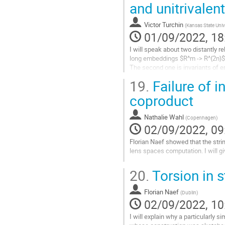
and unitrivalen
Go
to
contribution
Victor Turchin
(
Kansas State Univ
page
01/09/2022, 18
I will speak about two distantly r
long embeddings $R^m -> R^{2n}$
The second one is invariants of e
rational homotopy type of the pa
19.
Failure of i
Go
coproduct
to
contribution
Nathalie Wahl
(
Copenhagen
)
page
02/09/2022, 09
Florian Naef showed that the stri
lens spaces computation. I will giv
Go
20.
Torsion in s
to
contribution
Florian Naef
page
(
Dublin
)
02/09/2022, 10
I will explain why a particularly s