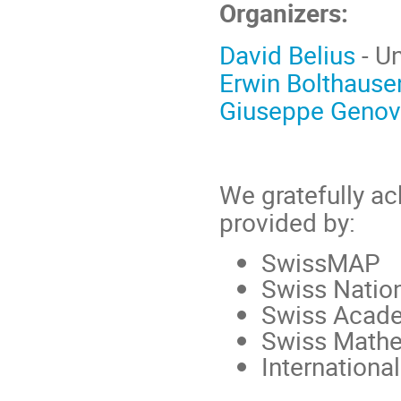
Organizers:
David Belius
- Un
Erwin Bolthause
Giuseppe Geno
We gratefully a
provided by:
SwissMAP
Swiss Natio
Swiss Acade
Swiss Mathe
Internationa