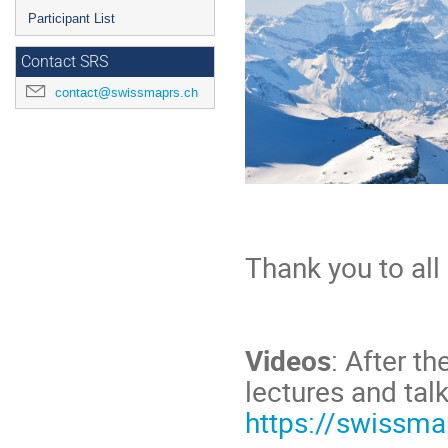
Participant List
Contact SRS
contact@swissmaprs.ch
Thank you to all
Videos
: After t
lectures and talk
https://swissma