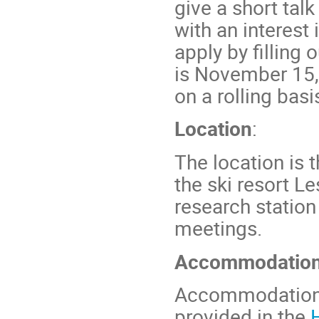
give a short tal
with an interest
apply by filling 
is November 15,
on a rolling basi
Location
:
The location is 
the ski resort Le
research station
meetings.
Accommodatio
Accommodation a
provided in the