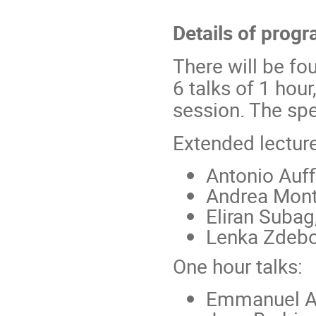
Details of prog
There will be fo
6 talks of 1 hour
session. The spe
Extended lectur
Antonio Auff
Andrea Mont
Eliran Subag
Lenka Zdeb
One hour talks:
Emmanuel 