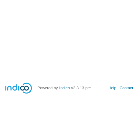
Site
Powered by
Indico
v3.3.13-pre
Help
Contact
links