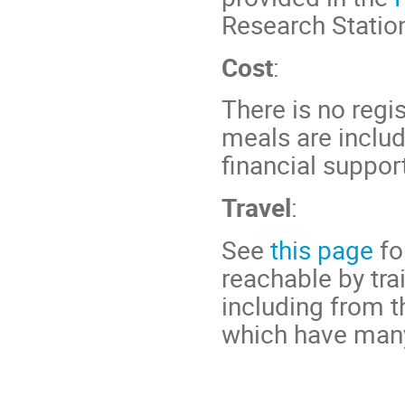
Research Statio
Cost
:
There is no reg
meals are includ
financial suppo
Travel
:
See
this page
fo
reachable by tra
including from t
which have many 