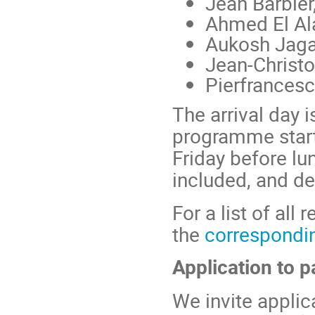
Jean Barbier
Ahmed El Al
Aukosh Jag
Jean-Christ
Pierfrancesc
The arrival day i
programme start
Friday before lu
included, and de
For a list of all
the
correspondi
Application to p
We invite applic