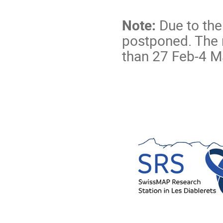
Note:
Due to th
postponed. The
than 27 Feb-4 Ma