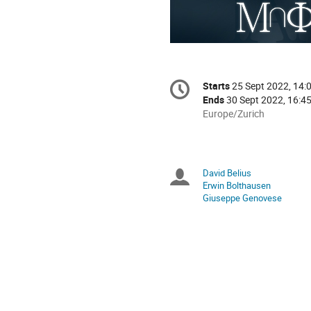
Conference
Starts
25 Sept 2022, 14:
Date/Time
information
Ends
30 Sept 2022, 16:4
All
Europe/Zurich
times
are
in
Europe/Zurich
David Belius
Chairpersons
Erwin Bolthausen
Giuseppe Genovese