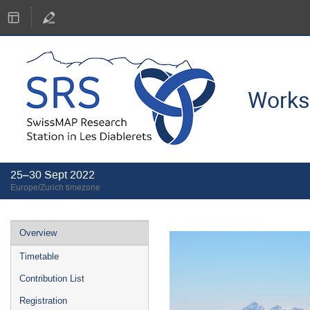
Works
25–30 Sept 2022
Europe/Zurich timezone
Event
Overview
menu
Timetable
Contribution List
Registration