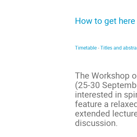
How to get here
Timetable
-
Titles and abstr
The Workshop on 
(25-30 Septembe
interested in spi
feature a relax
extended lecture
discussion.