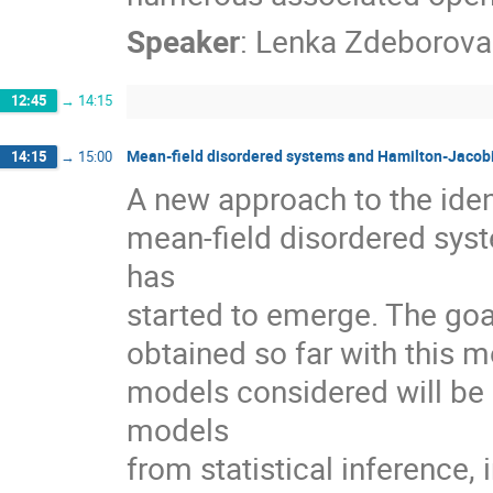
Speaker
:
Lenka Zdeborova
12:45
→
14:15
Mean-field disordered systems and Hamilton-Jacob
14:15
→
15:00
A new approach to the ident
mean-field disordered sys
has
started to emerge. The goal 
obtained so far with this 
models considered will be e
models
from statistical inference