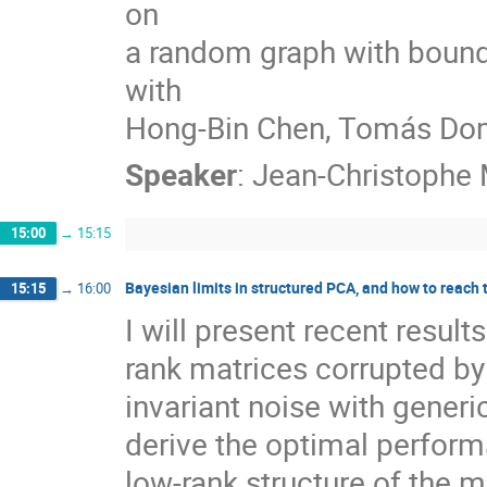
on
a random graph with bound
with
Hong-Bin Chen, Tomás Dom
Speaker
:
Jean-Christophe 
15:00
→
15:15
Bayesian limits in structured PCA, and how to reach
15:15
→
16:00
I will present recent resul
rank matrices corrupted by
invariant noise with gener
derive the optimal performa
low-rank structure of the m