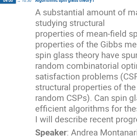
Algorithmic spin glass theory I
09:00
→
10:30
A substantial amount of m
studying structural
properties of mean-field sp
properties of the Gibbs mea
spin glass theory have spur
random combinatorial opti
satisfaction problems (CSP
structural properties of the 
random CSPs). Can spin gla
efficient algorithms for t
I will describe recent progr
Speaker
:
Andrea Montanar