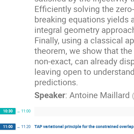
Efficiently solving the zer
breaking equations yields 
integral geometry approac
Finally, using a classical
theorem, we show that the 
non-exact, can already disp
leaving open to understan
predictions.
Speaker
:
Antoine Maillard
10:30
→
11:00
TAP variational principle for the constrained overla
11:00
→
11:20