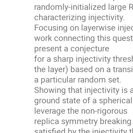
randomly-initialized large 
characterizing injectivity.
Focusing on layerwise injec
work connecting this quest
present a conjecture
for a sharp injectivity thre
the layer) based on a transi
a particular random set.
Showing that injectivity is 
ground state of a spherical
leverage the non-rigorous
replica symmetry breaking 
satisfied by the injectivity 