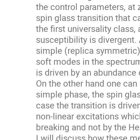
the control parameters, at
spin glass transition that c
the first universality class,
susceptibility is divergent.
simple (replica symmetric) 
soft modes in the spectrum
is driven by an abundance o
On the other hand one can 
simple phase, the spin glass
case the transition is drive
non-linear excitations whic
breaking and not by the He
I will discuss how these 