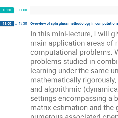
10:30
→
11:00
Overview of spin glass methodology in computationa
11:00
→
12:30
In this mini-lecture, I will
main application areas of 
computational problems. We
problems studied in combin
learning under the same um
mathematically rigorously, I
and algorithmic (dynamical
settings encompassing a br
matrix estimation and the g
numerous associated open