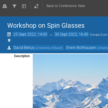
Back to Conference View
Workshop on Spin Glasses
25 Sept 2022, 14:00
→
30 Sept 2022, 16:45
Europe/Zuri
David Belius
,
Erwin Bolthausen
(
University of Basel
)
(
Univers
Description