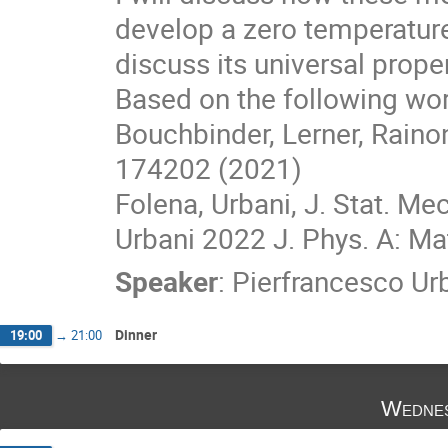
develop a zero temperature
discuss its universal proper
Based on the following wor
Bouchbinder, Lerner, Raino
174202 (2021)
Folena, Urbani, J. Stat. M
Urbani 2022 J. Phys. A: Ma
Speaker
:
Pierfrancesco Ur
Dinner
19:00
→
21:00
Wednes