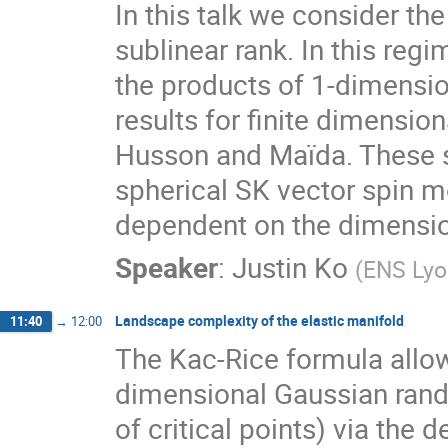
In this talk we consider th
sublinear rank. In this reg
the products of 1-dimension
results for finite dimensio
Husson and Maïda. These sph
spherical SK vector spin m
dependent on the dimension
Speaker
:
Justin Ko
(
ENS Lyo
Landscape complexity of the elastic manifold
11:40
→
12:00
The Kac-Rice formula allow
dimensional Gaussian ran
of critical points) via the