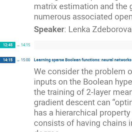
matrix estimation and the g
numerous associated open
Speaker
:
Lenka Zdeborova
12:45
→
14:15
Learning sparse Boolean functions: neural networks
14:15
→
15:00
We consider the problem of
inputs on the Boolean hype
the training of 2-layer mea
gradient descent can “optim
has a hierarchical property
consists of having chains i