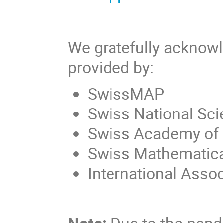
We gratefully acknowl
provided by:
SwissMAP
Swiss National Sc
Swiss Academy of
Swiss Mathematica
International Asso
Note:
Due to the pan