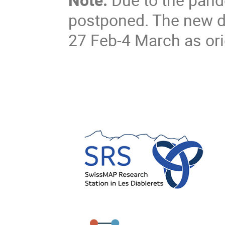
postponed. The new d
27 Feb-4 March as ori