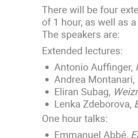
There will be four ext
of 1 hour, as well as 
The speakers are:
Extended lectures:
Antonio Auffinger,
Andrea Montanari,
Eliran Subag,
Weizm
Lenka Zdeborova,
One hour talks:
Emmanuel Abbé
, 