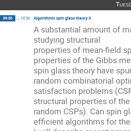
Tuesd
Algorithmic spin glass theory II
09:00
→
10:30
A substantial amount of m
studying structural
properties of mean-field sp
properties of the Gibbs mea
spin glass theory have spur
random combinatorial opti
satisfaction problems (CSP
structural properties of the 
random CSPs). Can spin gla
efficient algorithms for t