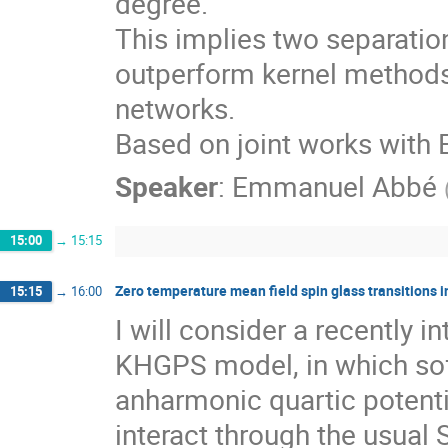
degree.
This implies two separation
outperform kernel methods,
networks.
Based on joint works with E
Speaker
:
Emmanuel Abbé
15:00
→
15:15
Zero temperature mean field spin glass transitions in
15:15
→
16:00
I will consider a recently 
KHGPS model, in which sof
anharmonic quartic potenti
interact through the usual