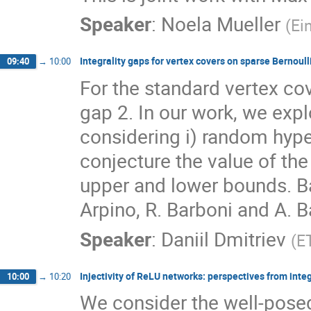
Speaker
:
Noela Mueller
(
Ei
Integrality gaps for vertex covers on sparse Bernoul
09:40
→
10:00
For the standard vertex cov
gap 2. In our work, we exp
considering i) random hype
conjecture the value of the
upper and lower bounds. Ba
Arpino, R. Barboni and A. B
Speaker
:
Daniil Dmitriev
(
E
Injectivity of ReLU networks: perspectives from inte
10:00
→
10:20
We consider the well-posedn