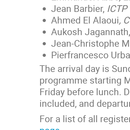
Jean Barbier,
ICTP 
Ahmed El Alaoui
, 
Aukosh Jagannath
Jean-Christophe M
Pierfrancesco Urba
The arrival day is Sund
programme starting M
Friday before lunch. 
included, and departur
For a list of all regis