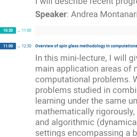
I will describe recent progr
Speaker
:
Andrea Montanar
10:30
→
11:00
Overview of spin glass methodology in computationa
11:00
→
12:30
In this mini-lecture, I will
main application areas of 
computational problems. We
problems studied in combin
learning under the same um
mathematically rigorously, I
and algorithmic (dynamical
settings encompassing a br