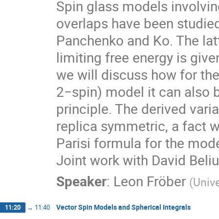
Spin glass models involvin
overlaps have been studied
Panchenko and Ko. The latt
limiting free energy is give
we will discuss how for the
2−spin) model it can also 
principle. The derived vari
replica symmetric, a fact w
Parisi formula for the mode
Joint work with David Beliu
Speaker
:
Leon Fröber
(
Unive
Vector Spin Models and Spherical Integrals
11:20
→
11:40