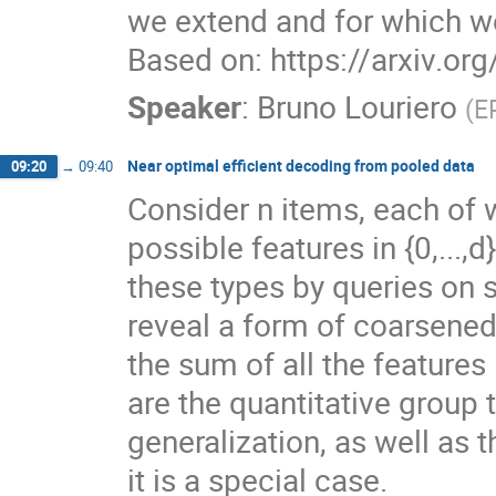
we extend and for which w
Based on: https://arxiv.o
Speaker
:
Bruno Louriero
(
E
Near optimal efficient decoding from pooled data
09:20
→
09:40
Consider n items, each of 
possible features in {0,...,
these types by queries on s
reveal a form of coarsened 
the sum of all the feature
are the quantitative group t
generalization, as well as
it is a special case.