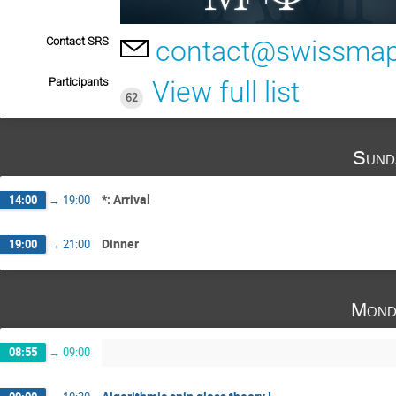
Contact SRS
contact@swissmap
Participants
View full list
62
Sund
*: Arrival
14:00
→
19:00
Dinner
19:00
→
21:00
Mond
08:55
→
09:00