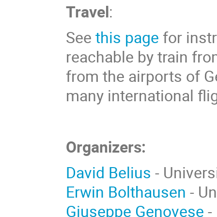
Travel
:
See
this page
for inst
reachable by train fro
from the airports of 
many international fli
Organizers:
David Belius
- Univers
Erwin Bolthausen
- Un
Giuseppe Genovese
-