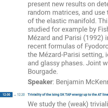
present new results on det
random matrices, and use 
of the elastic manifold. Thi
studied for example by Fis
Mézard and Parisi (1992) i
recent formulas of Fyodor
the Mézard-Parisi setting,
and glassy phases. Joint w
Bourgade.
Speaker
:
Benjamin McKen
Triviality of the Ising SK TAP energy up to the AT lin
12:00
→
12:20
We study the (weak) trivial