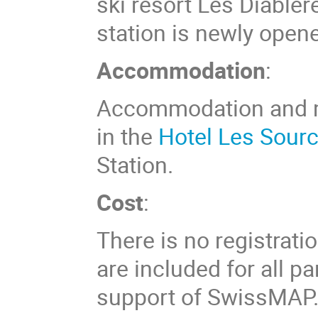
ski resort Les Diabler
station is newly opene
Accommodation
:
Accommodation and me
in the
Hotel Les Sour
Station.
Cost
:
There is no registrat
are included for all p
support of SwissMAP