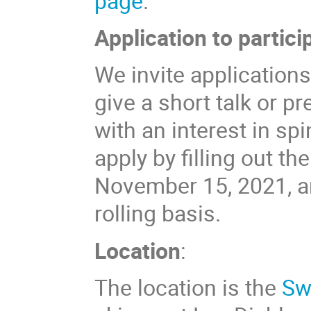
page
.
Application to partici
We invite applications
give a short talk or p
with an interest in sp
apply by filling out th
November 15, 2021, an
rolling basis.
Location
:
The location is the
Sw