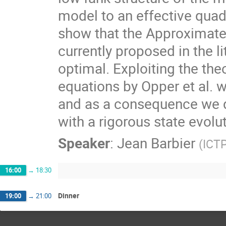
model to an effective quad
show that the Approximat
currently proposed in the l
optimal. Exploiting the th
equations by Opper et al. w
and as a consequence we 
with a rigorous state evolu
Speaker
:
Jean Barbier
(
ICTP
16:00
→
18:30
Dinner
19:00
→
21:00