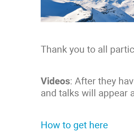
Thank you to all parti
Videos
: After they ha
and talks will appear 
How to get here