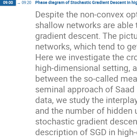
Phase diagram of Stochastic Gradient Descent in hi
09:00
→
09:20
Despite the non-convex op
shallow networks are able
gradient descent. The pictu
networks, which tend to get
Here we investigate the cr
high-dimensional setting, a
between the so-called mea
seminal approach of Saad 
data, we study the interpla
and the number of hidden u
stochastic gradient descen
description of SGD in high