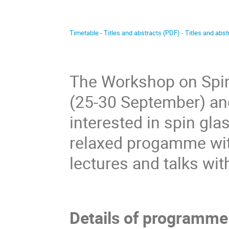
Timetable
-
Titles and abstracts (PDF)
-
Titles and abs
The Workshop on Spin 
(25-30 September) an
interested in spin glas
relaxed progamme wit
lectures and talks wit
Details of programme