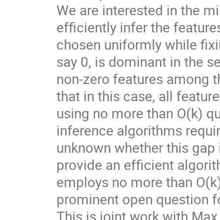
We are interested in the 
efficiently infer the feature
chosen uniformly while fixi
say 0, is dominant in the se
non-zero features among th
that in this case, all feat
using no more than O(k) que
inference algorithms requir
unknown whether this gap is
provide an efficient algori
employs no more than O(k)
prominent open question fo
This is joint work with Ma