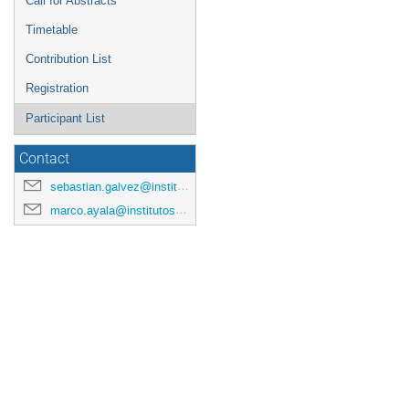
Call for Abstracts
Timetable
Contribution List
Registration
Participant List
Contact
sebastian.galvez@institutosaphir.cl
marco.ayala@institutosaphir.cl