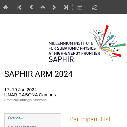
SAPHIR ARM 2024
17–19 Jan 2024
UNAB CASONA Campus
America/Santiago timezone
Event
Participant List
Overview
menu