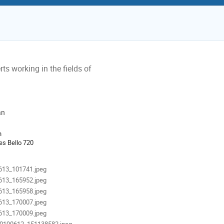
ts working in the fields of
an
ion
n
es Bello 720
als
613_101741.jpeg
613_165952.jpeg
613_165958.jpeg
613_170007.jpeg
613_170009.jpeg
0190612_151138582.jpeg