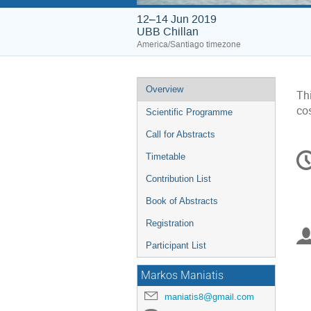
12–14 Jun 2019
UBB Chillan
America/Santiago timezone
Event
Overview
Thi
menu
co
Scientific Programme
Call for Abstracts
C
Timetable
in
Contribution List
Book of Abstracts
Registration
Participant List
Markos Maniatis
maniatis8@gmail.com