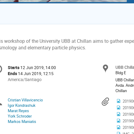
s workshop of the University UBB at Chillan aims to gather exper
smology and elementary particle physics.
onference
UBB Chill
Locat
Starts
12 Jun 2019, 14:00
Date/Time
formation
Bldg E
Ends
14 Jun 2019, 12:15
All
America/Santiago
UBB Chilla
times
Avda. Andr
Chillan
are
in
Cristian Villavicencio
Chairpersons
Materi
20190
America/Santiago
Igor Kondrashuk
20190
Marat Reyes
20190
York Schroder
20190
Markos Maniatis
20190
IMG_2