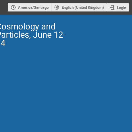
America/Santiago
English (United Kingdom)
Login
Cosmology and
articles, June 12-
14