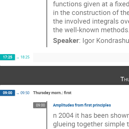
functions given at a fixe
in the construction of th
the involved integrals o
the well-known methods
Speaker
:
Igor Kondrash
17:25
→
18:25
Th
Thursday morn.: first
09:00
→
09:50
Amplitudes from first principles
09:00
n 2004 it has been shown
glueing together simple 