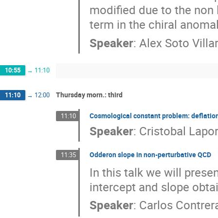
modified due to the non l
term in the chiral anomal
Speaker
:
Alex Soto Villa
10:55
→
11:10
Thursday morn.: third
11:10
→
12:00
Cosmological constant problem: deflation
11:10
Speaker
:
Cristobal Lapo
Odderon slope in non-perturbative QCD
11:35
In this talk we will pres
intercept and slope obta
Speaker
:
Carlos Contrer