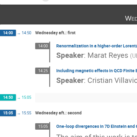
Wed
Wednesday aft.: first
14:00
→
14:50
Renormalization in a higher-order Loren
14:00
Speaker
:
Marat Reyes
(
U
Including magnetic effects in QCD Finite
14:25
Speaker
:
Cristian Villav
14:50
→
15:05
Wednesday aft.: second
15:05
→
15:55
One-loop divergences in 7D Einstein and 
15:05