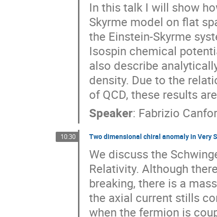
In this talk I will show 
Skyrme model on flat sp
the Einstein-Skyrme system
Isospin chemical potentia
also describe analyticall
density. Due to the relat
of QCD, these results are
Speaker
:
Fabrizio Canfo
Two dimensional chiral anomaly in Very S
10:30
We discuss the Schwinge
Relativity. Although th
breaking, there is a mas
the axial current stills c
when the fermion is coup