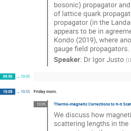
bosonic) propagator and 
of lattice quark propagato
propagator (in the Landau
appears to be in agreem
Kondo (2019), where anot
gauge field propagators.
Speaker
:
Dr
Igor Justo
(
U
09:50
→
10:05
Friday morn.
10:05
→
10:55
Thermo-magnetic Corrections to π-π Scat
10:05
We discuss how magnetic 
scattering lengths in the