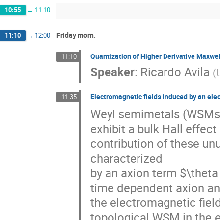
10:55
→
11:10
Friday morn.
11:10
→
12:00
Quantization of Higher Derivative Maxwe
11:10
Speaker
:
Ricardo Avila
(
Electromagnetic fields induced by an ele
11:35
Weyl semimetals (WSMs) 
exhibit a bulk Hall effec
contribution of these u
characterized
by an axion term $\thet
time dependent axion angl
the electromagnetic fiel
topological WSM in the eq