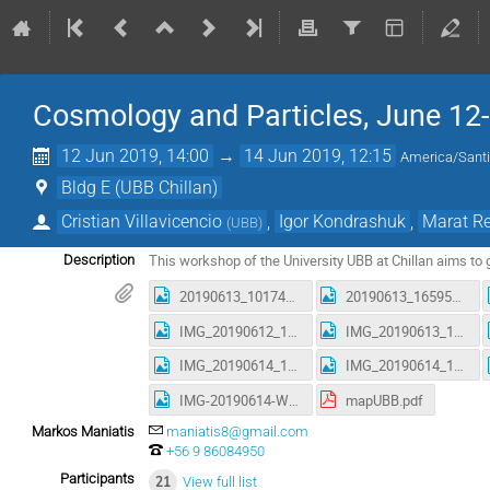
Cosmology and Particles, June 12
12 Jun 2019, 14:00
→
14 Jun 2019, 12:15
America/Sant
Bldg E (UBB Chillan)
Cristian Villavicencio
,
Igor Kondrashuk
,
Marat R
(
UBB
)
This workshop of the University UBB at Chillan aims to 
Description
20190613_101741.jpeg
20190613_165952.jpeg
IMG_20190612_151138582.jpeg
IMG_20190613_102906637_HDR.jpeg
IMG_20190614_104059709.jpeg
IMG_20190614_120932321.jpeg
IMG-20190614-WA0006.jpg
mapUBB.pdf
Markos Maniatis
maniatis8@gmail.com
+56 9 86084950
Participants
21
View full list