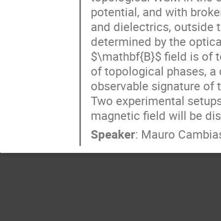
potential, and with brok
and dielectrics, outside
determined by the optical
$\mathbf{B}$ field is of 
of topological phases, a 
observable signature of 
Two experimental setups 
magnetic field will be di
Speaker
:
Mauro Cambia