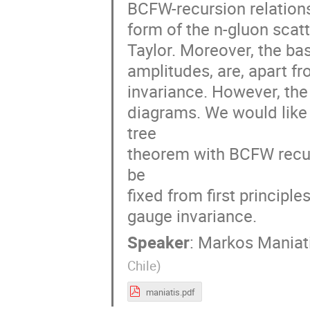
BCFW-recursion relations
form of the n-gluon scat
Taylor. Moreover, the bas
amplitudes, are, apart fr
invariance. However, the
diagrams. We would like
tree
theorem with BCFW recurs
be
fixed from first principle
gauge invariance.
Speaker
:
Markos Maniat
Chile
)
maniatis.pdf