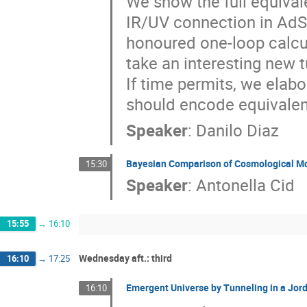
We show the full equival
IR/UV connection in AdS
honoured one-loop calcula
take an interesting new t
If time permits, we elab
should encode equivalen
Speaker
:
Danilo Diaz
Bayesian Comparison of Cosmological M
15:30
Speaker
:
Antonella Cid
15:55
→
16:10
Wednesday aft.: third
16:10
→
17:25
Emergent Universe by Tunneling in a Jor
16:10