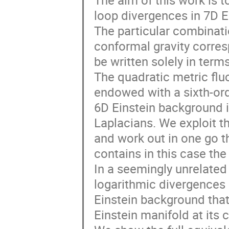
The aim of this work is t
loop divergences in 7D E
The particular combinati
conformal gravity corres
be written solely in terms
The quadratic metric fluc
endowed with a sixth-ord
6D Einstein background i
Laplacians. We exploit t
and work out in one go t
contains in this case the
In a seemingly unrelated
logarithmic divergences o
Einstein background that
Einstein manifold at its 