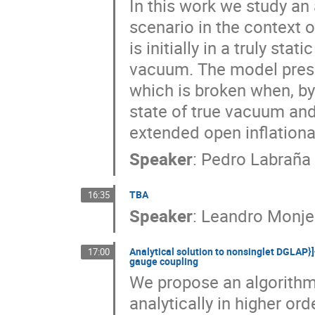
In this work we study an
scenario in the context 
is initially in a truly sta
vacuum. The model presen
which is broken when, by
state of true vacuum and
extended open inflation
Speaker
:
Pedro Labraña
TBA
16:35
Speaker
:
Leandro Monje
Analytical solution to nonsinglet DGLAP}]
17:00
gauge coupling
We propose an algorithm 
analytically in higher or