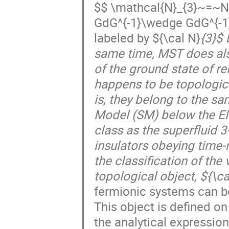
$$ \mathcal{N}_{3}~=~N
GdG^{-1}\wedge GdG^{-1}\
labeled by ${\cal N}
{3}$ 
same time, MST does also
of the ground state of re
happens to be topologica
is, they belong to the sa
Model (SM) below the El
class as the superfluid 
insulators obeying time-
the classification of th
topological object, ${\ca
fermionic systems can be 
This object is defined o
the analytical expressio