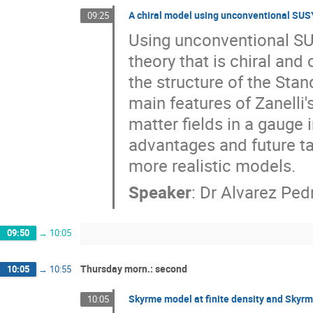
A chiral model using unconventional SUSY
09:25
Using unconventional SUS
theory that is chiral and
the structure of the Sta
main features of Zanelli
matter fields in a gauge i
advantages and future ta
more realistic models.
Speaker
:
Dr
Alvarez Ped
09:50
→
10:05
Thursday morn.: second
10:05
→
10:55
Skyrme model at finite density and Skyrme
10:05