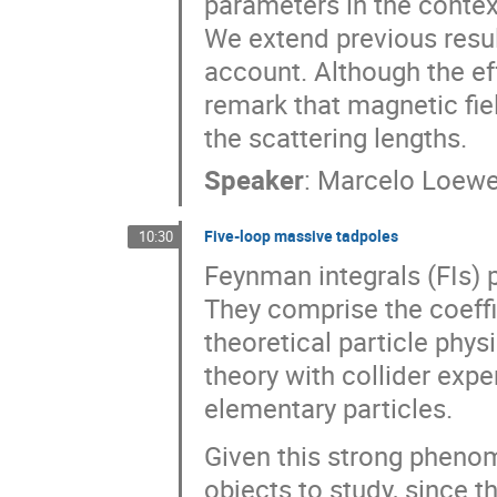
parameters in the context
We extend previous resul
account. Although the eff
remark that magnetic fie
the scattering lengths.
Speaker
:
Marcelo Loew
Five-loop massive tadpoles
10:30
Feynman integrals (FIs) p
They comprise the coeffi
theoretical particle phys
theory with collider exp
elementary particles.
Given this strong phenom
objects to study, since 