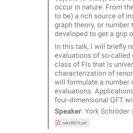
occur in nature. From th
to be) a rich source of in
graph theory, or number
developed to get a grip o
In this talk, I will brief
evaluations of so-called
class of FIs that is unive
characterization of reno
will formulate a number 
evaluations. Applications
four-dimensional QFT wil
Speaker
:
York Schröder
talkUBB19.pdf