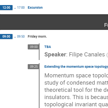
Excursion
12:00
→
17:00
F
Friday morn.
09:00
→
09:50
TBA
09:00
Speaker
:
Filipe Canales
(
Extending the momentum space topology 
09:25
Momentum space topology
study of condensed matt
theoretical tool for the 
insulators. This is becau
topological invariant qua