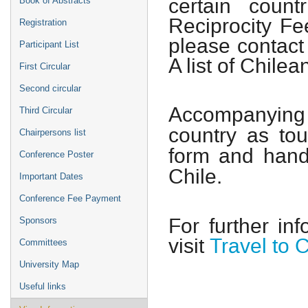
certain coun
Book of Abstracts
Reciprocity Fe
Registration
please contact
Participant List
A list of Chile
First Circular
Second circular
Accompanying
Third Circular
country as tour
Chairpersons list
form and hand
Conference Poster
Chile.
Important Dates
Conference Fee Payment
For further in
Sponsors
visit
Travel to C
Committees
University Map
Useful links