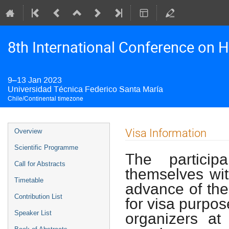
8th International Conference on H
9–13 Jan 2023
Universidad Técnica Federico Santa María
Chile/Continental timezone
Event
Visa Information
Overview
menu
Scientific Programme
The particip
Call for Abstracts
themselves wit
Timetable
advance of the 
Contribution List
for visa purpos
organizers at
Speaker List