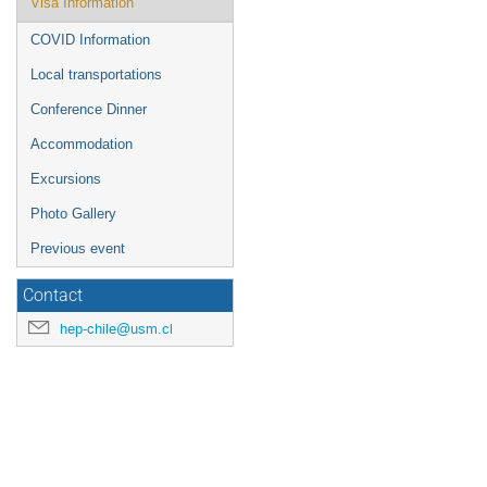
Visa Information
COVID Information
Local transportations
Conference Dinner
Accommodation
Excursions
Photo Gallery
Previous event
Contact
hep-chile@usm.cl