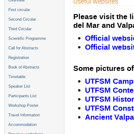
Useful websites
Overview
menu
First circular
Please visit the 
Second Circular
del Mar and Valpa
Third Circular
Official websi
Scientific Programme
Official websi
Call for Abstracts
Registration
Some pictures of 
Book of Abstracts
Timetable
UTFSM Campus
Speaker List
UTFSM Contem
Participants List
UTFSM History
UTFSM Const
Workshop Poster
Ancient Valpa
Travel Information
Accommodation