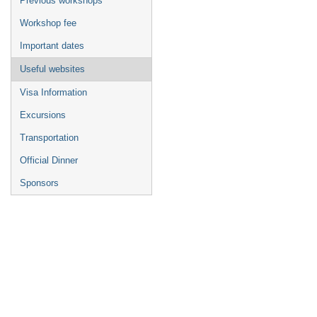
Previous workshops
Workshop fee
Important dates
Useful websites
Visa Information
Excursions
Transportation
Official Dinner
Sponsors